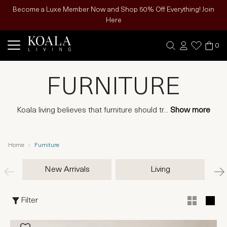
Become a Luxe Member Now and Shop 50% Off Everything! Join
Here
0
FURNITURE
Koala living believes that furniture should tr
...
Show more
Home
Furniture
New Arrivals
Living
Filter