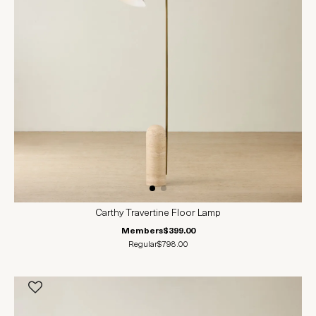
Carthy Travertine Floor Lamp
Members
$399.00
Regular
$798.00