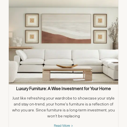
Luxury Furniture: A Wise Investment for Your Home
Just like refreshing your wardrobe to showcase your style
and stay on-trend, your home's furniture is a reflection of
who you are. Since furniture is a long-term investment, you
won't be replacing
Read More