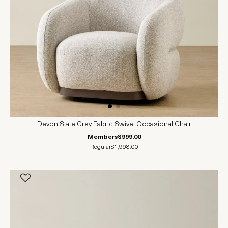
Devon Slate Grey Fabric Swivel Occasional Chair
Members
$999.00
Regular
$1,998.00