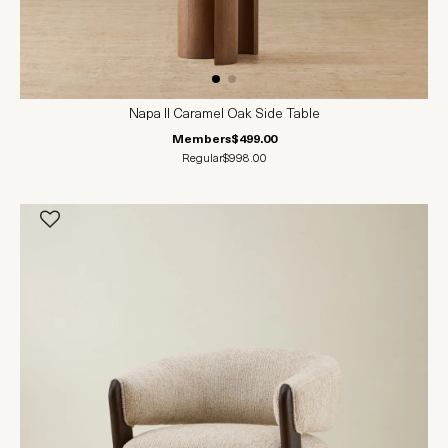
Napa II Caramel Oak Side Table
Members
$499.00
Regular
$998.00