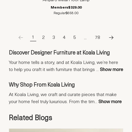
Amparo Metal Floor Lamp
Members
$329.00
Regular
$658.00
1
2
3
4
5
…
78
Discover Designer Furniture at Koala Living
Your home tells a story, and at Koala Living, we’re here
to help you craft it with furniture that brings
...
Show more
Why Shop From Koala Living
At Koala Living, we craft and curate pieces that make
your home feel truly luxurious. From the tim
...
Show more
Related Blogs