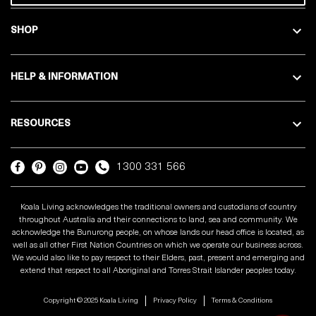
SHOP
HELP & INFORMATION
RESOURCES
1300 331 566
Koala Living acknowledges the traditional owners and custodians of country
throughout Australia and their connections to land, sea and community. We
acknowledge the Bunurong people, on whose lands our head office is located, as
well as all other First Nation Countries on which we operate our business across.
We would also like to pay respect to their Elders, past, present and emerging and
extend that respect to all Aboriginal and Torres Strait Islander peoples today.
Copyright © 2025 Koala Living
Privacy Policy
Terms & Conditions