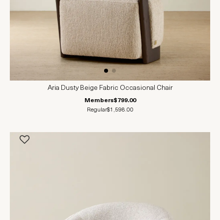
Aria Dusty Beige Fabric Occasional Chair
Members
$799.00
Regular
$1,598.00