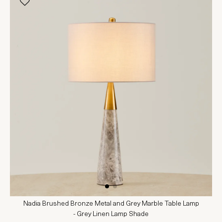
Nadia Brushed Bronze Metal and Grey Marble Table Lamp
- Grey Linen Lamp Shade