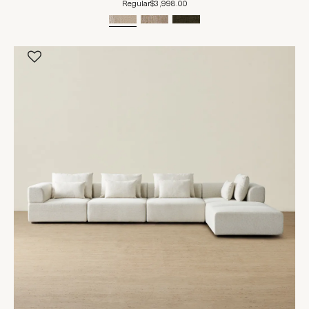
Regular
$3,998.00