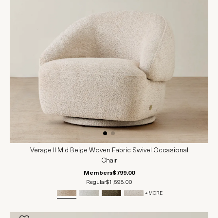
Verage II Mid Beige Woven Fabric Swivel Occasional
Chair
Members
$799.00
Regular
$1,598.00
+ MORE