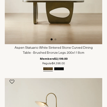
Aspen Statuario White Sintered Stone Curved Dining
Table - Brushed Bronze Legs 200x118cm
Members
$2,199.00
Regular
$4,398.00