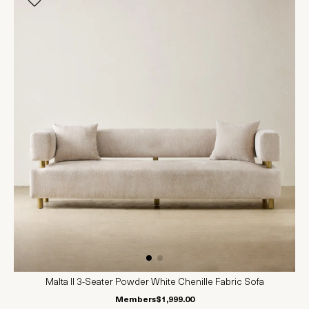
Malta II 3-Seater Powder White Chenille Fabric Sofa
Members
$1,999.00