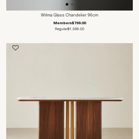
Wilma Glass Chandelier 96cm
Members
$799.00
Regular
$1,598.00