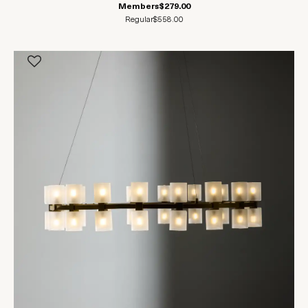
Members
$279.00
Regular
$558.00