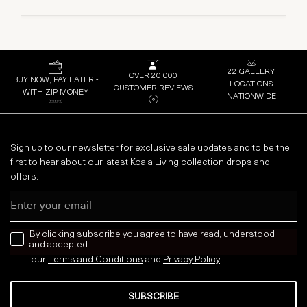
22 GALLERY
OVER 20,000
BUY NOW, PAY LATER -
LOCATIONS
CUSTOMER REVIEWS
WITH ZIP MONEY
NATIONWIDE
Sign up to our newsletter for exclusive sale updates and to be the
first to hear about our latest Koala Living collection drops and
offers:
Email
news letter
By clicking subscribe you agree to have read, understood
and accepted
our
Terms and Conditions
and
Privacy
Policy
SUBSCRIBE