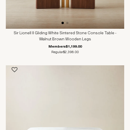
Sir Lionell II Gliding White Sintered Stone Console Table -
Walnut Brown Wooden Legs
Members
$1,199.00
Regular
$2,398.00