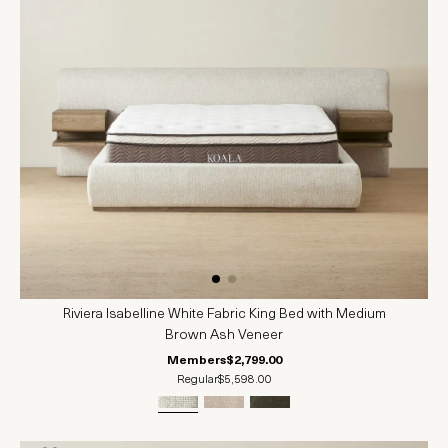
Riviera Isabelline White Fabric King Bed with Medium
Brown Ash Veneer
Members
$2,799.00
Regular
$5,598.00