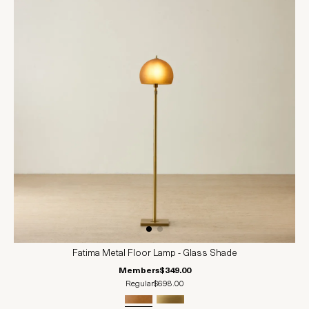
Fatima Metal Floor Lamp - Glass Shade
Members
$349.00
Regular
$698.00