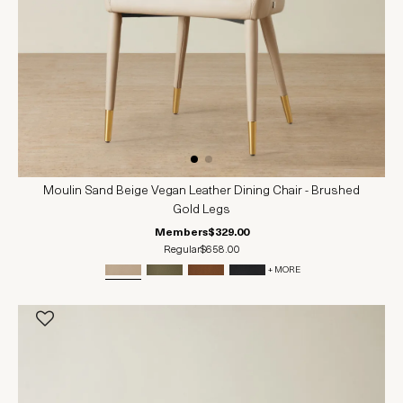
Moulin Sand Beige Vegan Leather Dining Chair - Brushed
Gold Legs
Members
$329.00
Regular
$658.00
+ MORE