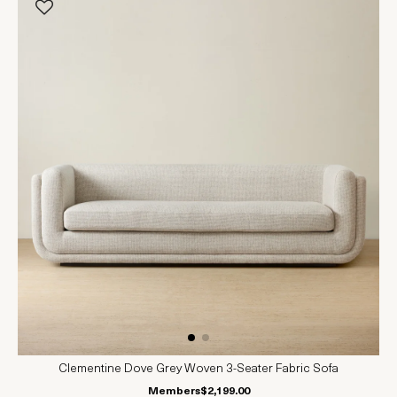
Clementine Dove Grey Woven 3-Seater Fabric Sofa
Members
$2,199.00