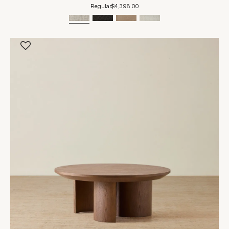
Regular
$4,398.00