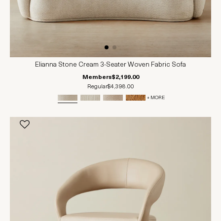
Elianna Stone Cream 3-Seater Woven Fabric Sofa
Members
$2,199.00
Regular
$4,398.00
+ MORE