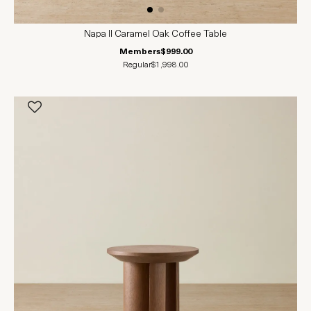
Napa II Caramel Oak Coffee Table
Members
$999.00
Regular
$1,998.00