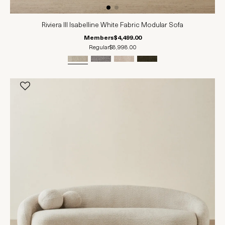
Riviera III Isabelline White Fabric Modular Sofa
Members
$4,499.00
Regular
$8,998.00