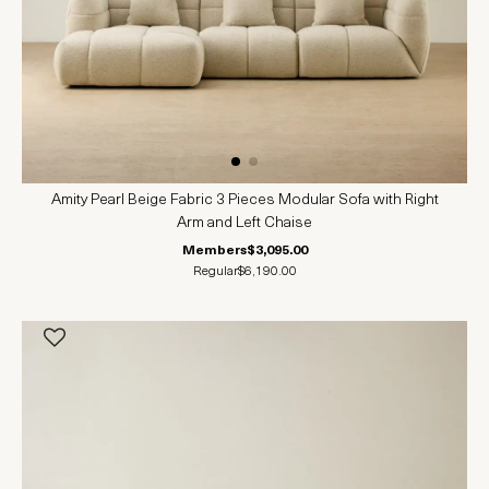
Amity Pearl Beige Fabric 3 Pieces Modular Sofa with Right
Arm and Left Chaise
Members
$3,095.00
Regular
$6,190.00