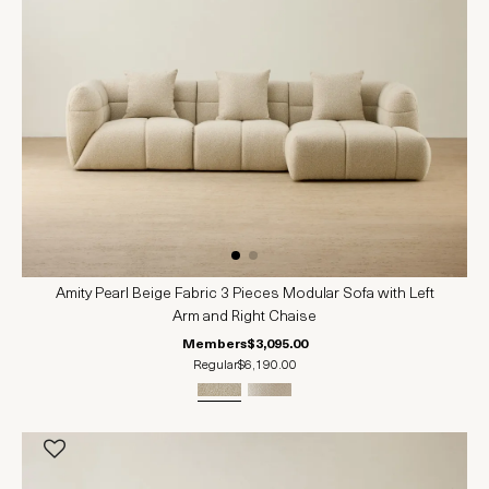
Amity Pearl Beige Fabric 3 Pieces Modular Sofa with Left
Arm and Right Chaise
Members
$3,095.00
Regular
$6,190.00