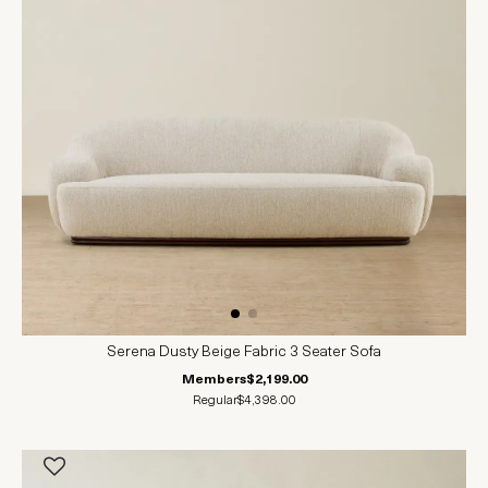
Serena Dusty Beige Fabric 3 Seater Sofa
Members
$2,199.00
Regular
$4,398.00