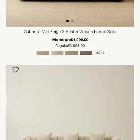
Gabriella Mid Beige 3-Seater Woven Fabric Sofa
Members
$1,999.00
Regular
$3,998.00
+ MORE