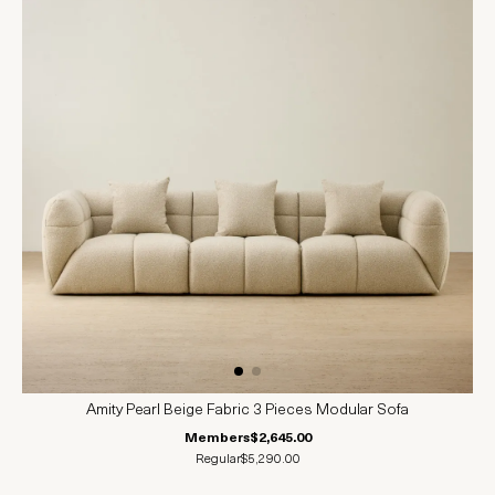
Amity Pearl Beige Fabric 3 Pieces Modular Sofa
Members
$2,645.00
Regular
$5,290.00