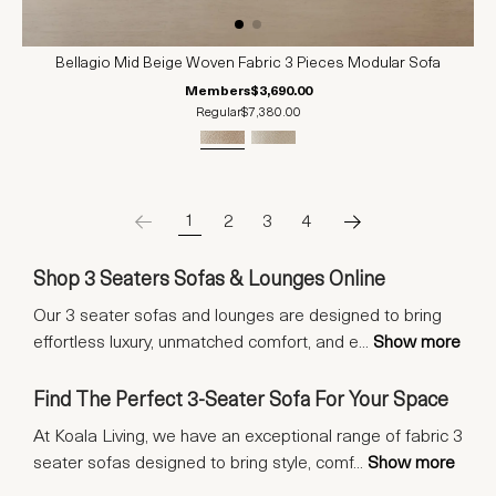
Bellagio Mid Beige Woven Fabric 3 Pieces Modular Sofa
Members
$3,690.00
Regular
$7,380.00
1
2
3
4
Shop 3 Seaters Sofas & Lounges Online
Our 3 seater sofas and lounges are designed to bring
effortless luxury, unmatched comfort, and e
...
Show more
Find The Perfect 3-Seater Sofa For Your Space
At Koala Living, we have an exceptional range of fabric 3
seater sofas designed to bring style, comf
...
Show more