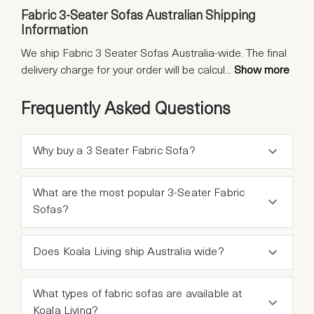
Fabric 3-Seater Sofas Australian Shipping
Information
We ship Fabric 3 Seater Sofas Australia-wide. The final
delivery charge for your order will be calcul
...
Show more
Frequently Asked Questions
Why buy a 3 Seater Fabric Sofa?
What are the most popular 3-Seater Fabric
Sofas?
Does Koala Living ship Australia wide?
What types of fabric sofas are available at
Koala Living?