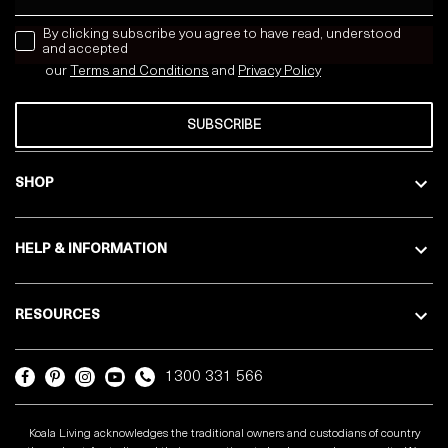
news letter
By clicking subscribe you agree to have read, understood
and accepted
our
Terms and Conditions
and
Privacy
Policy
SUBSCRIBE
SHOP
HELP & INFORMATION
RESOURCES
1300 331 566
Koala Living acknowledges the traditional owners and custodians of country