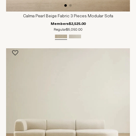
Calma Pearl Beige Fabric 3 Pieces Modular Sofa
Members
$2,525.00
Regular
$5,050.00