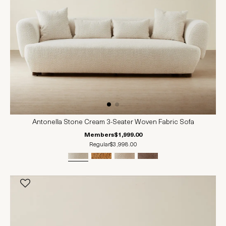
Antonella Stone Cream 3-Seater Woven Fabric Sofa
Members
$1,999.00
Regular
$3,998.00