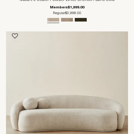
Members
$1,999.00
Regular
$3,998.00