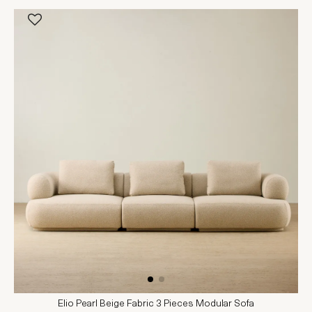
Elio Pearl Beige Fabric 3 Pieces Modular Sofa