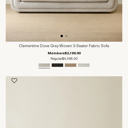
Clementine Dove Grey Woven 3-Seater Fabric Sofa
Members
$2,199.00
Regular
$4,398.00