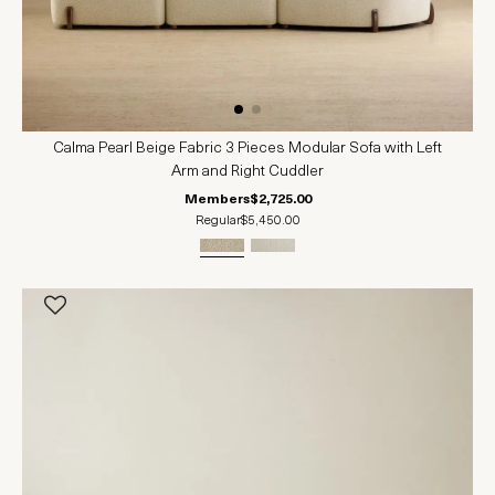
Calma Pearl Beige Fabric 3 Pieces Modular Sofa with Left
Arm and Right Cuddler
Members
$2,725.00
Regular
$5,450.00