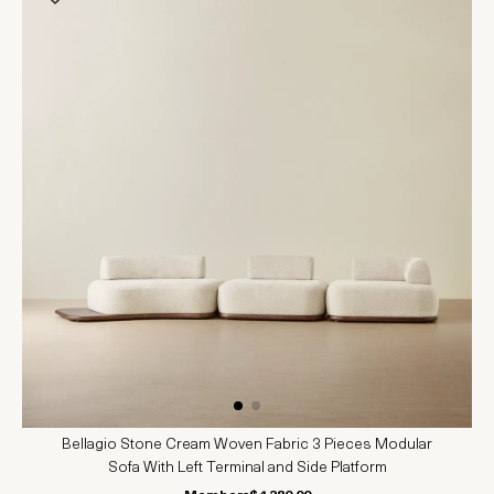
Bellagio Stone Cream Woven Fabric 3 Pieces Modular
Sofa With Left Terminal and Side Platform