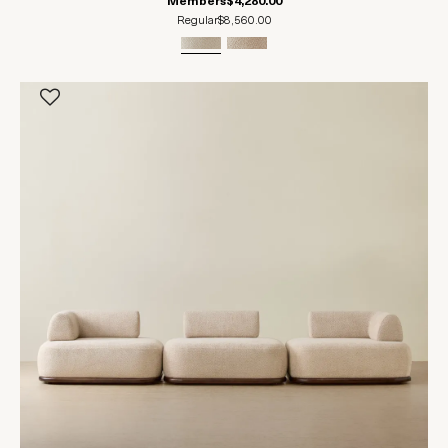
Members
$4,280.00
Regular
$8,560.00