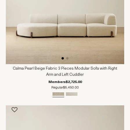
Calma Pearl Beige Fabric 3 Pieces Modular Sofa with Right
Arm and Left Cuddler
Members
$2,725.00
Regular
$5,450.00