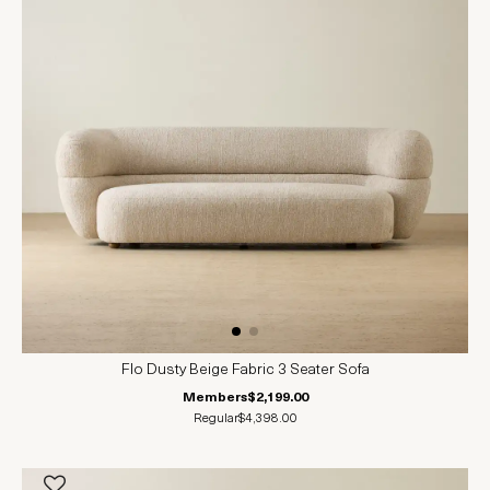
Flo Dusty Beige Fabric 3 Seater Sofa
Members
$2,199.00
Regular
$4,398.00