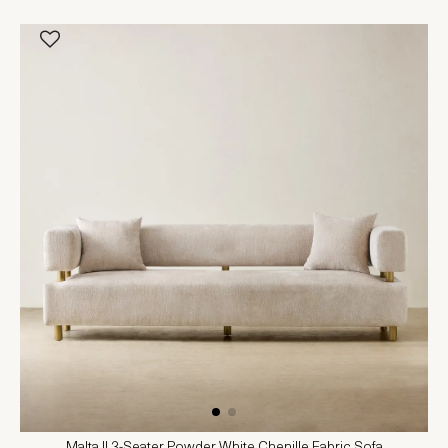
Malta II 3-Seater Powder White Chenille Fabric Sofa