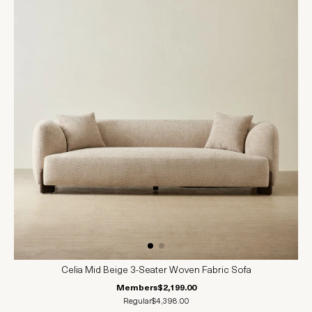
Celia Mid Beige 3-Seater Woven Fabric Sofa
Members
$2,199.00
Regular
$4,398.00