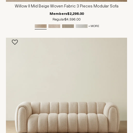
Willow II Mid Beige Woven Fabric 3 Pieces Modular Sofa
Members
$2,298.00
Regular
$4,596.00
+ MORE