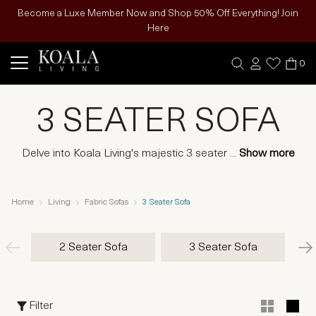
Become a Luxe Member Now and Shop 50% Off Everything! Join
Here
0
3 SEATER SOFA
Delve into Koala Living's majestic 3 seater
...
Show more
Home
Living
Fabric Sofas
3 Seater Sofa
2 Seater Sofa
3 Seater Sofa
Filter