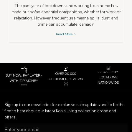
The past year of lockdowns and working from home has
G
made our sofas essential companions, whether for work or
th
relaxation. However, frequent use means spills, dust, and
grime can accumulate, damagin
Read More
22 GALLERY
OVER 20,000
BUY NOW, PAY LATER -
LOCATIONS
CUSTOMER REVIEWS
WITH ZIP MONEY
NATIONWIDE
Sign up to our newsletter for exclusive sale updates and to be the
first to hear about our latest Koala Living collection drops and
offers:
Email