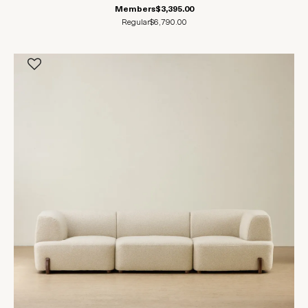
Members
$3,395.00
Regular
$6,790.00