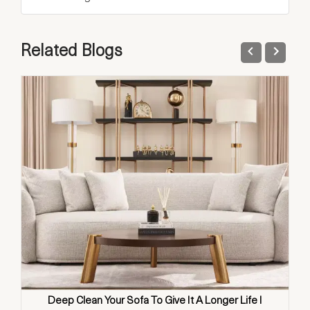
Related Blogs
Deep Clean Your Sofa To Give It A Longer Life I