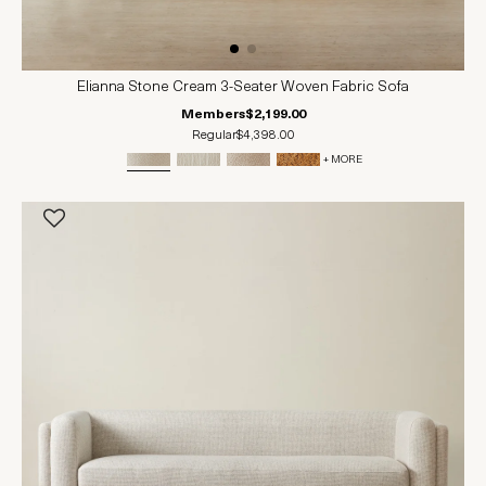
Elianna Stone Cream 3-Seater Woven Fabric Sofa
Members
$2,199.00
Regular
$4,398.00
+ MORE