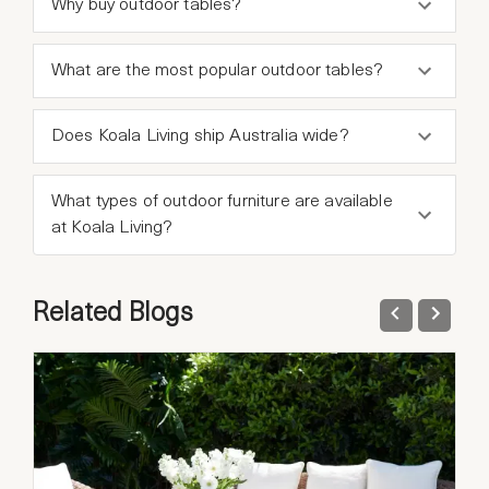
Why buy outdoor tables?
What are the most popular outdoor tables?
Does Koala Living ship Australia wide?
What types of outdoor furniture are available
at Koala Living?
Related Blogs