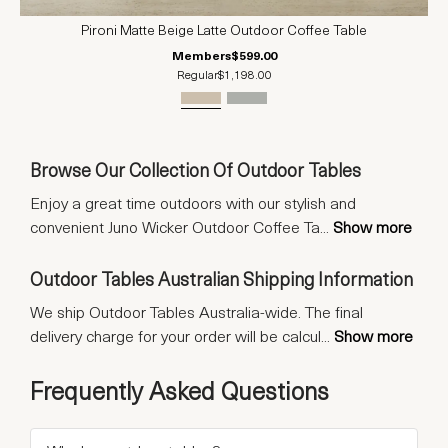
Pironi Matte Beige Latte Outdoor Coffee Table
Members
$599.00
Regular
$1,198.00
Browse Our Collection Of Outdoor Tables
Enjoy a great time outdoors with our stylish and
convenient Juno Wicker Outdoor Coffee Ta
...
Show more
Outdoor Tables Australian Shipping Information
We ship Outdoor Tables Australia-wide. The final
delivery charge for your order will be calcul
...
Show more
Frequently Asked Questions