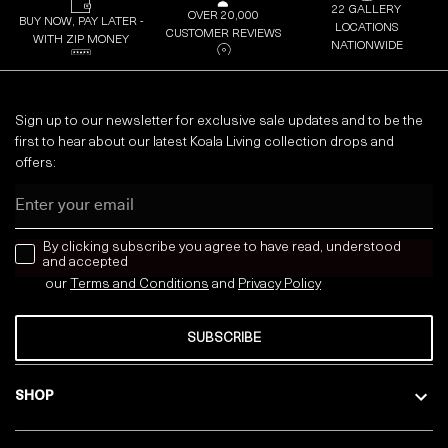
22 GALLERY
OVER 20,000
BUY NOW, PAY LATER -
LOCATIONS
CUSTOMER REVIEWS
WITH ZIP MONEY
NATIONWIDE
Sign up to our newsletter for exclusive sale updates and to be the
first to hear about our latest Koala Living collection drops and
offers:
Email
news letter
By clicking subscribe you agree to have read, understood
and accepted
our
Terms and Conditions
and
Privacy
Policy
SUBSCRIBE
SHOP