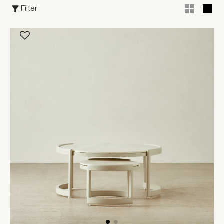
Filter