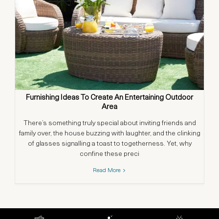
Furnishing Ideas To Create An Entertaining Outdoor
Area
There’s something truly special about inviting friends and
Co
family over, the house buzzing with laughter, and the clinking
cha
of glasses signalling a toast to togetherness. Yet, why
confine these preci
Read More