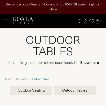
Become a Luxe Member Now and Shop 50% Off Everything! Join
Here
0
OUTDOOR
TABLES
Koala Living's outdoor tables seamlessly bl
...
Show more
Home
Outdoor
Outdoor Tables
Outdoor Seating
Outdoor Tables