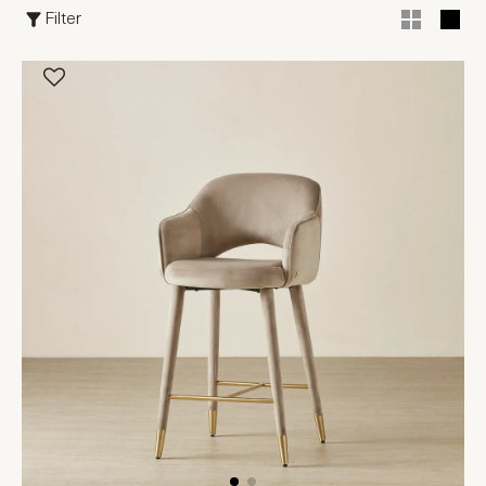
Filter