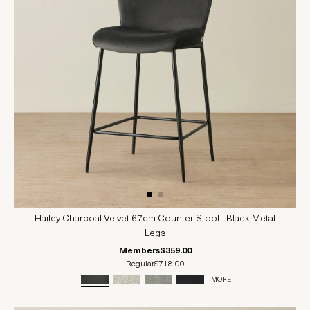
Hailey Charcoal Velvet 67cm Counter Stool - Black Metal
Legs
Members
$359.00
Regular
$718.00
+ MORE