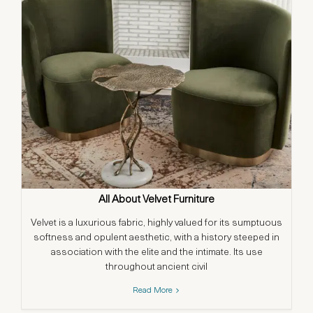
All About Velvet Furniture
Velvet is a luxurious fabric, highly valued for its sumptuous
softness and opulent aesthetic, with a history steeped in
association with the elite and the intimate. Its use
throughout ancient civil
Read More