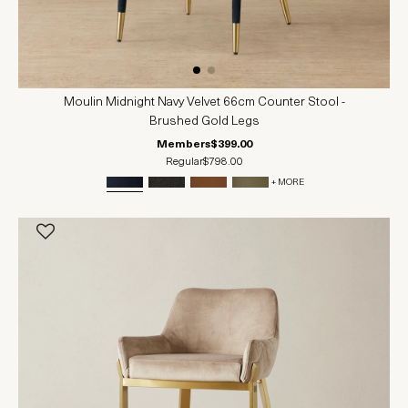
Moulin Midnight Navy Velvet 66cm Counter Stool -
Brushed Gold Legs
Members
$399.00
Regular
$798.00
+ MORE