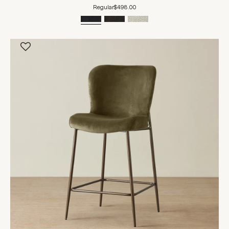
Regular
$498.00