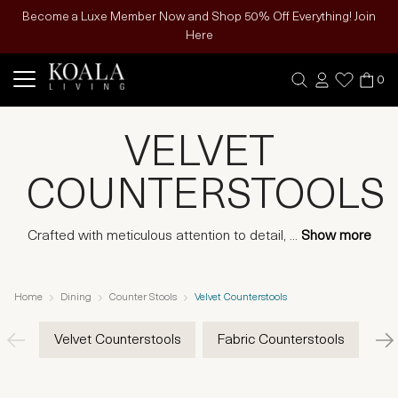
Become a Luxe Member Now and Shop 50% Off Everything! Join
Here
0
VELVET
COUNTERSTOOLS
Crafted with meticulous attention to detail,
...
Show more
Home
Dining
Counter Stools
Velvet Counterstools
Velvet Counterstools
Fabric Counterstools
Ve