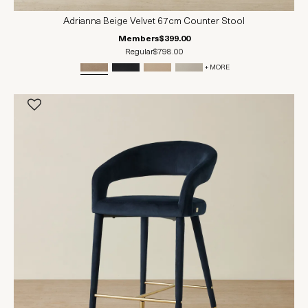
Adrianna Beige Velvet 67cm Counter Stool
Members
$399.00
Regular
$798.00
+ MORE