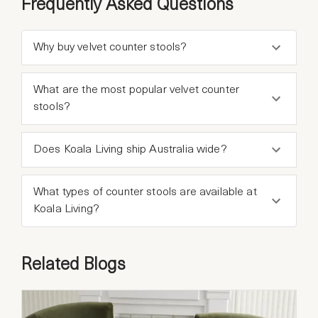
Frequently Asked Questions
Why buy velvet counter stools?
What are the most popular velvet counter
stools?
Does Koala Living ship Australia wide?
What types of counter stools are available at
Koala Living?
Related Blogs