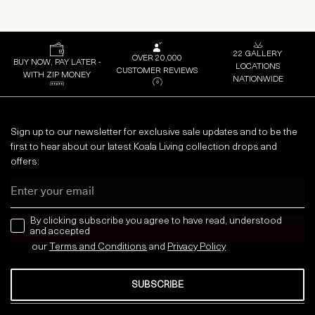
22 GALLERY
OVER 20,000
BUY NOW, PAY LATER -
LOCATIONS
CUSTOMER REVIEWS
WITH ZIP MONEY
NATIONWIDE
Sign up to our newsletter for exclusive sale updates and to be the
first to hear about our latest Koala Living collection drops and
offers:
Email
news letter
By clicking subscribe you agree to have read, understood
and accepted
our
Terms and Conditions
and
Privacy
Policy
SUBSCRIBE