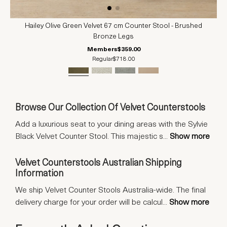
Hailey Olive Green Velvet 67 cm Counter Stool - Brushed
Bronze Legs
Members
$359.00
Regular
$718.00
Browse Our Collection Of Velvet Counterstools
Add a luxurious seat to your dining areas with the Sylvie
Black Velvet Counter Stool. This majestic s
...
Show more
Velvet Counterstools Australian Shipping
Information
We ship Velvet Counter Stools Australia-wide. The final
delivery charge for your order will be calcul
...
Show more