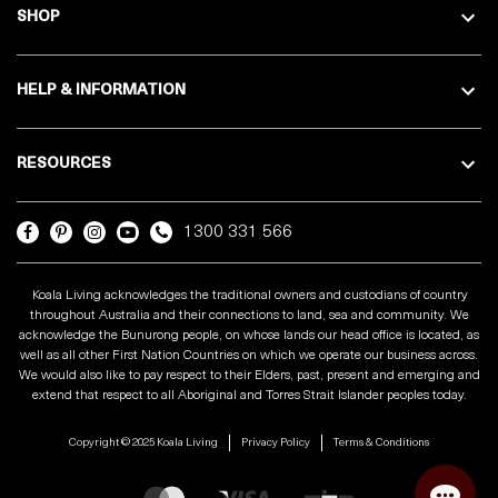
SHOP
HELP & INFORMATION
RESOURCES
1300 331 566
Koala Living acknowledges the traditional owners and custodians of country
throughout Australia and their connections to land, sea and community. We
acknowledge the Bunurong people, on whose lands our head office is located, as
well as all other First Nation Countries on which we operate our business across.
We would also like to pay respect to their Elders, past, present and emerging and
extend that respect to all Aboriginal and Torres Strait Islander peoples today.
Copyright © 2025 Koala Living
Privacy Policy
Terms & Conditions