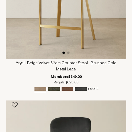
Arya II Beige Velvet 67cm Counter Stool - Brushed Gold
Metal Legs
Members
$349.00
Regular
$698.00
+ MORE