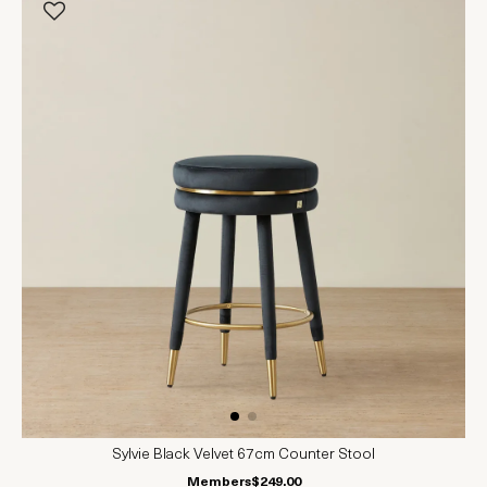
Sylvie Black Velvet 67cm Counter Stool
Members
$249.00