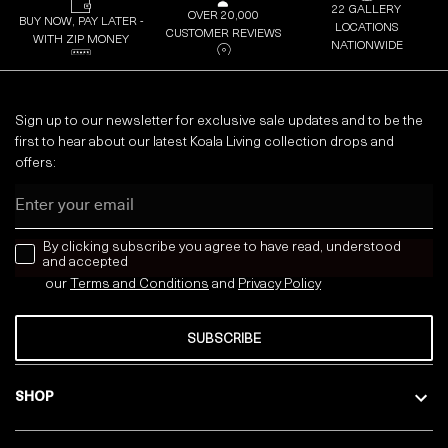
22 GALLERY
OVER 20,000
BUY NOW, PAY LATER -
LOCATIONS
CUSTOMER REVIEWS
WITH ZIP MONEY
NATIONWIDE
Sign up to our newsletter for exclusive sale updates and to be the
first to hear about our latest Koala Living collection drops and
offers:
Email
news letter
By clicking subscribe you agree to have read, understood
and accepted
our
Terms and Conditions
and
Privacy
Policy
SUBSCRIBE
SHOP