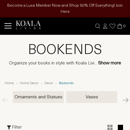
Become a Luxe Member Now and Shop 50% Off Everything! Join
Here
0
BOOKENDS
Organize your books in style with Koala Livi
...
Show more
Home
Home Decor
Decor
Bookends
Ornaments and Statues
Vases
Filter