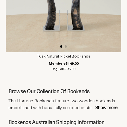
Tusk Natural Nickel Bookends
Members
$149.00
Regular
$298.00
Browse Our Collection Of Bookends
The Horrace Bookends feature two wooden bookends
embellished with beautifully sculpted busts
...
Show more
Bookends Australian Shipping Information