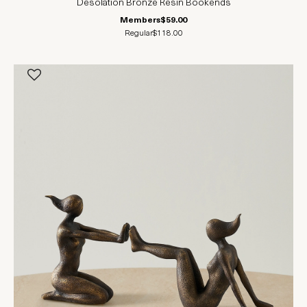
Desolation Bronze Resin Bookends
Members
$59.00
Regular
$118.00