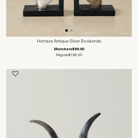
Horrace Antique Silver Bookends
Members
$99.00
Regular
$198.00