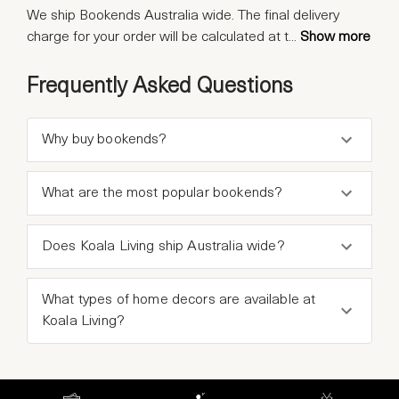
We ship Bookends Australia wide. The final delivery
charge for your order will be calculated at t
...
Show more
Frequently Asked Questions
Why buy bookends?
What are the most popular bookends?
Does Koala Living ship Australia wide?
What types of home decors are available at
Koala Living?