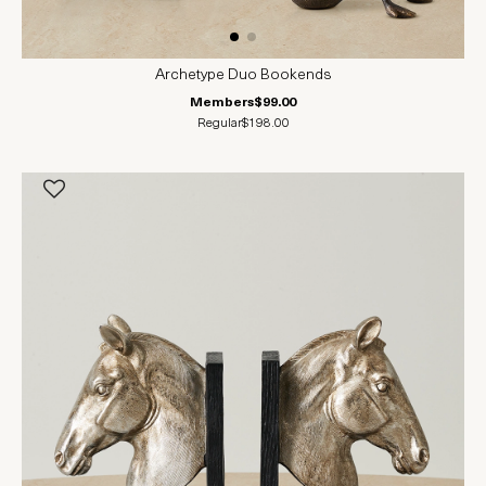
Archetype Duo Bookends
Members
$99.00
Regular
$198.00