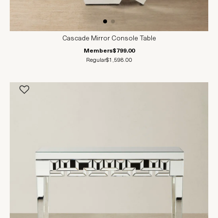
Cascade Mirror Console Table
Members
$799.00
Regular
$1,598.00