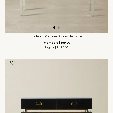
Hellenic Mirrored Console Table
Members
$599.00
Regular
$1,198.00