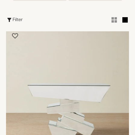
Filter