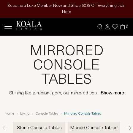
Become a Luxe Member Now and Shop 50% Off Everything! Join
Here
0
MIRRORED
CONSOLE
TABLES
Shining like a radiant gem, our mirrored con
...
Show more
Home
Living
Console Tables
Mirrored Console Tables
Stone Console Tables
Marble Console Tables
Gla