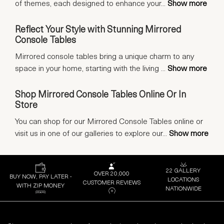
of themes, each designed to enhance your
...
Show more
Reflect Your Style with Stunning Mirrored
Console Tables
Mirrored console tables bring a unique charm to any
space in your home, starting with the living
...
Show more
Shop Mirrored Console Tables Online Or In
Store
You can shop for our Mirrored Console Tables online or
visit us in one of our galleries to explore our
...
Show more
22 GALLERY
OVER 20,000
BUY NOW, PAY LATER -
LOCATIONS
CUSTOMER REVIEWS
WITH ZIP MONEY
NATIONWIDE