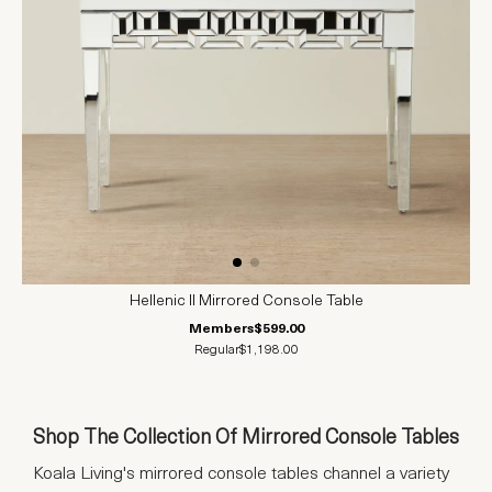
Hellenic II Mirrored Console Table
Members
$599.00
Regular
$1,198.00
Shop The Collection Of Mirrored Console Tables
Koala Living's mirrored console tables channel a variety