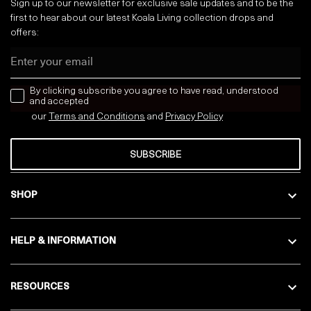
Sign up to our newsletter for exclusive sale updates and to be the
first to hear about our latest Koala Living collection drops and
offers:
Email
news letter
By clicking subscribe you agree to have read, understood
and accepted
our
Terms and Conditions
and
Privacy
Policy
SUBSCRIBE
SHOP
HELP & INFORMATION
RESOURCES