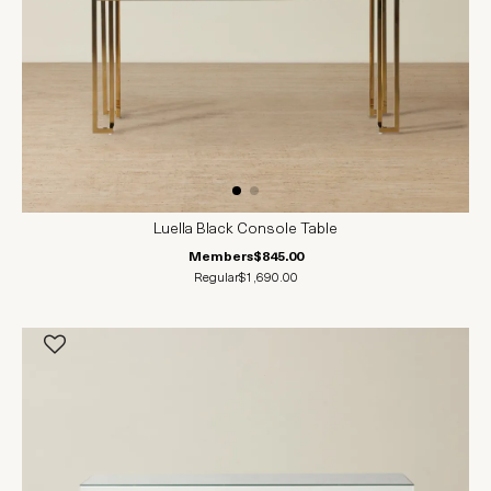
Luella Black Console Table
Members
$845.00
Regular
$1,690.00