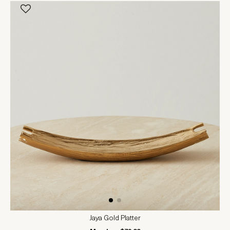
Jaya Gold Platter