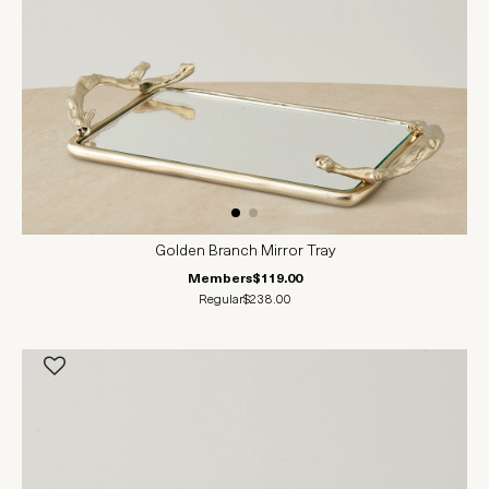
Golden Branch Mirror Tray
Members
$119.00
Regular
$238.00