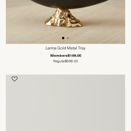
Larina Gold Metal Tray
Members
$199.00
Regular
$398.00