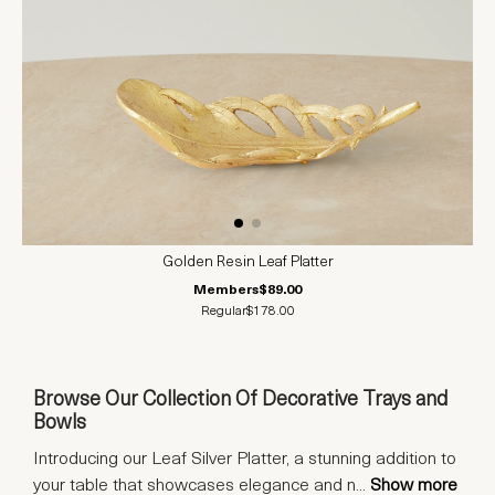
Golden Resin Leaf Platter
Members
$89.00
Regular
$178.00
Browse Our Collection Of Decorative Trays and
Bowls
Introducing our Leaf Silver Platter, a stunning addition to
your table that showcases elegance and n
...
Show more