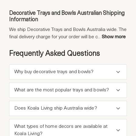
Decorative Trays and Bowls Australian Shipping
Information
We ship Decorative Trays and Bowls Australia wide. The
final delivery charge for your order will be c
...
Show more
Frequently Asked Questions
Why buy decorative trays and bowls?
What are the most popular trays and bowls?
Does Koala Living ship Australia wide?
What types of home decors are available at
Koala Living?