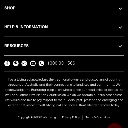
SHOP
HELP & INFORMATION
RESOURCES
1300 331 566
Koala Living acknowledges the traditional owners and custodians of country
throughout Australia and their connections to land, sea and community. We
acknowledge the Bunurong people, on whose lands our head office is located, as
well as all other First Nation Countries on which we operate our business across.
We would also like to pay respect to their Elders, past, present and emerging and
extend that respect to all Aboriginal and Torres Strait Islander peoples today.
Copyright © 2025 Koala Living
Privacy Policy
Terms & Conditions