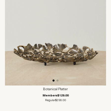
Botanical Platter
Members
$129.00
Regular
$258.00