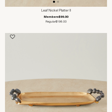
Leaf Nickel Platter II
Members
$99.00
Regular
$198.00