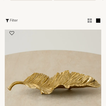
Filter