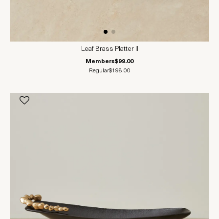
Leaf Brass Platter II
Members
$99.00
Regular
$198.00