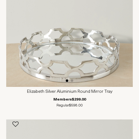
Elizabeth Silver Aluminium Round Mirror Tray
Members
$299.00
Regular
$598.00