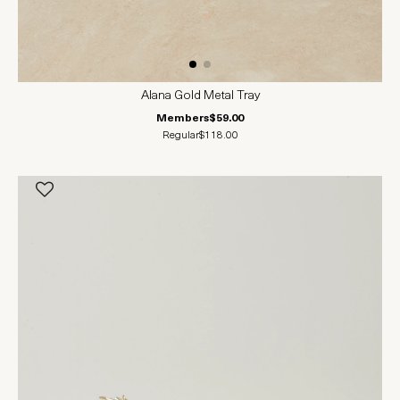
Alana Gold Metal Tray
Members
$59.00
Regular
$118.00