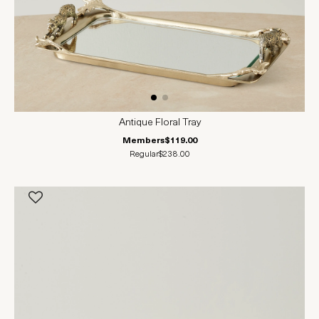
Antique Floral Tray
Members
$119.00
Regular
$238.00