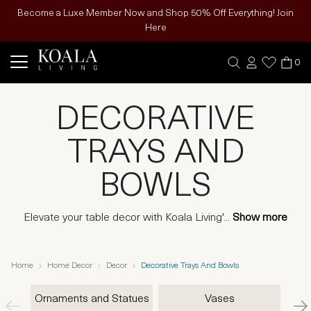
Become a Luxe Member Now and Shop 50% Off Everything! Join
Here
0
DECORATIVE
TRAYS AND
BOWLS
Elevate your table decor with Koala Living'
...
Show more
Home
Home Decor
Decor
Decorative Trays And Bowls
Ornaments and Statues
Vases