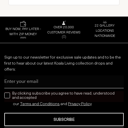
22 GALLERY
OVER 20,000
BUY NOW, PAY LATER -
LOCATIONS
CUSTOMER REVIEWS
WITH ZIP MONEY
NATIONWIDE
Sign up to our newsletter for exclusive sale updates and to be the
first to hear about our latest Koala Living collection drops and
offers:
Email
news letter
By clicking subscribe you agree to have read, understood
and accepted
our
Terms and Conditions
and
Privacy
Policy
SUBSCRIBE