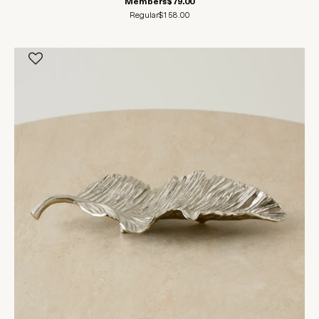
Members
$79.00
Regular
$158.00