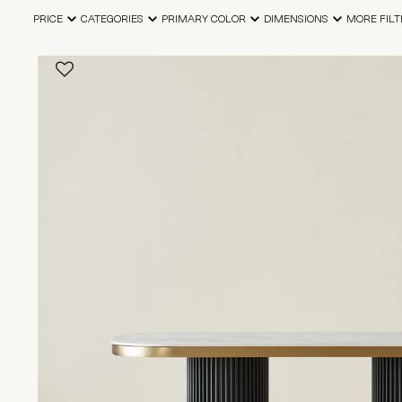
PRICE
CATEGORIES
PRIMARY COLOR
DIMENSIONS
MORE FILT