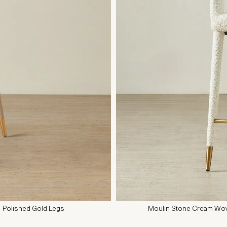
- Polished Gold Legs
Moulin Stone Cream Wov