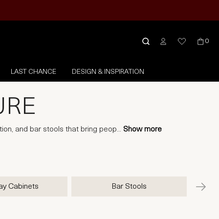
0
LAST CHANCE
DESIGN & INSPIRATION
URE
tion, and bar stools that bring peop
...
Show more
ay Cabinets
Bar Stools