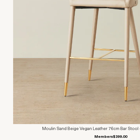
Moulin Sand Beige Vegan Leather 76cm Bar Stool 
Members
$399.00