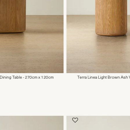
 Dining Table - 270cm x 120cm
Terra Linea Light Brown Ash 