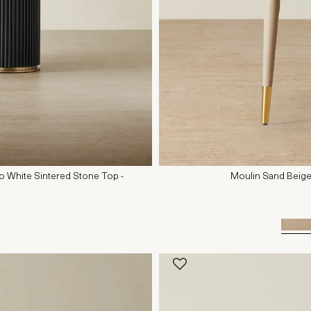
io White Sintered Stone Top -
Moulin Sand Beige