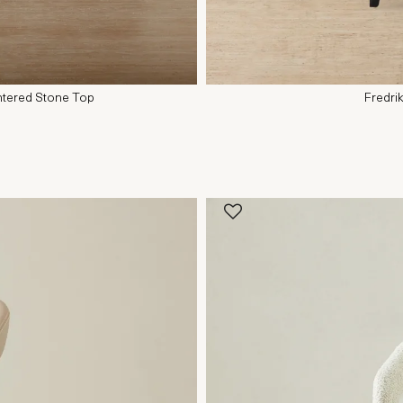
ntered Stone Top
Fredri