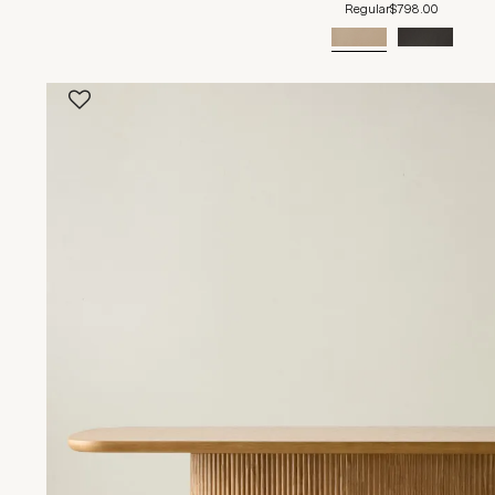
Regular
$798.00