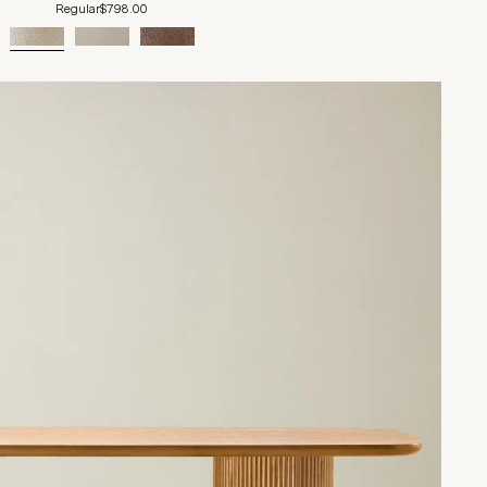
Regular
$798.00