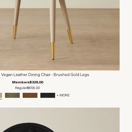
 Vegan Leather Dining Chair - Brushed Gold Legs
Members
$329.00
Regular
$658.00
+ MORE