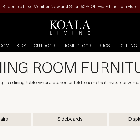
Become a Luxe Member Now and Shop 50% Off Everything! Join Here
ROOM
KIDS
OUTDOOR
HOME DECOR
RUGS
LIGHTING
NING ROOM FURNIT
ng—a dining table where stories unfold, chairs that invite conversa
airs
Sideboards
Displ