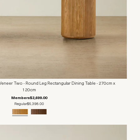
Veneer Two - Round Leg Rectangular Dining Table - 270cm x
120cm
Members
$2,699.00
Regular
$5,398.00