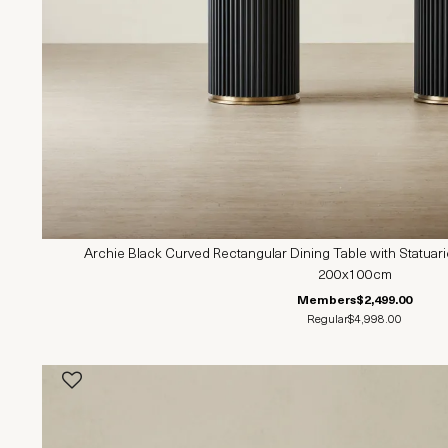
Archie Black Curved Rectangular Dining Table with Statuar
200x100cm
Members
$2,499.00
Regular
$4,998.00