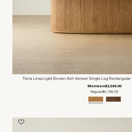
Terra Linea Light Brown Ash Veneer Single Leg Rectangular
Members
$2,599.00
Regular
$5,198.00