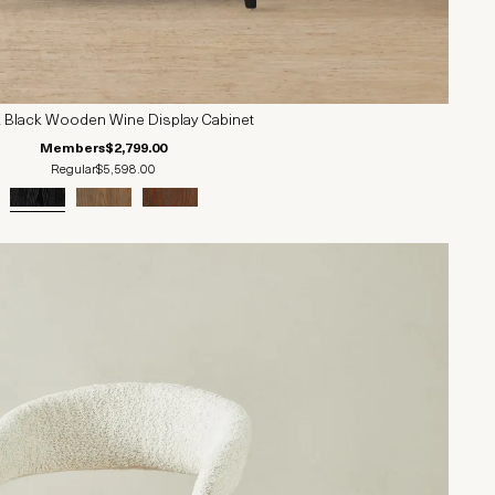
k Black Wooden Wine Display Cabinet
Members
$2,799.00
Regular
$5,598.00