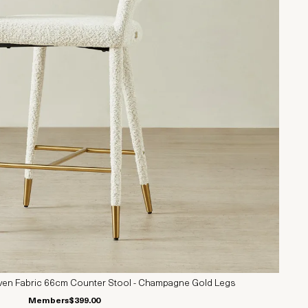
en Fabric 66cm Counter Stool - Champagne Gold Legs
Members
$399.00