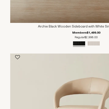
Archie Black Wooden Sideboard with White Si
Members
$1,499.00
Regular
$2,998.00