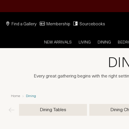
Find a Gallery
Membership
Sourcebooks
NEW ARRIVALS
LIVING
DINING
BED
DI
Every great gathering begins with the right setti
Home
Dining
Dining Tables
Dining Ch