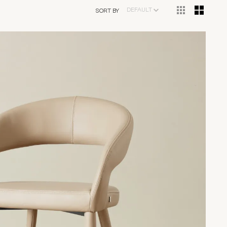
DEFAULT
SORT BY