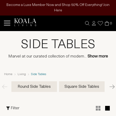
Become a Luxe Member Now and Shop 50% Off Everything! Join
Here
0
SIDE TABLES
Marvel at our curated collection of modern
...
Show more
Home
Living
Side Tables
Round Side Tables
Square Side Tables
Rec
Filter