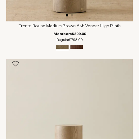
Trento Round Medium Brown Ash Veneer High Plinth
Members
$399.00
Regular
$798.00