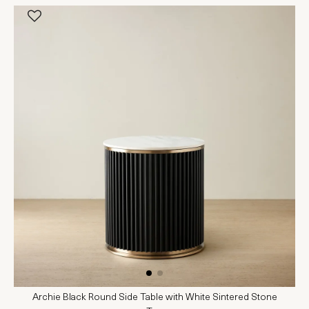
Archie Black Round Side Table with White Sintered Stone