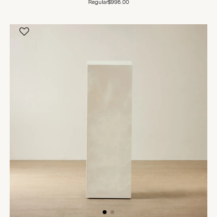
Regular
$998.00