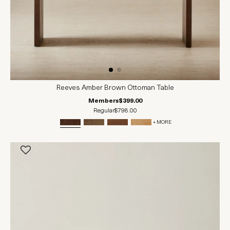
Reeves Amber Brown Ottoman Table
Members
$399.00
Regular
$798.00
+ MORE