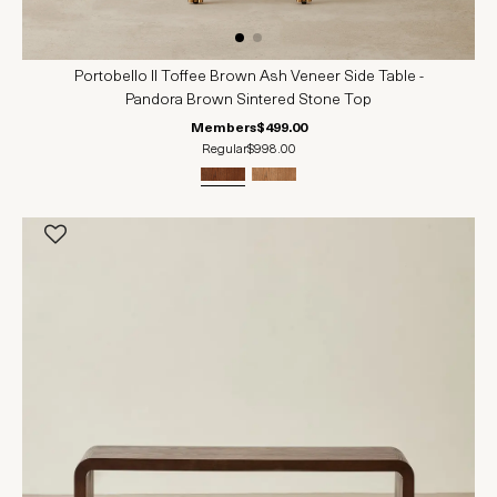
Portobello II Toffee Brown Ash Veneer Side Table -
Pandora Brown Sintered Stone Top
Members
$499.00
Regular
$998.00