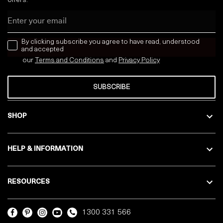
offers:
Email
news letter
By clicking subscribe you agree to have read, understood
and accepted
our
Terms and Conditions
and
Privacy
Policy
SUBSCRIBE
SHOP
HELP & INFORMATION
RESOURCES
1300 331 566