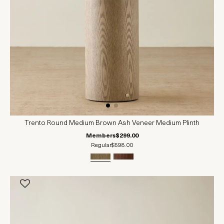
Trento Round Medium Brown Ash Veneer Medium Plinth
Members
$299.00
Regular
$598.00