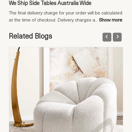
We Ship Side Tables Australia Wide
The final delivery charge for your order will be calculated
at the time of checkout. Delivery charges a
...
Show more
Related Blogs