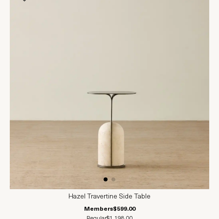
Hazel Travertine Side Table
Members
$599.00
Regular
$1,198.00