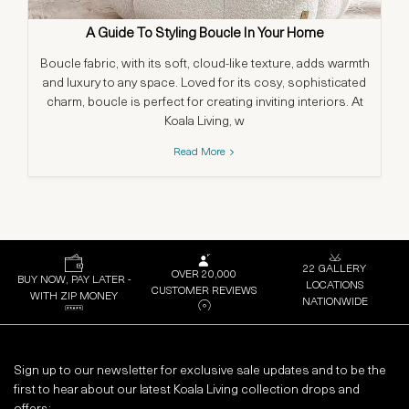
A Guide To Styling Boucle In Your Home
S
Boucle fabric, with its soft, cloud-like texture, adds warmth
and luxury to any space. Loved for its cosy, sophisticated
charm, boucle is perfect for creating inviting interiors. At
co
Koala Living, w
Read More
22 GALLERY
OVER 20,000
BUY NOW, PAY LATER -
LOCATIONS
CUSTOMER REVIEWS
WITH ZIP MONEY
NATIONWIDE
Sign up to our newsletter for exclusive sale updates and to be the
first to hear about our latest Koala Living collection drops and