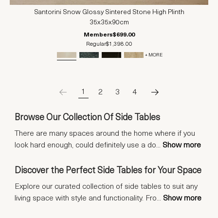
Santorini Snow Glossy Sintered Stone High Plinth
35x35x90cm
Members
$699.00
Regular
$1,398.00
+ MORE
1
2
3
4
Browse Our Collection Of Side Tables
There are many spaces around the home where if you
look hard enough, could definitely use a do
...
Show more
Discover the Perfect Side Tables for Your Space
Explore our curated collection of side tables to suit any
living space with style and functionality. Fro
...
Show more