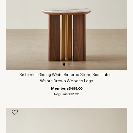
Sir Lionell Gliding White Sintered Stone Side Table -
Walnut Brown Wooden Legs
Members
$499.00
Regular
$998.00