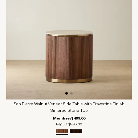
San Pierre Walnut Veneer Side Table with Travertine Finish
Sintered Stone Top
Members
$499.00
Regular
$998.00