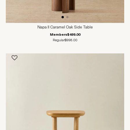
Napa II Caramel Oak Side Table
Members
$499.00
Regular
$998.00