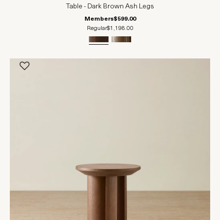
Table - Dark Brown Ash Legs
Members
$599.00
Regular
$1,198.00