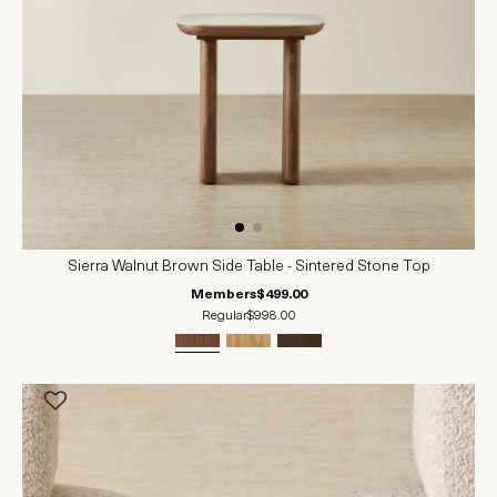
Sierra Walnut Brown Side Table - Sintered Stone Top
Members
$499.00
Regular
$998.00