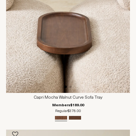
Capri Mocha Walnut Curve Sofa Tray
Members
$189.00
Regular
$378.00