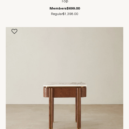
Top
Members
$699.00
Regular
$1,398.00