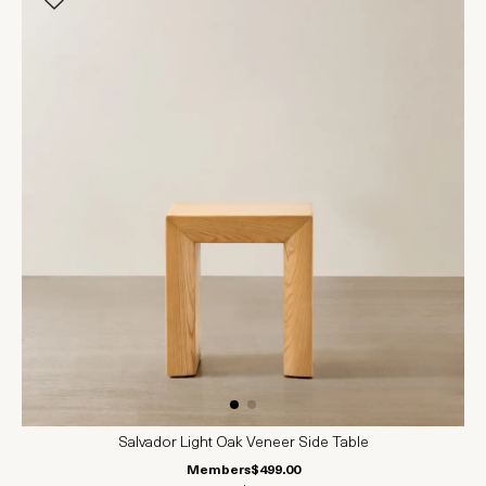
Salvador Light Oak Veneer Side Table
Members
$499.00