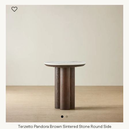
Terzetto Pandora Brown Sintered Stone Round Side