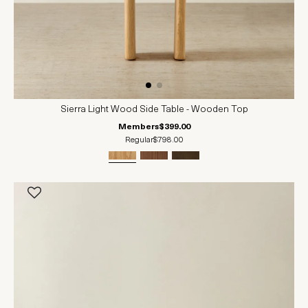
Sierra Light Wood Side Table - Wooden Top
Members
$399.00
Regular
$798.00