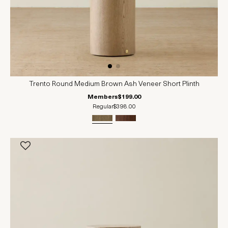
Trento Round Medium Brown Ash Veneer Short Plinth
Members
$199.00
Regular
$398.00