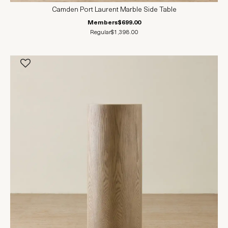
Camden Port Laurent Marble Side Table
Members
$699.00
Regular
$1,398.00