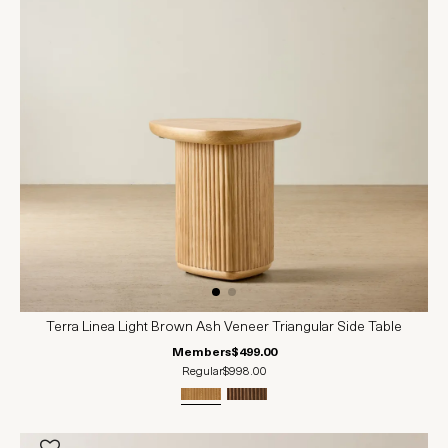
Terra Linea Light Brown Ash Veneer Triangular Side Table
Members
$499.00
Regular
$998.00