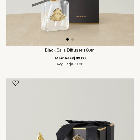
Black Sails Diffuser 180ml
Members
$89.00
Regular
$178.00