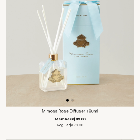
Mimosa Rose Diffuser 180ml
Members
$89.00
Regular
$178.00