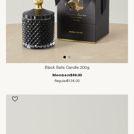
Black Sails Candle 200g
Members
$69.00
Regular
$138.00