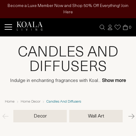
Become a Luxe Member Now and Shop 50% Off Everything! Join
Here
0
CANDLES AND
DIFFUSERS
Indulge in enchanting fragrances with Koal
...
Show more
Home
Home Decor
Candles And Diffusers
Decor
Wall Art