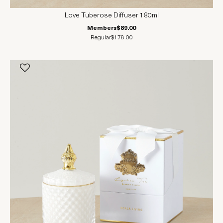
Love Tuberose Diffuser 180ml
Members
$89.00
Regular
$178.00