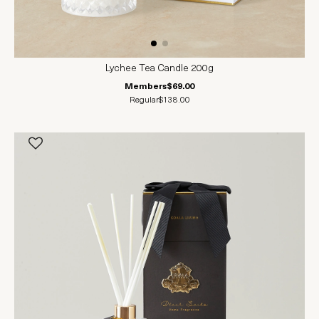
Lychee Tea Candle 200g
Members
$69.00
Regular
$138.00