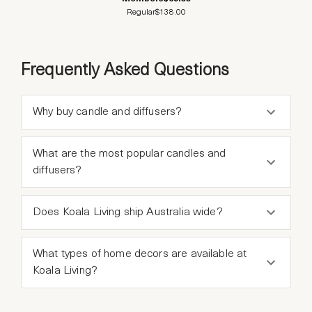
Regular
$138.00
Frequently Asked Questions
Why buy candle and diffusers?
What are the most popular candles and
diffusers?
Does Koala Living ship Australia wide?
What types of home decors are available at
Koala Living?