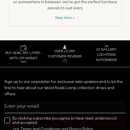
or somewhere in between, we've got the perfect furniture
da
pieces to suit every
Read More
22 GALLERY
OVER 20,000
BUY NOW, PAY LATER -
LOCATIONS
CUSTOMER REVIEWS
WITH ZIP MONEY
NATIONWIDE
Sign up to our newsletter for exclusive sale updates and to be the
first to hear about our latest Koala Living collection drops and
offers:
Email
news letter
By clicking subscribe you agree to have read, understood
and accepted
our
Terms and Conditions
and
Privacy
Policy