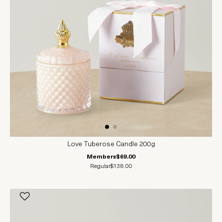
Love Tuberose Candle 200g
Members
$69.00
Regular
$138.00