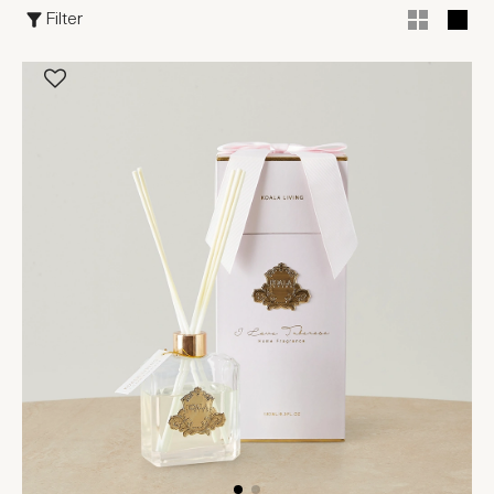
Filter