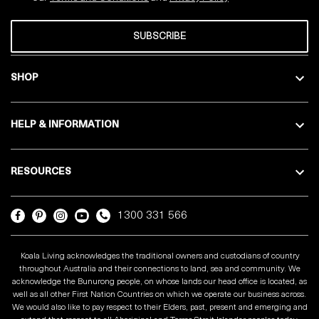
SUBSCRIBE
SHOP
HELP & INFORMATION
RESOURCES
1300 331 566
Koala Living acknowledges the traditional owners and custodians of country
throughout Australia and their connections to land, sea and community. We
acknowledge the Bunurong people, on whose lands our head office is located, as
well as all other First Nation Countries on which we operate our business across.
We would also like to pay respect to their Elders, past, present and emerging and