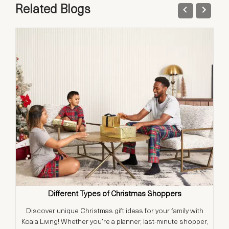
Related Blogs
Different Types of Christmas Shoppers
Discover unique Christmas gift ideas for your family with
T
Koala Living! Whether you're a planner, last-minute shopper,
t