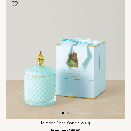
Mimosa Rose Candle 200g
Members
$69.00