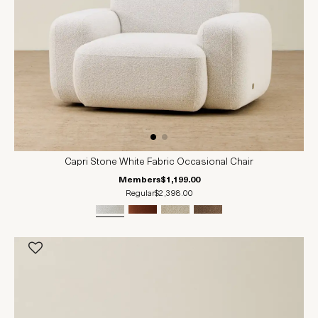
Capri Stone White Fabric Occasional Chair
Members
$1,199.00
Regular
$2,398.00