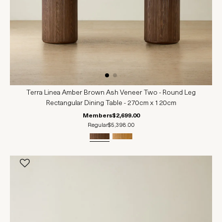
Terra Linea Amber Brown Ash Veneer Two - Round Leg
Rectangular Dining Table - 270cm x 120cm
Members
$2,699.00
Regular
$5,398.00