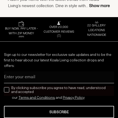
Living’s newest collection. Dine in style with
...
Show more
22 GALLERY
OVER 20,000
BUY NOW, PAY LATER -
LOCATIONS
CUSTOMER REVIEWS
WITH ZIP MONEY
NATIONWIDE
Sign up to our newsletter for exclusive sale updates and to be the
first to hear about our latest Koala Living collection drops and
offers:
Email
news letter
By clicking subscribe you agree to have read, understood
and accepted
our
Terms and Conditions
and
Privacy
Policy
SUBSCRIBE