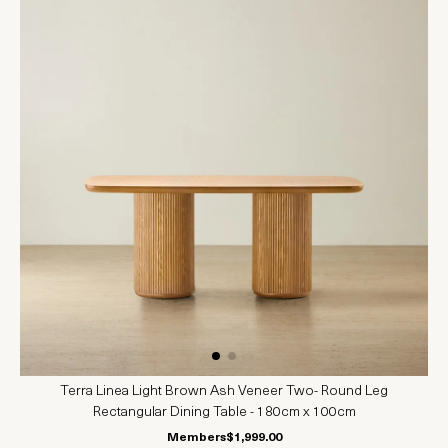
Terra Linea Light Brown Ash Veneer Two- Round Leg
Rectangular Dining Table - 180cm x 100cm
Members
$1,999.00