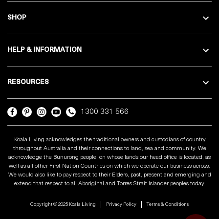
SHOP
HELP & INFORMATION
RESOURCES
1300 331 566
Koala Living acknowledges the traditional owners and custodians of country
throughout Australia and their connections to land, sea and community. We
acknowledge the Bunurong people, on whose lands our head office is located, as
well as all other First Nation Countries on which we operate our business across.
We would also like to pay respect to their Elders, past, present and emerging and
extend that respect to all Aboriginal and Torres Strait Islander peoples today.
Copyright © 2025 Koala Living
Privacy Policy
Terms & Conditions