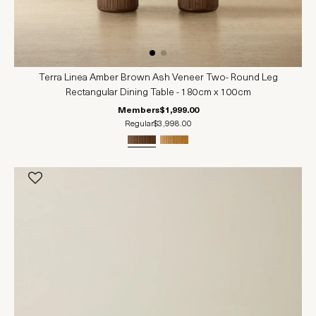
Terra Linea Amber Brown Ash Veneer Two- Round Leg
Rectangular Dining Table - 180cm x 100cm
Members
$1,999.00
Regular
$3,998.00