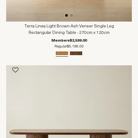
Terra Linea Light Brown Ash Veneer Single Leg
Rectangular Dining Table - 270cm x 120cm
Members
$2,599.00
Regular
$5,198.00