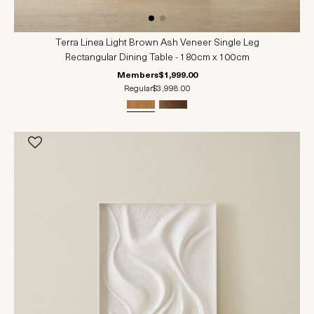
Terra Linea Light Brown Ash Veneer Single Leg
Rectangular Dining Table - 180cm x 100cm
Members
$1,999.00
Regular
$3,998.00