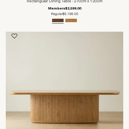
Rectangular Dining Table - 270cm x 120cm
Members
$2,599.00
Regular
$5,198.00