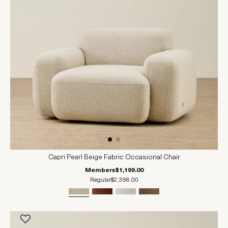
Capri Pearl Beige Fabric Occasional Chair
Members
$1,199.00
Regular
$2,398.00