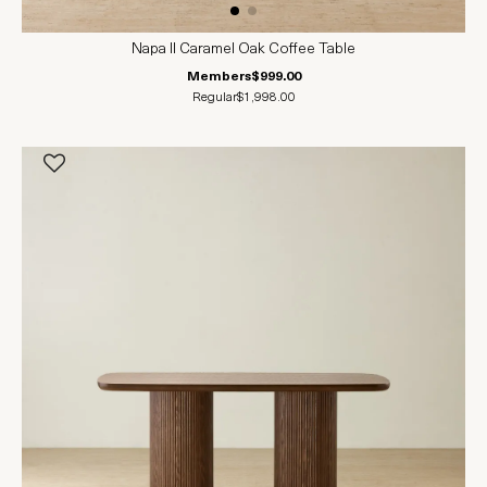
Napa II Caramel Oak Coffee Table
Members
$999.00
Regular
$1,998.00