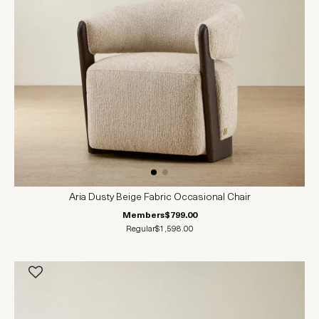
Aria Dusty Beige Fabric Occasional Chair
Members
$799.00
Regular
$1,598.00