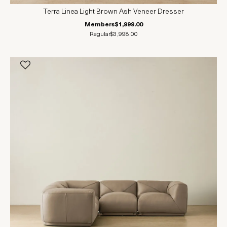
Terra Linea Light Brown Ash Veneer Dresser
Members
$1,999.00
Regular
$3,998.00