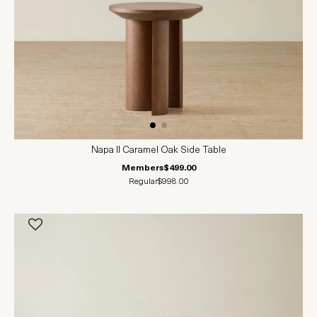
Napa II Caramel Oak Side Table
Members
$499.00
Regular
$998.00