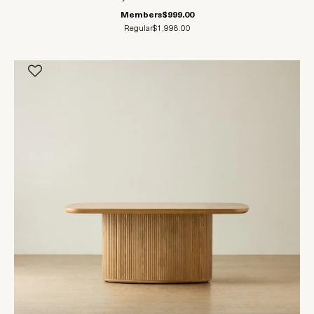
Members
$999.00
Regular
$1,998.00