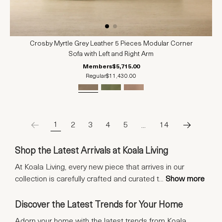
Crosby Myrtle Grey Leather 5 Pieces Modular Corner
Sofa with Left and Right Arm
Members
$5,715.00
Regular
$11,430.00
1
2
3
4
5
…
14
Shop the Latest Arrivals at Koala Living
At Koala Living, every new piece that arrives in our
collection is carefully crafted and curated t
...
Show more
Discover the Latest Trends for Your Home
Adorn your home with the latest trends from Koala