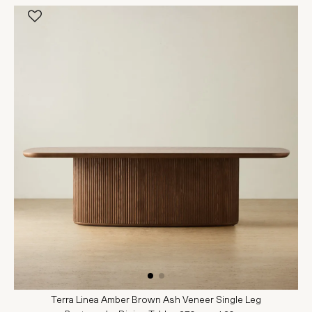
Terra Linea Amber Brown Ash Veneer Single Leg