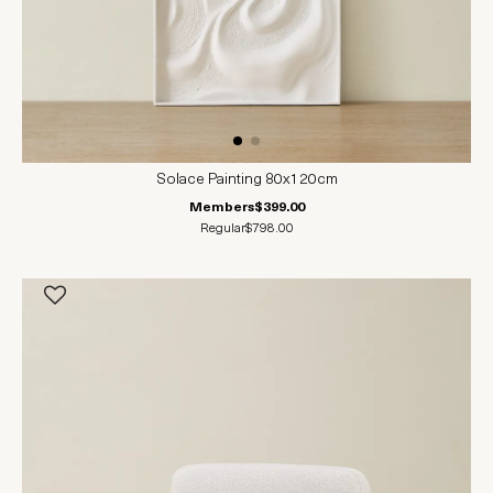
Solace Painting 80x120cm
Members
$399.00
Regular
$798.00