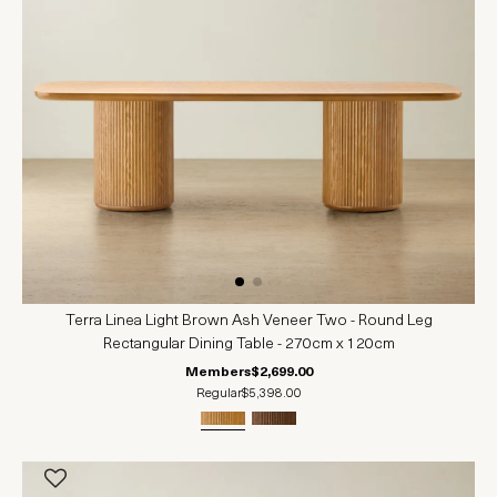
Terra Linea Light Brown Ash Veneer Two - Round Leg
Rectangular Dining Table - 270cm x 120cm
Members
$2,699.00
Regular
$5,398.00