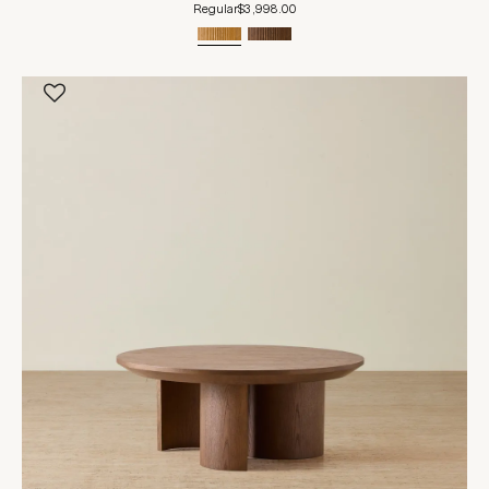
Regular
$3,998.00