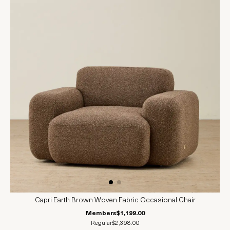
Capri Earth Brown Woven Fabric Occasional Chair
Members
$1,199.00
Regular
$2,398.00