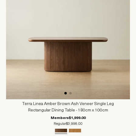
Terra Linea Amber Brown Ash Veneer Single Leg
Rectangular Dining Table - 180cm x 100cm
Members
$1,999.00
Regular
$3,998.00