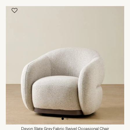
Devon Slate Grey Fabric Swivel Occasional Chair