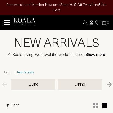
Become a Luxe Member Now and Shop 50% Off Everything! Join
Here
0
NEW ARRIVALS
At Koala Living, we travel the world to unco
...
Show more
Home
New Arrivals
Living
Dining
Filter