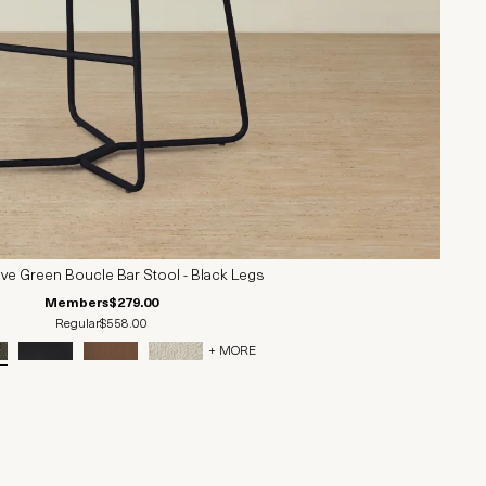
ive Green Boucle Bar Stool - Black Legs
Members
$279.00
Regular
$558.00
+ MORE