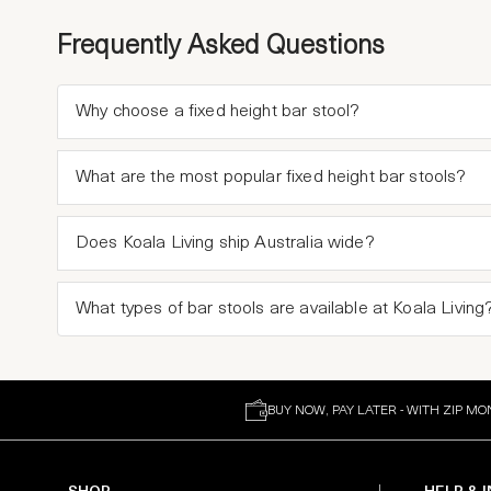
Frequently Asked Questions
Why choose a fixed height bar stool?
What are the most popular fixed height bar stools?
Does Koala Living ship Australia wide?
What types of bar stools are available at Koala Living
BUY NOW, PAY LATER - WITH ZIP MO