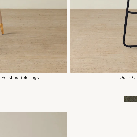
- Polished Gold Legs
Quinn Ol