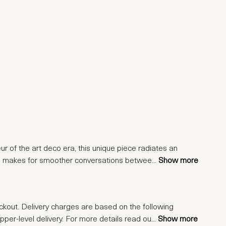
ur of the art deco era, this unique piece radiates an
esign makes for smoother conversations betwee
...
Show more
eckout. Delivery charges are based on the following
upper-level delivery. For more details read ou
...
Show more