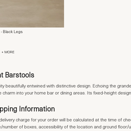
 - Black Legs
+ MORE
t Barstools
ty beautifully entwined with distinctive design. Echoing the grande
ible charm into your home bar or dining areas. Its fixed-height d
ipping Information
delivery charge for your order will be calculated at the time of ch
se/number of boxes, accessibility of the location and ground floor/