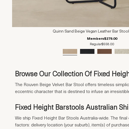
Quinn Sand Beige Vegan Leather Bar Stool
Members
$279.00
Regular
$558.00
Browse Our Collection Of Fixed Heigh
The Rouven Beige Velvet Bar Stool offers timeless simplici
eccentric character that is destined to infuse an irresist
Fixed Height Barstools Australian Sh
We ship Fixed Height Bar Stools Australia-wide. The final 
factors: delivery location (your suburb), item(s) of purcha