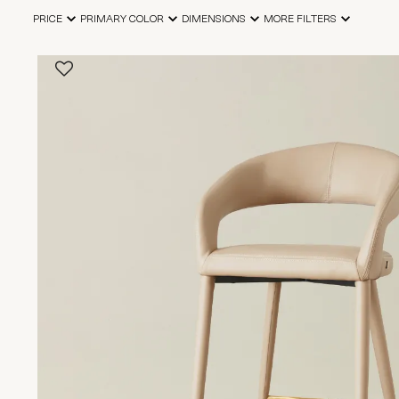
PRICE
PRIMARY COLOR
DIMENSIONS
MORE FILTERS