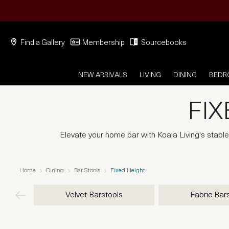
Find a Gallery
Membership
Sourcebooks
NEW ARRIVALS
LIVING
DINING
BED
FIX
Elevate your home bar with Koala Living's stable 
Home
Dining
Bar Stools
Fixed Height
Velvet Barstools
Fabric Bar