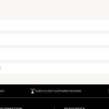
?
NEY
OVER 20,000 CUSTOMER REVIEWS