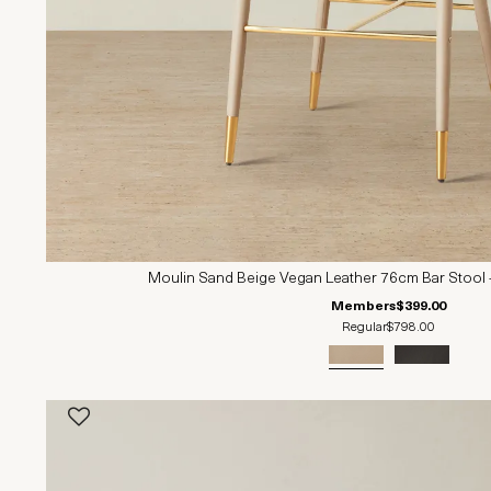
Moulin Sand Beige Vegan Leather 76cm Bar Stool 
Members
$399.00
Regular
$798.00