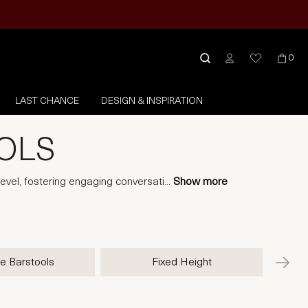
0
LAST CHANCE
DESIGN & INSPIRATION
OOLS
level, fostering engaging conversati
...
Show more
e Barstools
Fixed Height