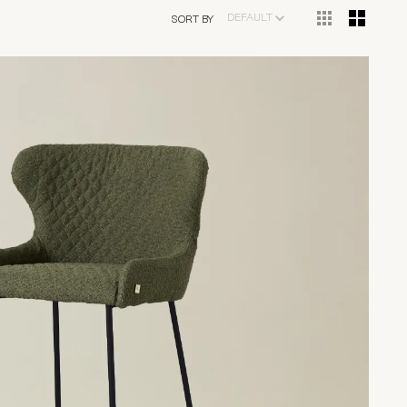
DEFAULT
SORT BY