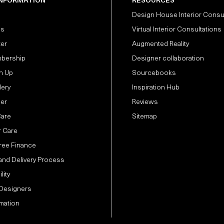
INFORMATION
RESOURCES
Design House Interior Consu
Us
Virtual Interior Consultations
ter
Augmented Reality
bership
Designer collaboration
n Up
Sourcebooks
lery
Inspiration Hub
der
Reviews
Care
Sitemap
 Care
Free Finance
and Delivery Process
lity
 Designers
mation