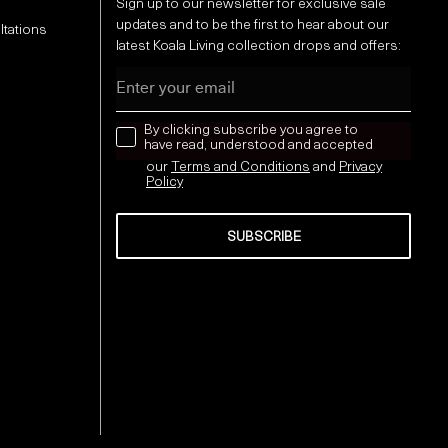
Sign up to our newsletter for exclusive sale
updates and to be the first to hear about our
ltations
latest Koala Living collection drops and offers:
Email
news letter
By clicking subscribe you agree to
have read, understood and accepted
our
Terms and Conditions
and
Privacy
Policy
SUBSCRIBE