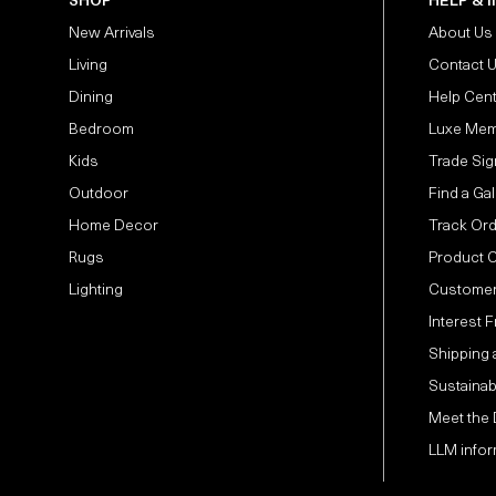
SHOP
HELP & 
New Arrivals
About Us
Living
Contact 
Dining
Help Cen
Bedroom
Luxe Mem
Kids
Trade Sig
Outdoor
Find a Gal
Home Decor
Track Or
Rugs
Product 
Lighting
Customer
Interest 
Shipping 
Sustainabi
Meet the
LLM infor