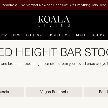
Become a Luxe Member Now and Shop 50% Off Everything! Join Here
ROOM
KIDS
OUTDOOR
HOME DECOR
RUGS
LIGHTING
ED HEIGHT BAR ST
and luxurious fixed-height bar stools. Join your loved ones at eye 
stools
Vegan Barstools
Boucl