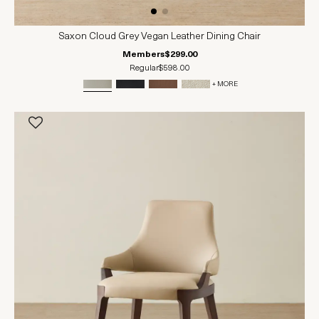
Saxon Cloud Grey Vegan Leather Dining Chair
Members
$299.00
Regular
$598.00
+ MORE