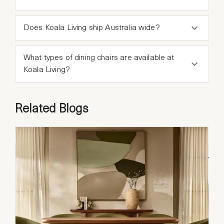
Does Koala Living ship Australia wide?
What types of dining chairs are available at
Koala Living?
Related Blogs