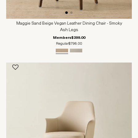
Maggie Sand Beige Vegan Leather Dining Chair - Smoky
Ash Legs
Members
$399.00
Regular
$798.00