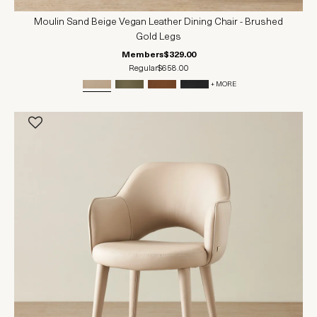
Moulin Sand Beige Vegan Leather Dining Chair - Brushed
Gold Legs
Members
$329.00
Regular
$658.00
+ MORE