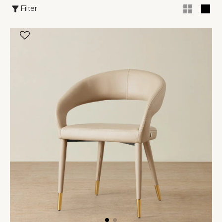
Filter