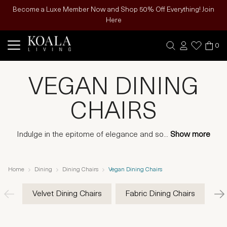
Become a Luxe Member Now and Shop 50% Off Everything! Join
Here
0
VEGAN DINING
CHAIRS
Indulge in the epitome of elegance and so
...
Show more
Home
Dining
Dining Chairs
Vegan Dining Chairs
Velvet Dining Chairs
Fabric Dining Chairs
Ve