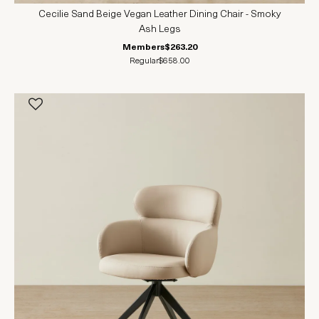
Cecilie Sand Beige Vegan Leather Dining Chair - Smoky
Ash Legs
Members
$263.20
Regular
$658.00