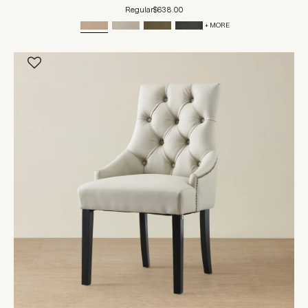
Regular
$638.00
+ MORE