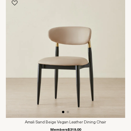
Amali Sand Beige Vegan Leather Dining Chair
Members
$319.00