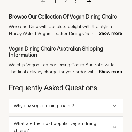
1
2
3
Browse Our Collection Of Vegan Dining Chairs
Wine and Dine with absolute delight with the stylish
Hailey Walnut Vegan Leather Dining Chair.
...
Show more
Vegan Dining Chairs Australian Shipping
Information
We ship Vegan Leather Dining Chairs Australia-wide.
The final delivery charge for your order will
...
Show more
Frequently Asked Questions
Why buy vegan dining chairs?
What are the most popular vegan dining
chairs?