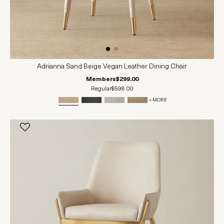
Adrianna Sand Beige Vegan Leather Dining Chair
Members
$299.00
Regular
$598.00
+ MORE