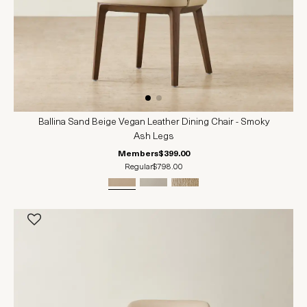
Ballina Sand Beige Vegan Leather Dining Chair - Smoky
Ash Legs
Members
$399.00
Regular
$798.00