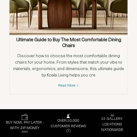
Ultimate Guide to Buy The Most Comfortable Dining
Chairs
Discover how to choose the most comfortable dining
chairs for your home. From styles that match your vibe to
materials, ergonomics, and dimensions, this ultimate guide
by Koala Living helps you cre
Read More
22 GALLERY
OVER 20,000
BUY NOW, PAY LATER -
LOCATIONS
CUSTOMER REVIEWS
WITH ZIP MONEY
NATIONWIDE