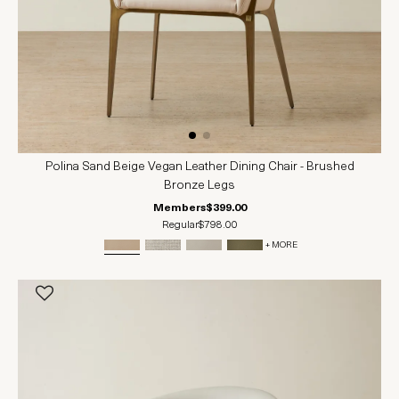
Polina Sand Beige Vegan Leather Dining Chair - Brushed
Bronze Legs
Members
$399.00
Regular
$798.00
+ MORE