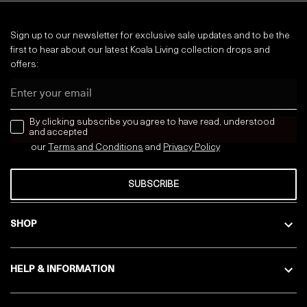
Sign up to our newsletter for exclusive sale updates and to be the
first to hear about our latest Koala Living collection drops and
offers:
Email
news letter
By clicking subscribe you agree to have read, understood
and accepted
our
Terms and Conditions
and
Privacy
Policy
SUBSCRIBE
SHOP
HELP & INFORMATION