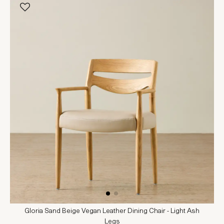
Gloria Sand Beige Vegan Leather Dining Chair - Light Ash
Legs