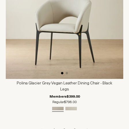
Polina Glacier Grey Vegan Leather Dining Chair - Black
Legs
Members
$399.00
Regular
$798.00