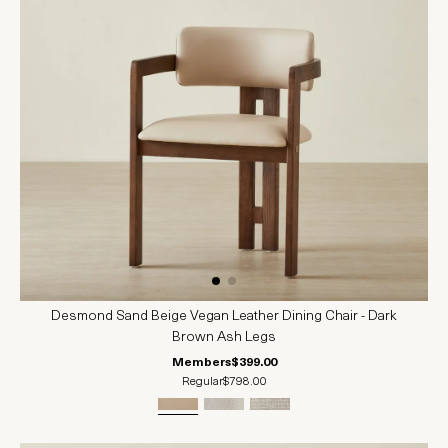
Desmond Sand Beige Vegan Leather Dining Chair - Dark
Brown Ash Legs
Members
$399.00
Regular
$798.00