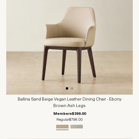
Ballina Sand Beige Vegan Leather Dining Chair - Ebony
Brown Ash Legs
Members
$399.00
Regular
$798.00