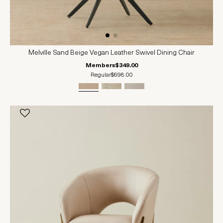
Melville Sand Beige Vegan Leather Swivel Dining Chair
Members
$349.00
Regular
$698.00