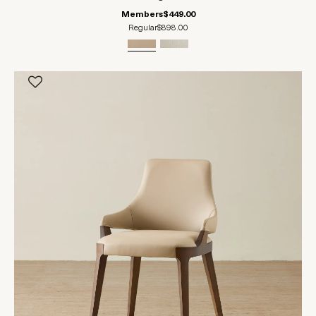
Members
$449.00
Regular
$898.00