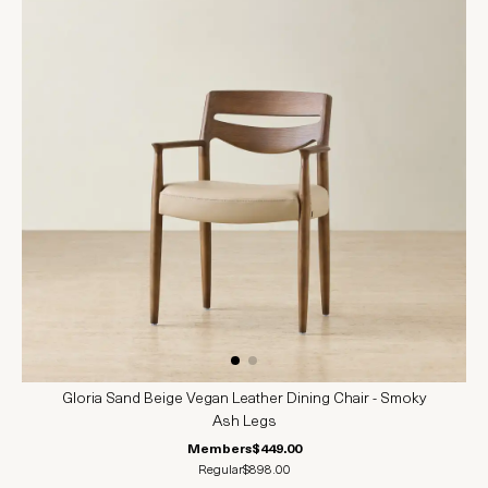
Gloria Sand Beige Vegan Leather Dining Chair - Smoky
Ash Legs
Members
$449.00
Regular
$898.00