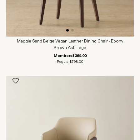
Maggie Sand Beige Vegan Leather Dining Chair - Ebony
Brown Ash Legs
Members
$399.00
Regular
$798.00