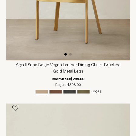
Arya II Sand Beige Vegan Leather Dining Chair - Brushed
Gold Metal Legs
Members
$299.00
Regular
$598.00
+ MORE