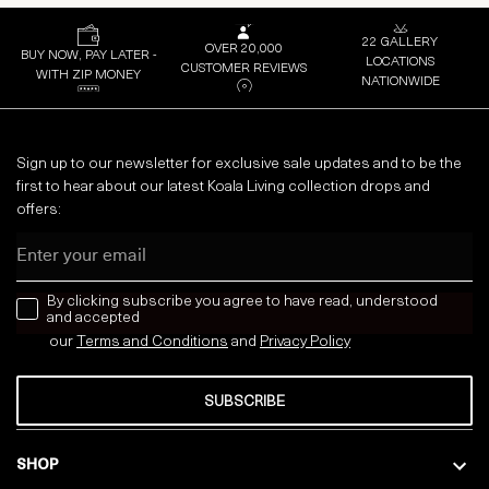
22 GALLERY
OVER 20,000
BUY NOW, PAY LATER -
LOCATIONS
CUSTOMER REVIEWS
WITH ZIP MONEY
NATIONWIDE
Sign up to our newsletter for exclusive sale updates and to be the
first to hear about our latest Koala Living collection drops and
offers:
Email
news letter
By clicking subscribe you agree to have read, understood
and accepted
our
Terms and Conditions
and
Privacy
Policy
SUBSCRIBE
SHOP