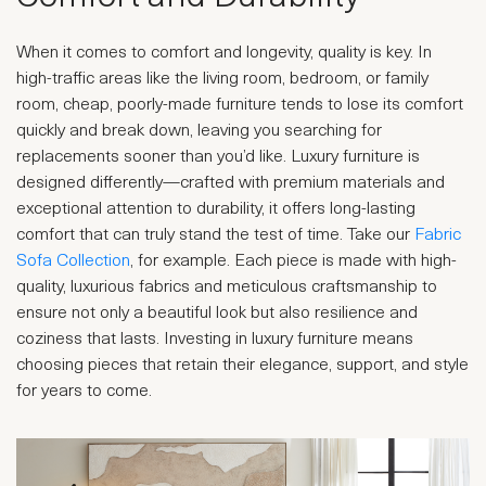
When it comes to comfort and longevity, quality is key. In
high-traffic areas like the living room, bedroom, or family
room, cheap, poorly-made furniture tends to lose its comfort
quickly and break down, leaving you searching for
replacements sooner than you’d like. Luxury furniture is
designed differently—crafted with premium materials and
exceptional attention to durability, it offers long-lasting
comfort that can truly stand the test of time. Take our
Fabric
Sofa Collection
, for example. Each piece is made with high-
quality, luxurious fabrics and meticulous craftsmanship to
ensure not only a beautiful look but also resilience and
coziness that lasts. Investing in luxury furniture means
choosing pieces that retain their elegance, support, and style
for years to come.