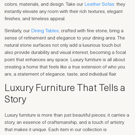
colors, materials, and design. Take our
Leather Sofas
: they
instantly elevate any room with their rich textures, elegant
finishes, and timeless appeal.
Similarly, our
Dining Tables
, crafted with fine stone, bring a
sense of refinement and elegance to your dining area. The
natural stone surfaces not only add a luxurious touch but
also provide durability and visual interest, becoming a focal
point that enhances any space. Luxury furniture is all about
creating a home that feels like a true extension of who you
are, a statement of elegance, taste, and individual flair.
Luxury Furniture That Tells a
Story
Luxury furniture is more than just beautiful pieces; it carries a
story, an essence of craftsmanship, and a touch of artistry
that makes it unique. Each item in our collection is