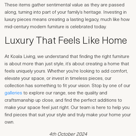
These items gather sentimental value as they are passed
along, turning into part of your family’s heritage. Investing in
luxury pieces means creating a lasting legacy, much like how
mid-century modern furniture is celebrated today.
Luxury That Feels Like Home
At Koala Living, we understand that finding the right furniture
is about more than just style, it’s about creating a home that
feels uniquely yours. Whether you're looking to add comfort,
elevate your space, or invest in timeless pieces, our
collection has something to fit your vision. Stop by one of our
galleries
to explore our range, see the quality and
craftsmanship up close, and find the perfect additions to
make your space feel just right. Our team is here to help you
find pieces that suit your style and truly make your home your
own.
4th October 2024