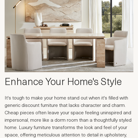
Enhance Your Home's Style
It's tough to make your home stand out when it's filled with
generic discount furniture that lacks character and charm.
Cheap pieces often leave your space feeling uninspired and
impersonal, more like a dorm room than a thoughtfully styled
home. Luxury furniture transforms the look and feel of your
space, offering meticulous attention to detail in upholstery,