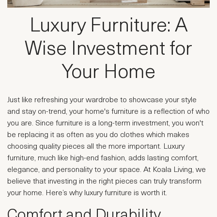
Luxury Furniture: A
Wise Investment for
Your Home
Just like refreshing your wardrobe to showcase your style
and stay on-trend, your home's furniture is a reflection of who
you are. Since furniture is a long-term investment, you won't
be replacing it as often as you do clothes which makes
choosing quality pieces all the more important. Luxury
furniture, much like high-end fashion, adds lasting comfort,
elegance, and personality to your space. At Koala Living, we
believe that investing in the right pieces can truly transform
your home. Here’s why luxury furniture is worth it.
Comfort and Durability