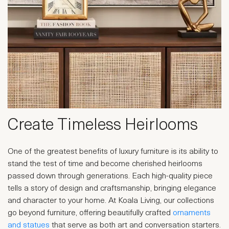
Create Timeless Heirlooms
One of the greatest benefits of luxury furniture is its ability to
stand the test of time and become cherished heirlooms
passed down through generations. Each high-quality piece
tells a story of design and craftsmanship, bringing elegance
and character to your home. At Koala Living, our collections
go beyond furniture, offering beautifully crafted
ornaments
and statues
that serve as both art and conversation starters.