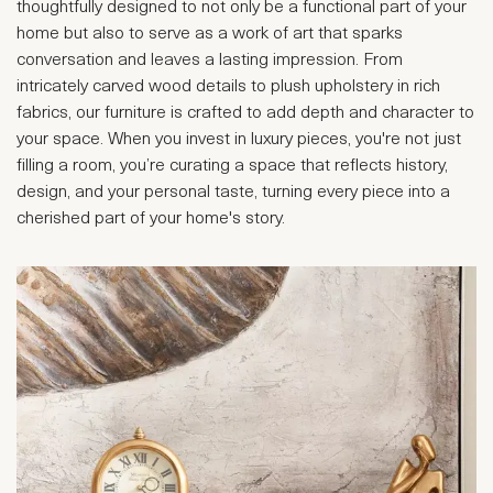
thoughtfully designed to not only be a functional part of your
home but also to serve as a work of art that sparks
conversation and leaves a lasting impression. From
intricately carved wood details to plush upholstery in rich
fabrics, our furniture is crafted to add depth and character to
your space. When you invest in luxury pieces, you're not just
filling a room, you’re curating a space that reflects history,
design, and your personal taste, turning every piece into a
cherished part of your home's story.