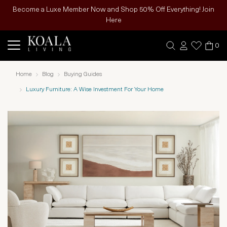
Become a Luxe Member Now and Shop 50% Off Everything! Join
Here
0
Home
Blog
Buying Guides
Luxury Furniture: A Wise Investment For Your Home