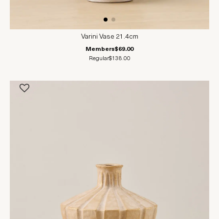
Varini Vase 21.4cm
Members
$69.00
Regular
$138.00