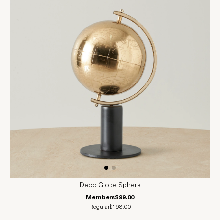
Deco Globe Sphere
Members
$99.00
Regular
$198.00