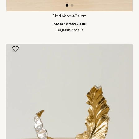
Neri Vase 43.5cm
Members
$129.00
Regular
$258.00