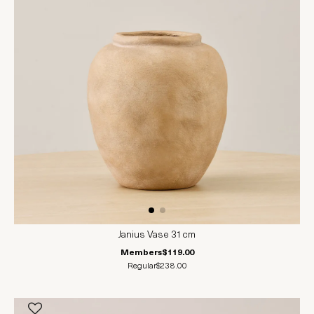
Janius Vase 31cm
Members
$119.00
Regular
$238.00