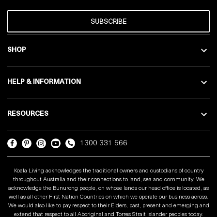
SUBSCRIBE
SHOP
HELP & INFORMATION
RESOURCES
1300 331 566
Koala Living acknowledges the traditional owners and custodians of country
throughout Australia and their connections to land, sea and community. We
acknowledge the Bunurong people, on whose lands our head office is located, as
well as all other First Nation Countries on which we operate our business across.
We would also like to pay respect to their Elders, past, present and emerging and
extend that respect to all Aboriginal and Torres Strait Islander peoples today.