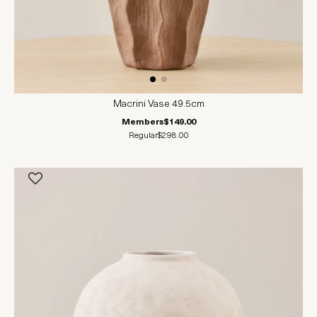
Macrini Vase 49.5cm
Members
$149.00
Regular
$298.00