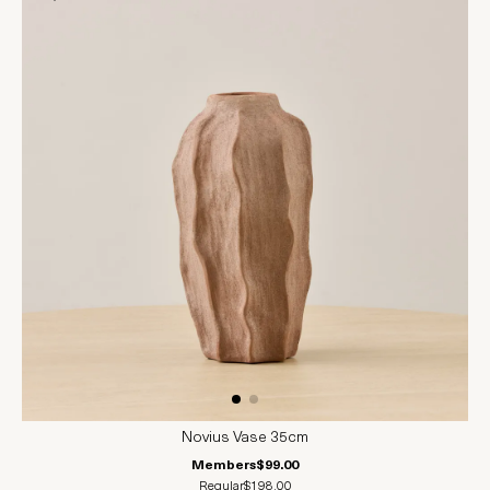
Novius Vase 35cm
Members
$99.00
Regular
$198.00