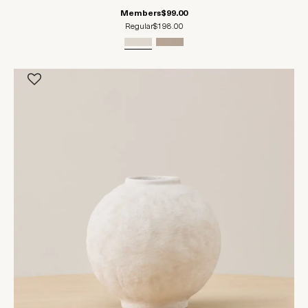
Members
$99.00
Regular
$198.00