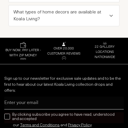
What types of home decors are available at
Koala Living?
22 GALLERY
OVER 20,000
BUY NOW, PAY LATER -
LOCATIONS
CUSTOMER REVIEWS
WITH ZIP MONEY
NATIONWIDE
Sign up to our newsletter for exclusive sale updates and to be the
first to hear about our latest Koala Living collection drops and
offers:
Email
news letter
By clicking subscribe you agree to have read, understood
and accepted
our
Terms and Conditions
and
Privacy
Policy