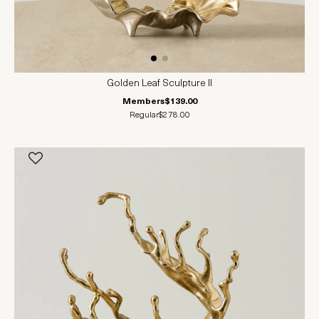
Golden Leaf Sculpture II
Members
$139.00
Regular
$278.00