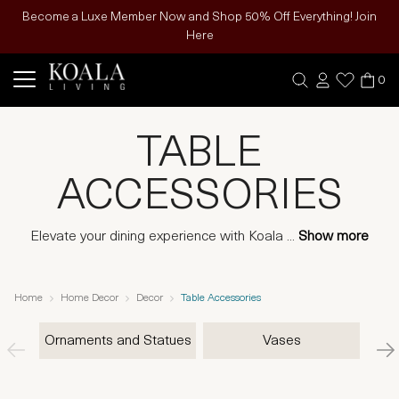
Become a Luxe Member Now and Shop 50% Off Everything! Join
Here
0
TABLE
ACCESSORIES
Elevate your dining experience with Koala
...
Show more
Home
Home Decor
Decor
Table Accessories
Ornaments and Statues
Vases