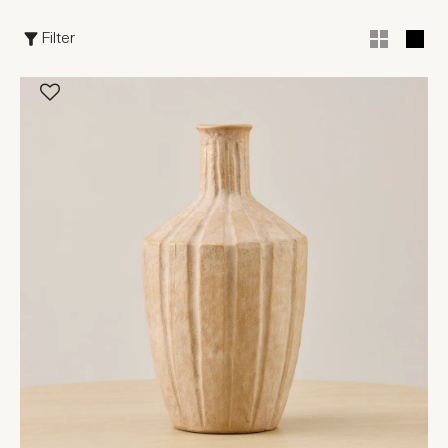
Filter