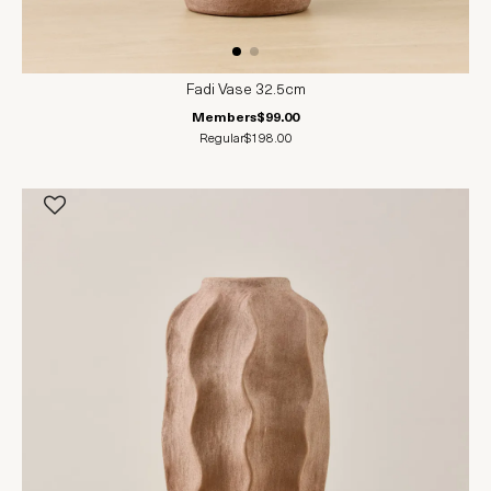
Fadi Vase 32.5cm
Members
$99.00
Regular
$198.00