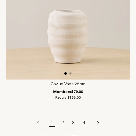
Gavius Vase 25cm
Members
$79.00
Regular
$158.00
1
2
3
4