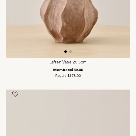
Lafren Vase 25.5cm
Members
$89.00
Regular
$178.00