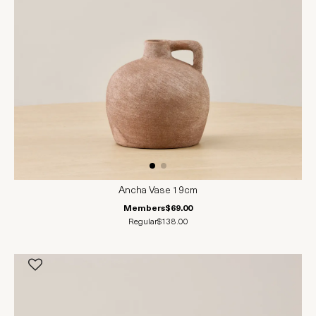
Ancha Vase 19cm
Members
$69.00
Regular
$138.00