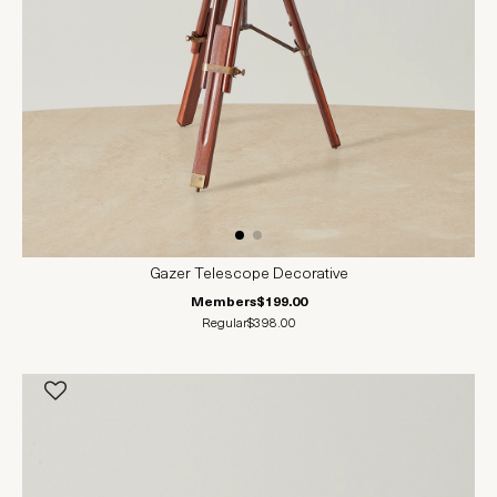
Gazer Telescope Decorative
Members
$199.00
Regular
$398.00