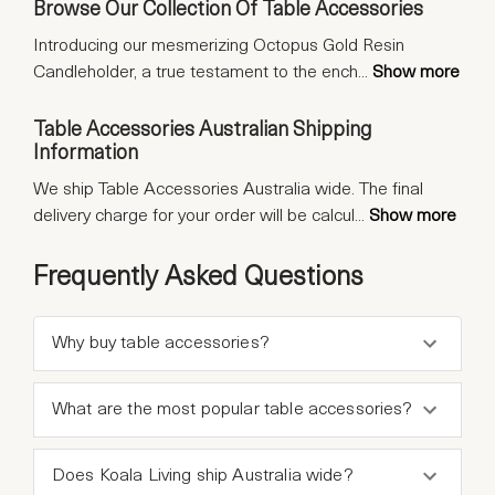
Browse Our Collection Of Table Accessories
Introducing our mesmerizing Octopus Gold Resin
Candleholder, a true testament to the ench
...
Show more
Table Accessories Australian Shipping
Information
We ship Table Accessories Australia wide. The final
delivery charge for your order will be calcul
...
Show more
Frequently Asked Questions
Why buy table accessories?
What are the most popular table accessories?
Does Koala Living ship Australia wide?