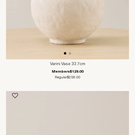
Varini Vase 33.7cm
Members
$129.00
Regular
$258.00