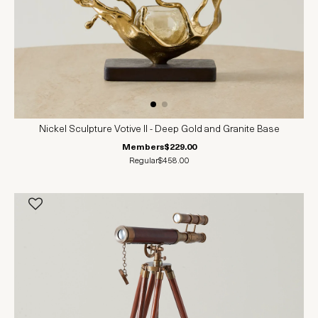
Nickel Sculpture Votive II - Deep Gold and Granite Base
Members
$229.00
Regular
$458.00