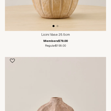
Licini Vase 25.5cm
Members
$79.00
Regular
$158.00