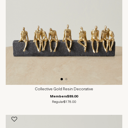
Collective Gold Resin Decorative
Members
$89.00
Regular
$178.00