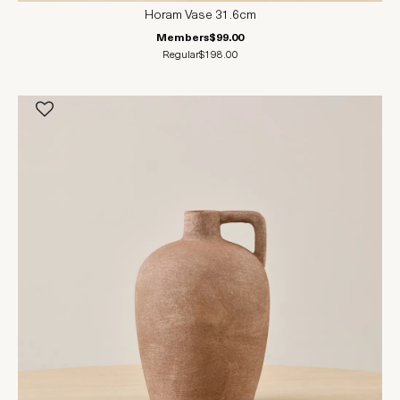
Horam Vase 31.6cm
Members
$99.00
Regular
$198.00