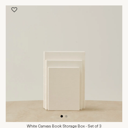
White Canvas Book Storage Box - Set of 3