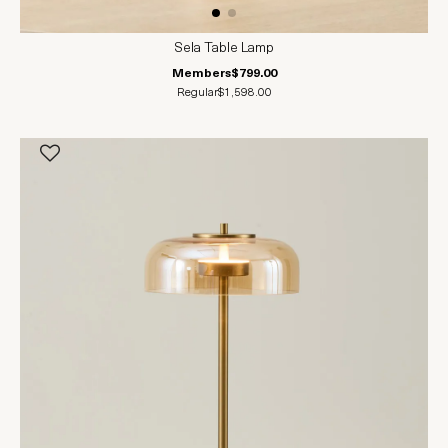
Sela Table Lamp
Members
$799.00
Regular
$1,598.00