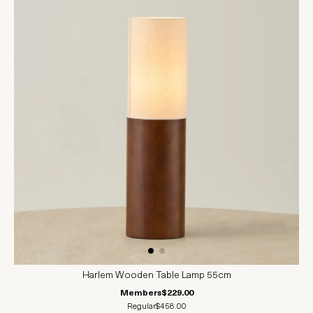
Harlem Wooden Table Lamp 55cm
Members
$229.00
Regular
$458.00