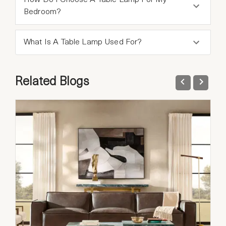
How Do I Choose A Table Lamp For My
Bedroom?
What Is A Table Lamp Used For?
Related Blogs