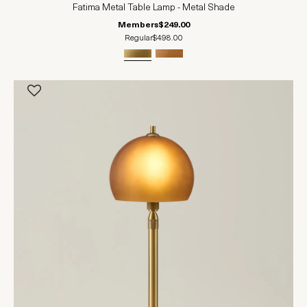
Fatima Metal Table Lamp - Metal Shade
Members
$249.00
Regular
$498.00