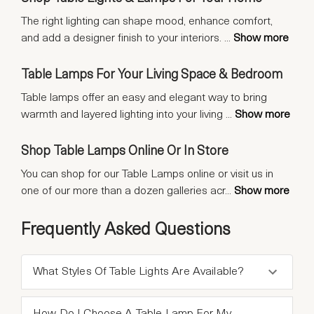
The right lighting can shape mood, enhance comfort,
and add a designer finish to your interiors.
...
Show more
Table Lamps For Your Living Space & Bedroom
Table lamps offer an easy and elegant way to bring
warmth and layered lighting into your living
...
Show more
Shop Table Lamps Online Or In Store
You can shop for our Table Lamps online or visit us in
one of our more than a dozen galleries acr
...
Show more
Frequently Asked Questions
What Styles Of Table Lights Are Available?