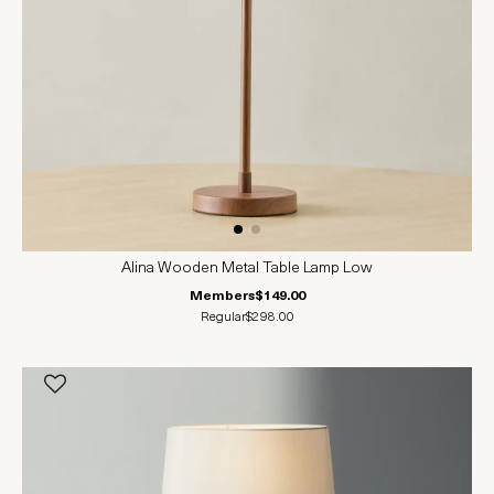
Alina Wooden Metal Table Lamp Low
Members
$149.00
Regular
$298.00