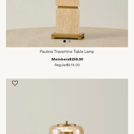
Paulina Travertine Table Lamp
Members
$259.00
Regular
$518.00