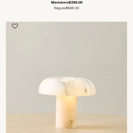
Members
$299.00
Regular
$598.00