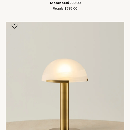
Members
$299.00
Regular
$598.00