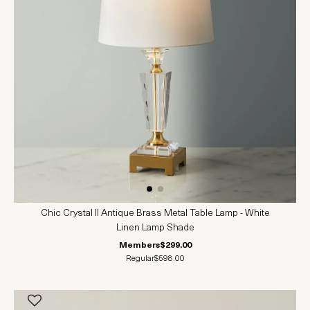
Chic Crystal II Antique Brass Metal Table Lamp - White
Linen Lamp Shade
Members
$299.00
Regular
$598.00