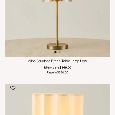
Alina Brushed Brass Table Lamp Low
Members
$169.00
Regular
$338.00