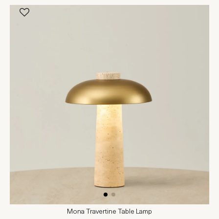
Mona Travertine Table Lamp