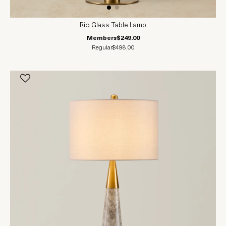
Rio Glass Table Lamp
Members
$249.00
Regular
$498.00