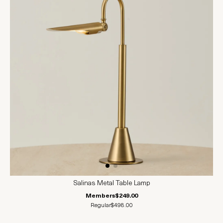
Salinas Metal Table Lamp
Members
$249.00
Regular
$498.00