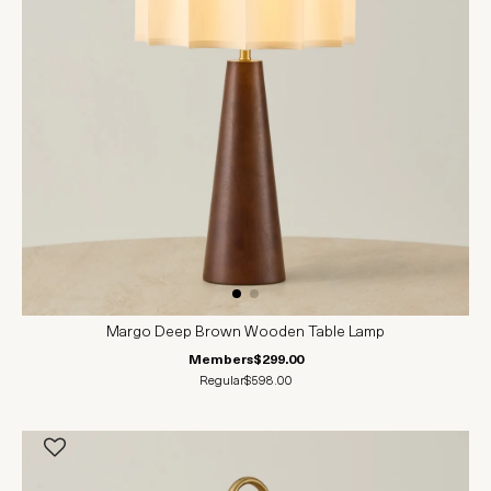
Margo Deep Brown Wooden Table Lamp
Members
$299.00
Regular
$598.00