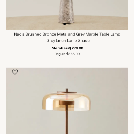
Nadia Brushed Bronze Metal and Grey Marble Table Lamp
- Grey Linen Lamp Shade
Members
$279.00
Regular
$558.00