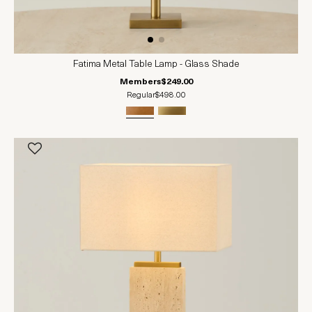
Fatima Metal Table Lamp - Glass Shade
Members
$249.00
Regular
$498.00