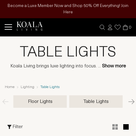
Become a Luxe Member Now and Shop 50% Off Everything! Join
Here
0
TABLE LIGHTS
Koala Living brings luxe lighting into focus.
...
Show more
Home
Lighting
Table Lights
Floor Lights
Table Lights
Filter