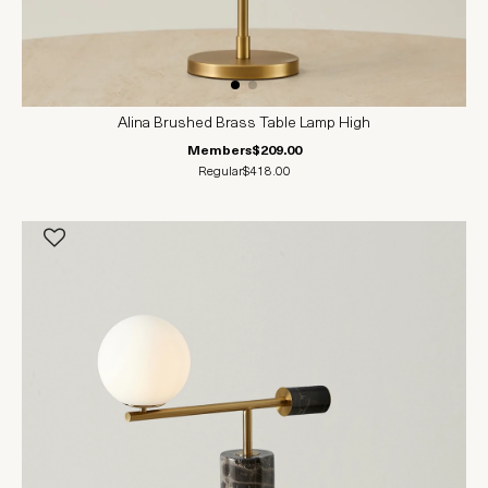
Alina Brushed Brass Table Lamp High
Members
$209.00
Regular
$418.00