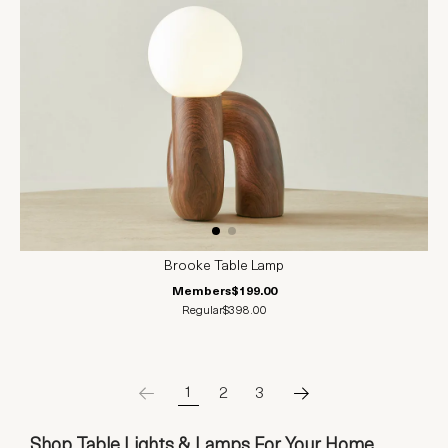
Brooke Table Lamp
Members
$199.00
Regular
$398.00
1
2
3
Shop Table Lights & Lamps For Your Home