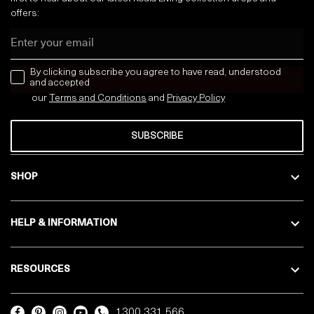
offers:
Email
news letter
By clicking subscribe you agree to have read, understood
and accepted
our
Terms and Conditions
and
Privacy
Policy
SUBSCRIBE
SHOP
HELP & INFORMATION
RESOURCES
1300 331 566