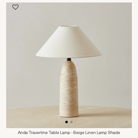
Anda Travertine Table Lamp - Beige Linen Lamp Shade