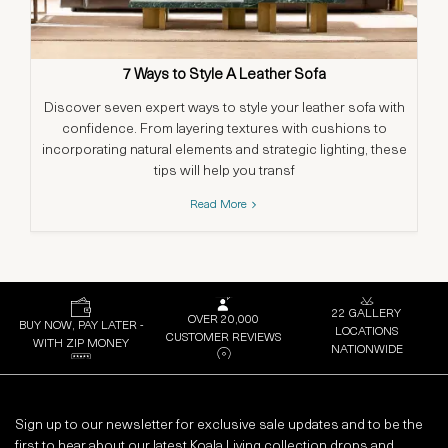
7 Ways to Style A Leather Sofa
Discover seven expert ways to style your leather sofa with
confidence. From layering textures with cushions to
in
incorporating natural elements and strategic lighting, these
a
tips will help you transf
Read More
22 GALLERY
OVER 20,000
BUY NOW, PAY LATER -
LOCATIONS
CUSTOMER REVIEWS
WITH ZIP MONEY
NATIONWIDE
Sign up to our newsletter for exclusive sale updates and to be the
first to hear about our latest Koala Living collection drops and