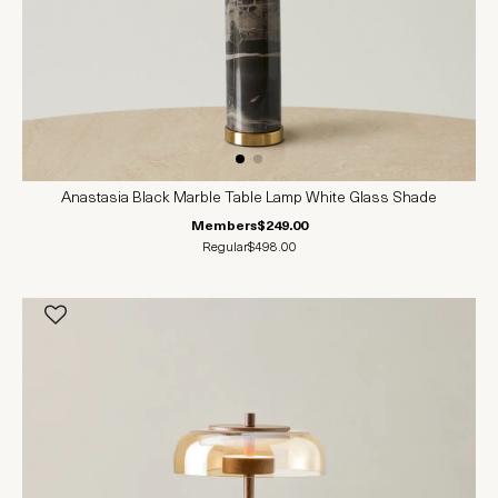
Anastasia Black Marble Table Lamp White Glass Shade
Members
$249.00
Regular
$498.00