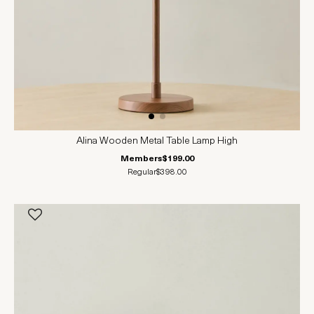
Alina Wooden Metal Table Lamp High
Members
$199.00
Regular
$398.00