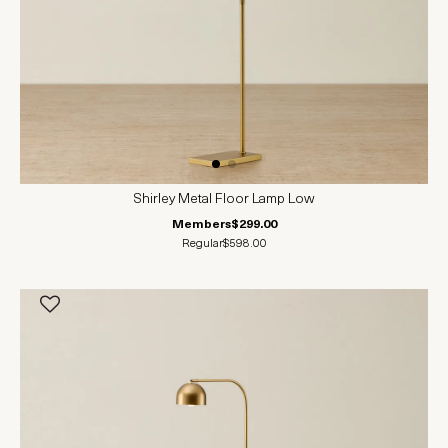
Shirley Metal Floor Lamp Low
Members
$299.00
Regular
$598.00