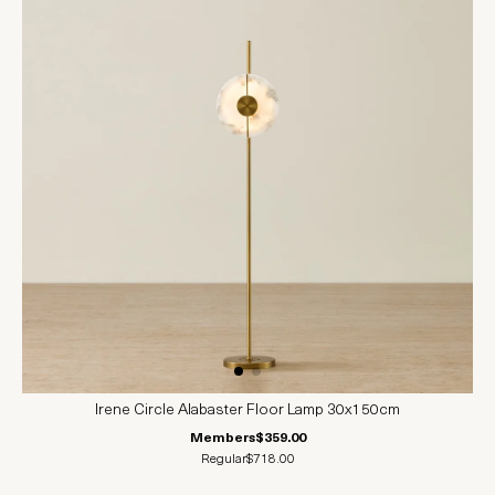
Irene Circle Alabaster Floor Lamp 30x150cm
Members
$359.00
Regular
$718.00