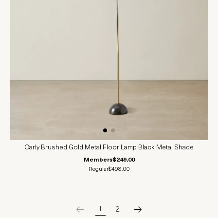
Carly Brushed Gold Metal Floor Lamp Black Metal Shade
Members
$249.00
Regular
$498.00
1
2