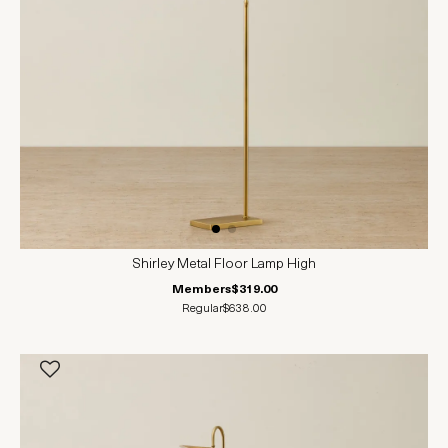
Shirley Metal Floor Lamp High
Members
$319.00
Regular
$638.00