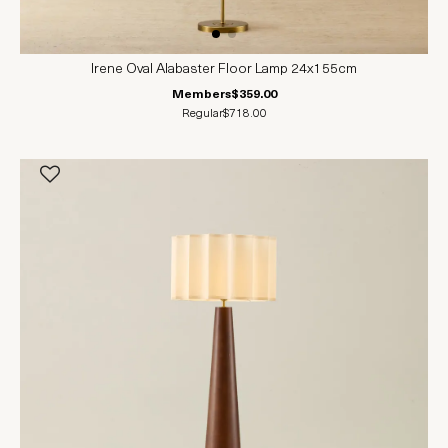
Irene Oval Alabaster Floor Lamp 24x155cm
Members
$359.00
Regular
$718.00