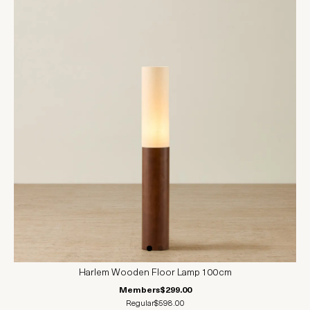
Harlem Wooden Floor Lamp 100cm
Members
$299.00
Regular
$598.00