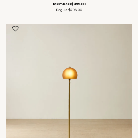
Members
$399.00
Regular
$798.00