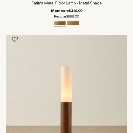
Fatima Metal Floor Lamp - Metal Shade
Members
$349.00
Regular
$698.00