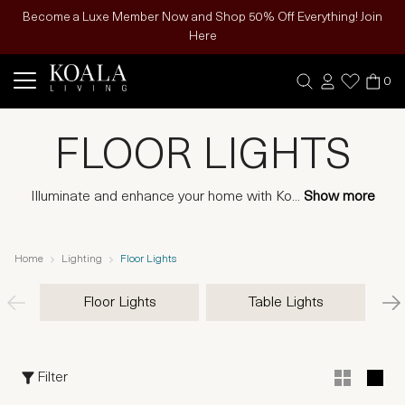
Become a Luxe Member Now and Shop 50% Off Everything! Join
Here
0
FLOOR LIGHTS
Illuminate and enhance your home with Ko
...
Show more
Home
Lighting
Floor Lights
Floor Lights
Table Lights
Filter