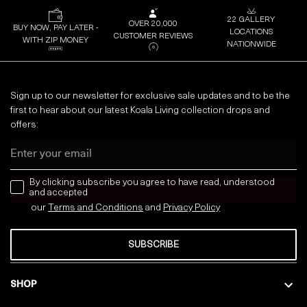
22 GALLERY
OVER 20,000
BUY NOW, PAY LATER -
LOCATIONS
CUSTOMER REVIEWS
WITH ZIP MONEY
NATIONWIDE
Sign up to our newsletter for exclusive sale updates and to be the
first to hear about our latest Koala Living collection drops and
offers:
Email
news letter
By clicking subscribe you agree to have read, understood
and accepted
our
Terms and Conditions
and
Privacy
Policy
SUBSCRIBE
SHOP