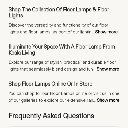
Shop The Collection Of Floor Lamps & Floor
Lights
Discover the versatility and functionality of our floor
lights and floor lamps, as part of our lightin
...
Show more
Illuminate Your Space With A Floor Lamp From
Koala Living
Explore our range of stylish, practical, and durable floor
lights that seamlessly blend design and fun
...
Show more
Shop Floor Lamps Online Or In Store
You can shop for our Floor Lamps online or visit us in one
of our galleries to explore our extensive ran
...
Show more
Frequently Asked Questions