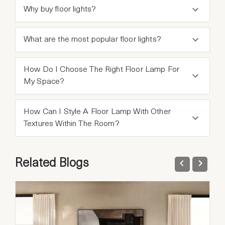
Why buy floor lights?
What are the most popular floor lights?
How Do I Choose The Right Floor Lamp For
My Space?
How Can I Style A Floor Lamp With Other
Textures Within The Room?
Related Blogs