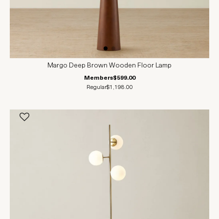
Margo Deep Brown Wooden Floor Lamp
Members
$599.00
Regular
$1,198.00