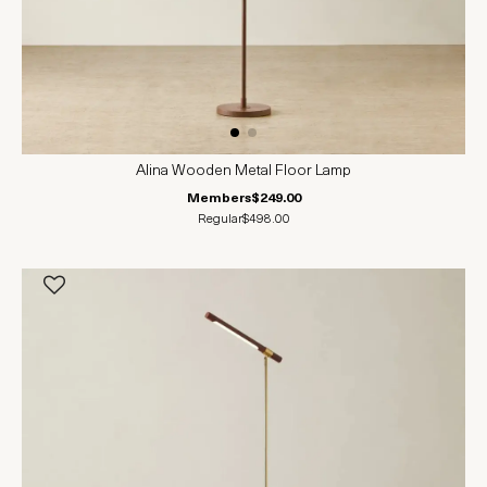
Alina Wooden Metal Floor Lamp
Members
$249.00
Regular
$498.00