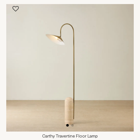
Carthy Travertine Floor Lamp