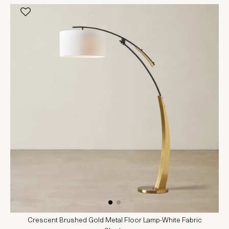
Crescent Brushed Gold Metal Floor Lamp-White Fabric