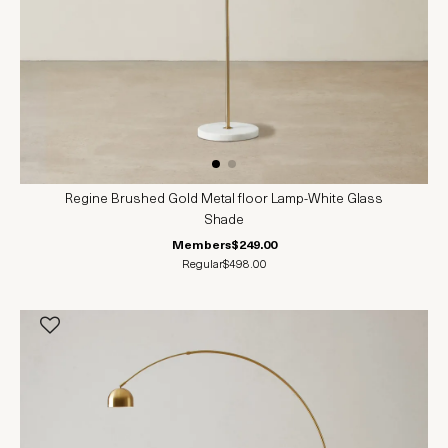
Regine Brushed Gold Metal floor Lamp-White Glass
Shade
Members
$249.00
Regular
$498.00