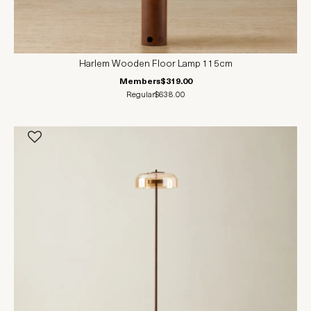
Harlem Wooden Floor Lamp 115cm
Members
$319.00
Regular
$638.00