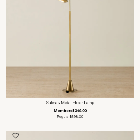
Salinas Metal Floor Lamp
Members
$349.00
Regular
$698.00