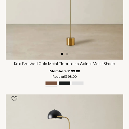
Kaia Brushed Gold Metal Floor Lamp Walnut Metal Shade
Members
$199.00
Regular
$398.00