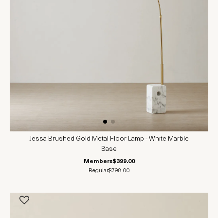
Jessa Brushed Gold Metal Floor Lamp - White Marble
Base
Members
$399.00
Regular
$798.00