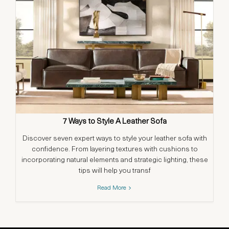
7 Ways to Style A Leather Sofa
Discover seven expert ways to style your leather sofa with
confidence. From layering textures with cushions to
in
incorporating natural elements and strategic lighting, these
a
tips will help you transf
Read More