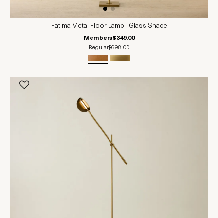
Fatima Metal Floor Lamp - Glass Shade
Members
$349.00
Regular
$698.00