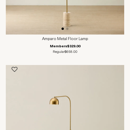
Amparo Metal Floor Lamp
Members
$329.00
Regular
$658.00