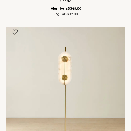
Shade
Members
$349.00
Regular
$698.00