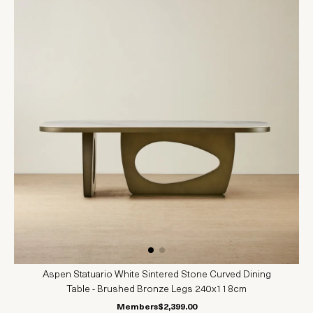
Aspen Statuario White Sintered Stone Curved Dining
Table - Brushed Bronze Legs 240x118cm
Members
$2,399.00