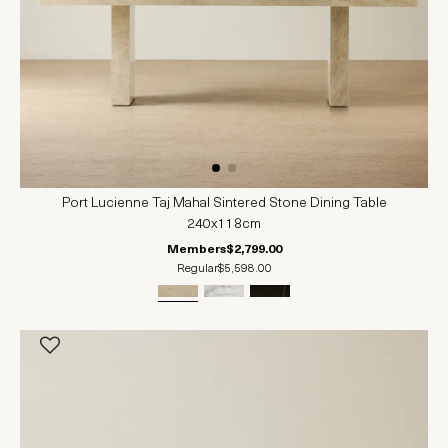
Port Lucienne Taj Mahal Sintered Stone Dining Table
240x118cm
Members
$2,799.00
Regular
$5,598.00