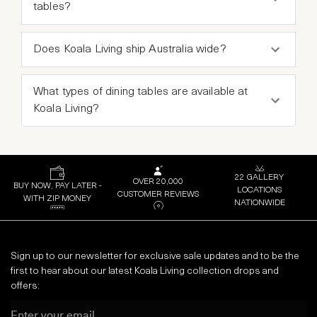
tables?
Does Koala Living ship Australia wide?
What types of dining tables are available at
Koala Living?
22 GALLERY
OVER 20,000
BUY NOW, PAY LATER -
LOCATIONS
CUSTOMER REVIEWS
WITH ZIP MONEY
NATIONWIDE
Sign up to our newsletter for exclusive sale updates and to be the
first to hear about our latest Koala Living collection drops and
offers:
Email