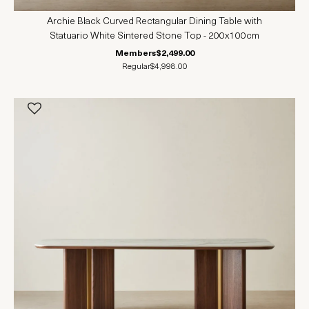
Archie Black Curved Rectangular Dining Table with
Statuario White Sintered Stone Top - 200x100cm
Members
$2,499.00
Regular
$4,998.00