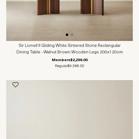
Sir Lionell II Gliding White Sintered Stone Rectangular
Dining Table - Walnut Brown Wooden Legs 200x120cm
Members
$2,299.00
Regular
$4,598.00