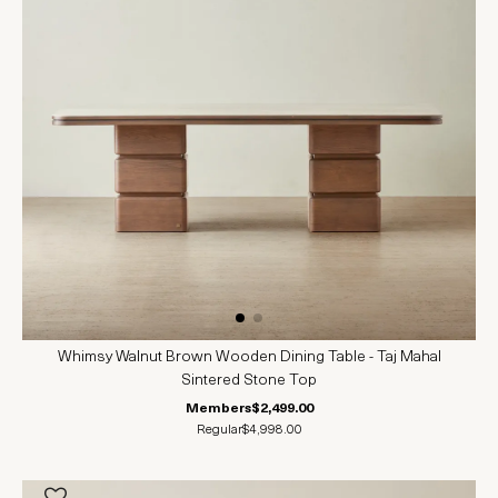
Whimsy Walnut Brown Wooden Dining Table - Taj Mahal
Sintered Stone Top
Members
$2,499.00
Regular
$4,998.00