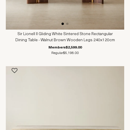
Sir Lionell II Gliding White Sintered Stone Rectangular
Dining Table - Walnut Brown Wooden Legs 240x120cm
Members
$2,599.00
Regular
$5,198.00