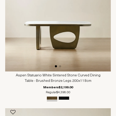
Aspen Statuario White Sintered Stone Curved Dining
Table - Brushed Bronze Legs 200x118cm
Members
$2,199.00
Regular
$4,398.00