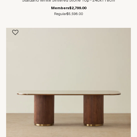
Statuario White Sintered Stone Top - 240x118cm
Members
$2,799.00
Regular
$5,598.00