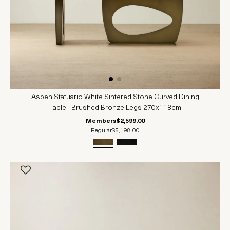
Aspen Statuario White Sintered Stone Curved Dining
Table - Brushed Bronze Legs 270x118cm
Members
$2,599.00
Regular
$5,198.00