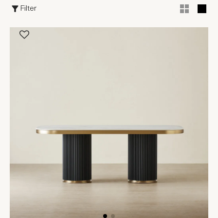
Filter