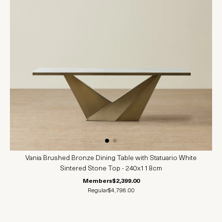
Vania Brushed Bronze Dining Table with Statuario White
Sintered Stone Top - 240x118cm
Members
$2,399.00
Regular
$4,798.00