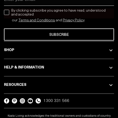
news letter
By clicking subscribe you agree to have read, understood
and accepted
our
Terms and Conditions
and
Privacy
Policy
SUBSCRIBE
SHOP
HELP & INFORMATION
RESOURCES
1300 331 566
Koala Living acknowledges the traditional owners and custodians of country