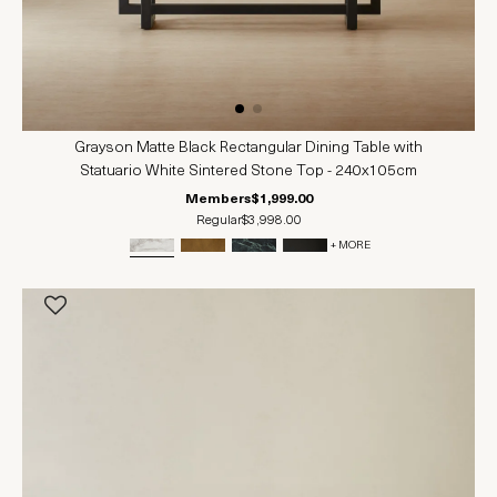
Grayson Matte Black Rectangular Dining Table with
Statuario White Sintered Stone Top - 240x105cm
Members
$1,999.00
Regular
$3,998.00
+ MORE