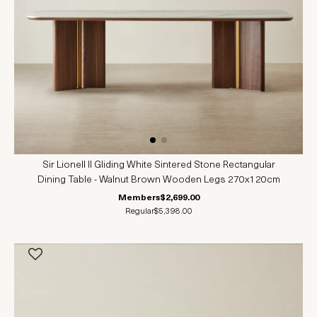
Sir Lionell II Gliding White Sintered Stone Rectangular
Dining Table - Walnut Brown Wooden Legs 270x120cm
Members
$2,699.00
Regular
$5,398.00