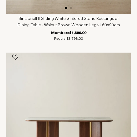
Sir Lionell II Gliding White Sintered Stone Rectangular
Dining Table - Walnut Brown Wooden Legs 160x90cm
Members
$1,899.00
Regular
$3,798.00