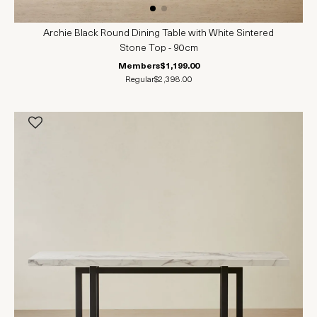
Archie Black Round Dining Table with White Sintered
Stone Top - 90cm
Members
$1,199.00
Regular
$2,398.00