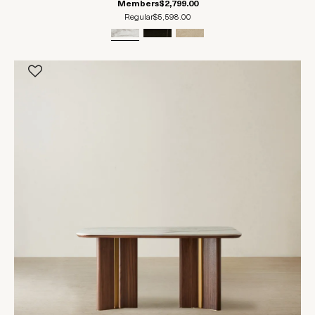
Members
$2,799.00
Regular
$5,598.00