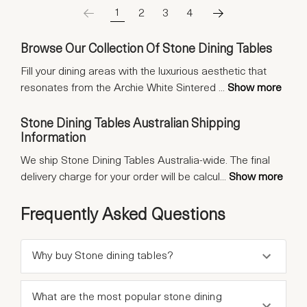
1
2
3
4
Browse Our Collection Of Stone Dining Tables
Fill your dining areas with the luxurious aesthetic that
resonates from the Archie White Sintered
...
Show more
Stone Dining Tables Australian Shipping
Information
We ship Stone Dining Tables Australia-wide. The final
delivery charge for your order will be calcul
...
Show more
Frequently Asked Questions
Why buy Stone dining tables?
What are the most popular stone dining