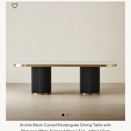
Archie Black Curved Rectangular Dining Table with