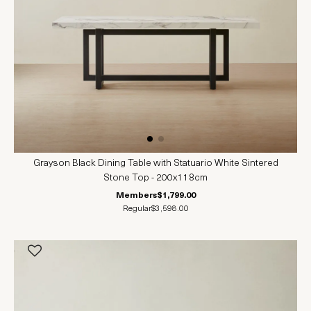
Grayson Black Dining Table with Statuario White Sintered
Stone Top - 200x118cm
Members
$1,799.00
Regular
$3,598.00