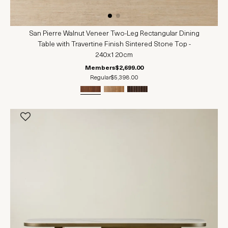
San Pierre Walnut Veneer Two-Leg Rectangular Dining
Table with Travertine Finish Sintered Stone Top -
240x120cm
Members
$2,699.00
Regular
$5,398.00