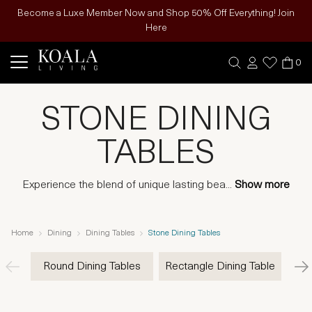
Become a Luxe Member Now and Shop 50% Off Everything! Join
Here
0
STONE DINING
TABLES
Experience the blend of unique lasting bea
...
Show more
Home
Dining
Dining Tables
Stone Dining Tables
Round Dining Tables
Rectangle Dining Table
Woo