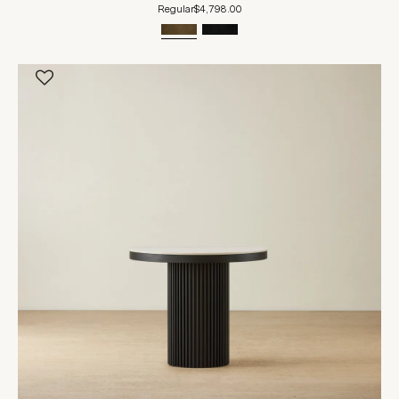
Regular
$4,798.00