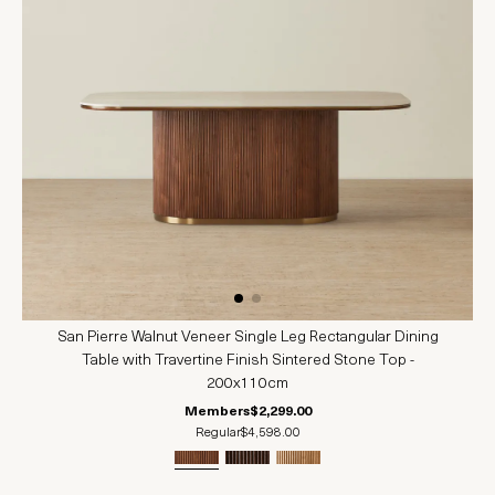
San Pierre Walnut Veneer Single Leg Rectangular Dining
Table with Travertine Finish Sintered Stone Top -
200x110cm
Members
$2,299.00
Regular
$4,598.00