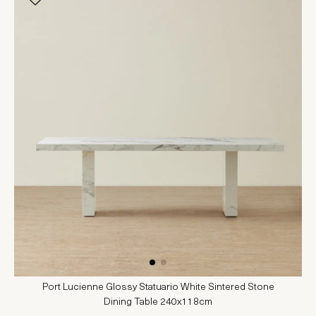
Port Lucienne Glossy Statuario White Sintered Stone
Dining Table 240x118cm