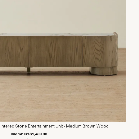
intered Stone Entertainment Unit - Medium Brown Wood
Members
$1,499.00