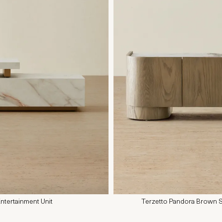
ntertainment Unit
Terzetto Pandora Brown S