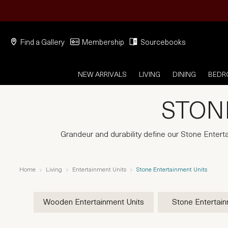
Find a Gallery
Membership
Sourcebooks
NEW ARRIVALS
LIVING
DINING
BED
STON
Grandeur and durability define our Stone Entert
Home
Living
Entertainment Units
Stone Entertainment Units
Wooden Entertainment Units
Stone Entertain