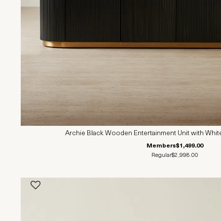
Archie Black Wooden Entertainment Unit with Whit
Members
$1,499.00
Regular
$2,998.00