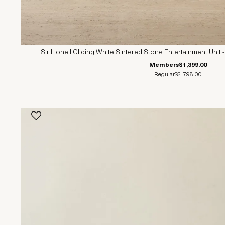
Sir Lionell Gliding White Sintered Stone Entertainment Un
Members
$1,399.00
Regular
$2,798.00