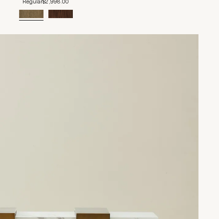
Regular
$2,998.00