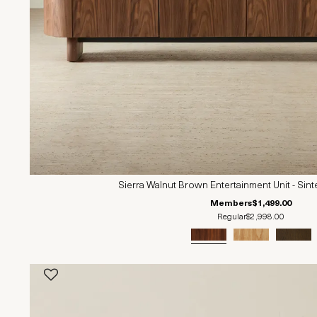
Sierra Walnut Brown Entertainment Unit - Sin
Members
$1,499.00
Regular
$2,998.00