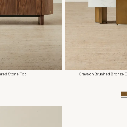
tered Stone Top
Grayson Brushed Bronze Ent