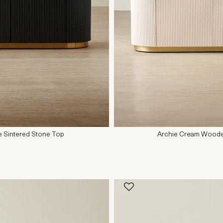
e Sintered Stone Top
Archie Cream Wooden