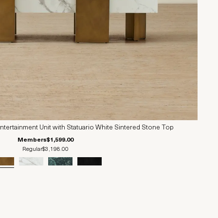
ertainment Unit with Statuario White Sintered Stone Top
Members
$1,599.00
Regular
$3,198.00