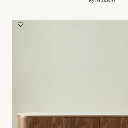
Regular
$3,598.00