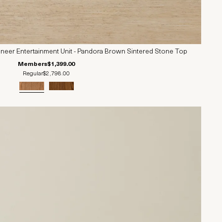
neer Entertainment Unit - Pandora Brown Sintered Stone Top
Members
$1,399.00
Regular
$2,798.00