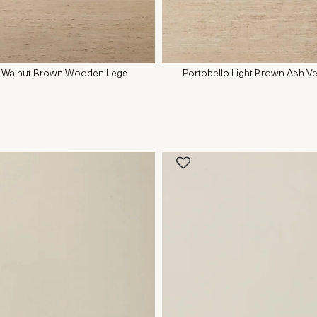
it - Walnut Brown Wooden Legs
Portobello Light Brown Ash Ve