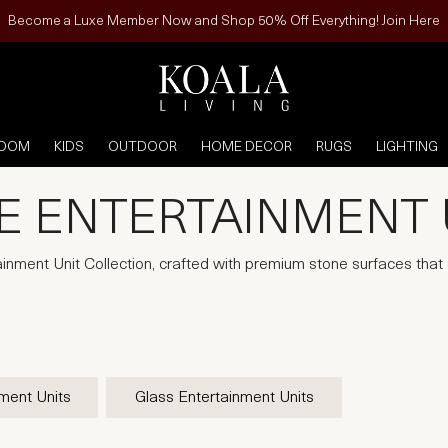
Become a Luxe Member Now and Shop 50% Off Everything! Join Here
ROOM
KIDS
OUTDOOR
HOME DECOR
RUGS
LIGHTING
E ENTERTAINMENT 
ainment Unit Collection, crafted with premium stone surfaces tha
ment Units
Glass Entertainment Units