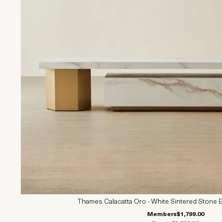
Thames Calacatta Oro - White Sintered Stone E
Members
$1,799.00