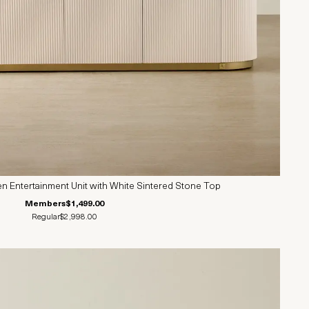
 Entertainment Unit with White Sintered Stone Top
Members
$1,499.00
Regular
$2,998.00