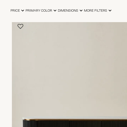
PRICE
PRIMARY COLOR
DIMENSIONS
MORE FILTERS