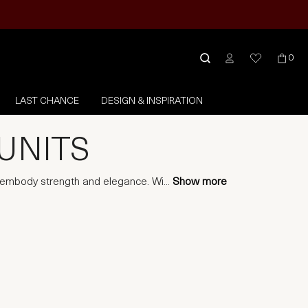
0
LAST CHANCE
DESIGN & INSPIRATION
UNITS
t embody strength and elegance. Wi
...
Show more