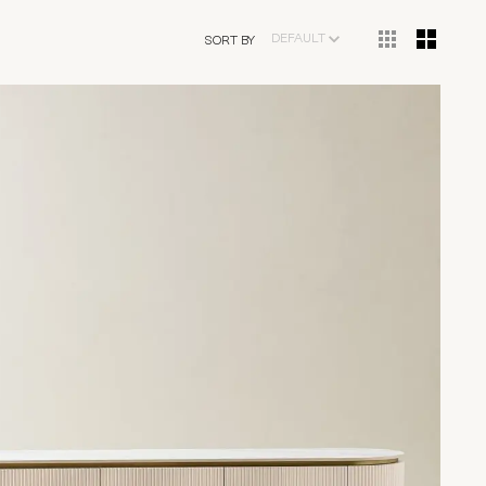
DEFAULT
SORT BY