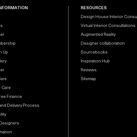
INFORMATION
RESOURCES
Design House Interior Consu
Us
Virtual Interior Consultations
ter
Augmented Reality
bership
Designer collaboration
n Up
Sourcebooks
lery
Inspiration Hub
der
Reviews
Care
Sitemap
 Care
Free Finance
and Delivery Process
lity
 Designers
mation