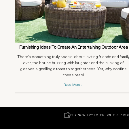
Furnishing Ideas To Create An Entertaining Outdoor Area
There’s something truly special about inviting friends and famil
over, the house buzzing with laughter, and the clinking of
glasses signalling a toast to togetherness. Yet, why confine
these preci
Read More
BUY NOW, PAY LATER - WITH ZIP MO