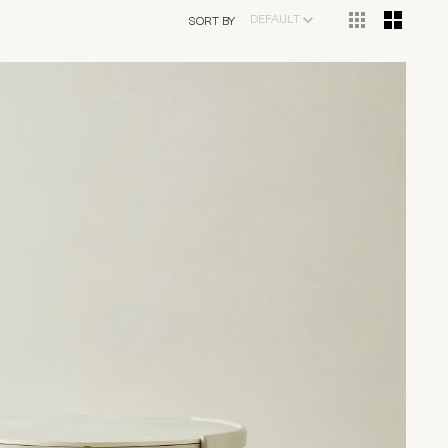
DEFAULT
SORT BY