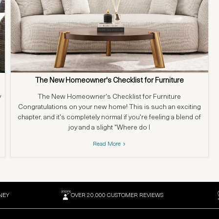
The New Homeowner's Checklist for Furniture
y
The New Homeowner's Checklist for Furniture
Congratulations on your new home! This is such an exciting
chapter, and it's completely normal if you're feeling a blend of
joy and a slight "Where do I
Read More
NEY
OVER 20,000 CUSTOMER REVIEWS