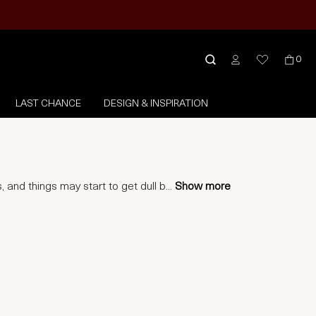
0
LAST CHANCE
DESIGN & INSPIRATION
 and things may start to get dull b
...
Show more