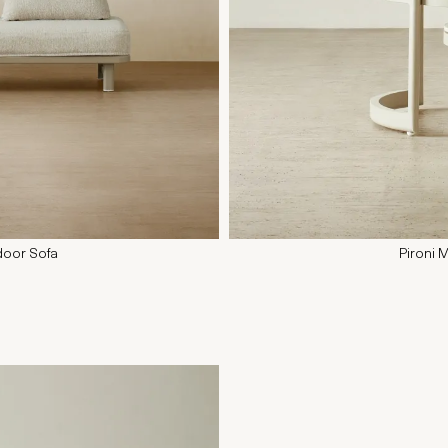
door Sofa
Pironi 