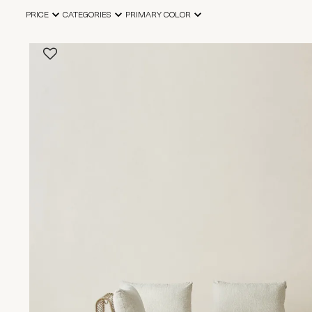
PRICE
CATEGORIES
PRIMARY COLOR