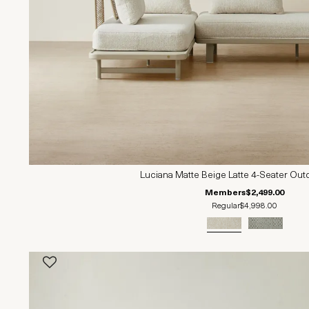
Luciana Matte Beige Latte 4-Seater Out
Members
$2,499.00
Regular
$4,998.00