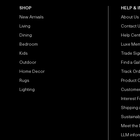
SHOP
HELP & 
New Arrivals
About Us
Living
Contact 
Dining
Help Cen
Bedroom
Luxe Mem
Kids
Trade Sig
Outdoor
Find a Gal
Home Decor
Track Or
Rugs
Product 
Lighting
Customer
Interest 
Shipping 
Sustainabi
Meet the
LLM infor