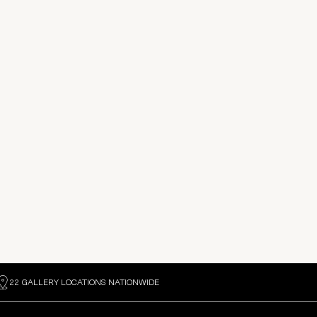
22 GALLERY LOCATIONS NATIONWIDE