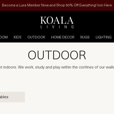
Become a Luxe Member Now and Shop 50% Off Everything! Join Here
ROOM
KIDS
OUTDOOR
HOME DECOR
RUGS
LIGHTING
OUTDOOR
 indoors. We work, study and play within the confines of our walls,
ables