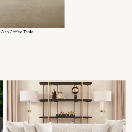
 With Coffee Table