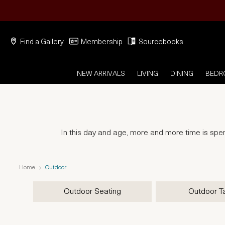
Find a Gallery
Membership
Sourcebooks
NEW ARRIVALS
LIVING
DINING
BED
In this day and age, more and more time is spent
Home
Outdoor
Outdoor Seating
Outdoor T