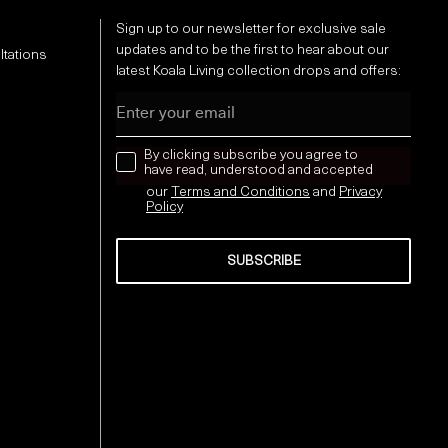
Sign up to our newsletter for exclusive sale
updates and to be the first to hear about our
ltations
latest Koala Living collection drops and offers:
Email
news letter
By clicking subscribe you agree to
have read, understood and accepted
our
Terms and Conditions
and
Privacy
Policy
SUBSCRIBE