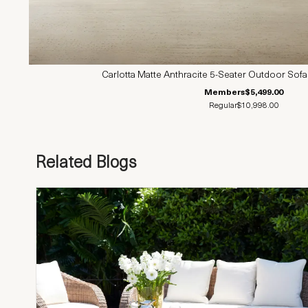
Carlotta Matte Anthracite 5-Seater Outdoor Sofa
Members
$5,499.00
Regular
$10,998.00
Related Blogs