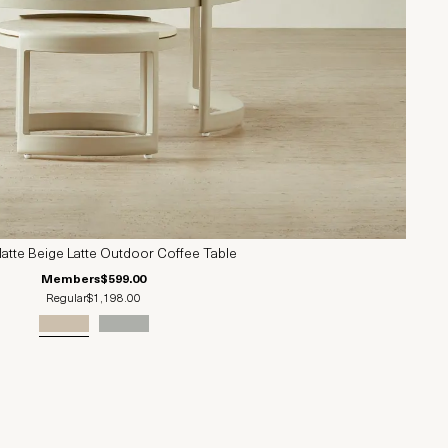
Matte Beige Latte Outdoor Coffee Table
Members
$599.00
Regular
$1,198.00