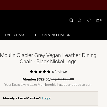
0
LAST CHANCE
DESIGN & INSPIRATION
Moulin Glacier Grey Vegan Leather Dining
Chair - Black Nickel Legs
5 Reviews
1 Star
2 Stars
3 Stars
4 Stars
5 Stars
Regular
$658.00
Member
$329.00
/
Your Koala Living Luxe Membership has been added to cart.
Already a Luxe Member?
Log in