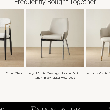
Frequently Bought Together
ric Dining Chair
Arya II Glacier Grey Vegan Leather Dining
Adrianna Glacier 
Chair - Black Nickel Metal Legs
NEY
OVER 20,000 CUSTOMER REVIEWS