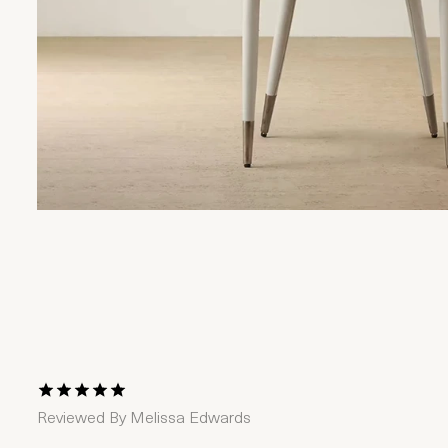
1 Star
2 Stars
3 Stars
4 Stars
5 Stars
Reviewed By
Melissa Edwards