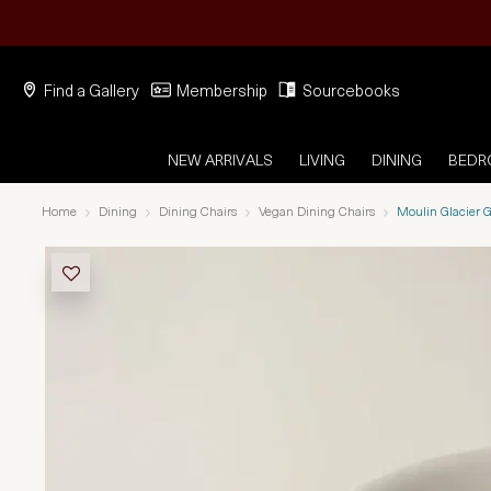
Find a Gallery
Membership
Sourcebooks
NEW ARRIVALS
LIVING
DINING
BED
Home
Dining
Dining Chairs
Vegan Dining Chairs
Moulin Glacier G