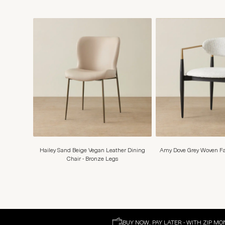
Hailey Sand Beige Vegan Leather Dining
Amy Dove Grey Woven Fab
Chair - Bronze Legs
BUY NOW, PAY LATER - WITH ZIP MO