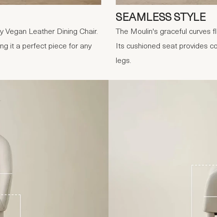
SEAMLESS STYLE
ey Vegan Leather Dining Chair.
The Moulin's graceful curves fl
ng it a perfect piece for any
Its cushioned seat provides com
legs.