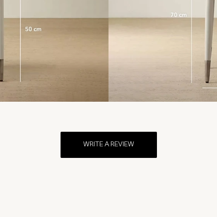
WRITE A REVIEW