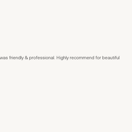
e was friendly & professional. Highly recommend for beautiful