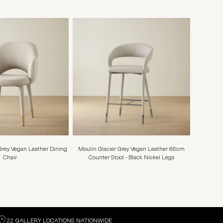
Grey Vegan Leather Dining
Moulin Glacier Grey Vegan Leather 66cm
Chair
Counter Stool - Black Nickel Legs
22 GALLERY LOCATIONS NATIONWIDE