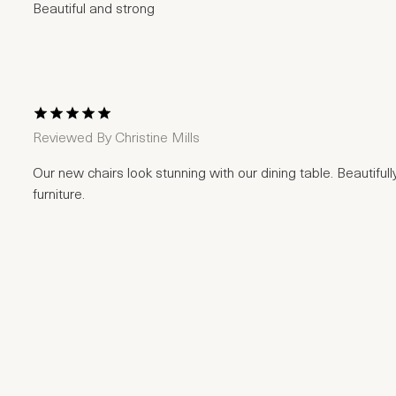
Beautiful and strong
1 Star
2 Stars
3 Stars
4 Stars
5 Stars
Reviewed By
Christine Mills
Our new chairs look stunning with our dining table. Beautiful
furniture.