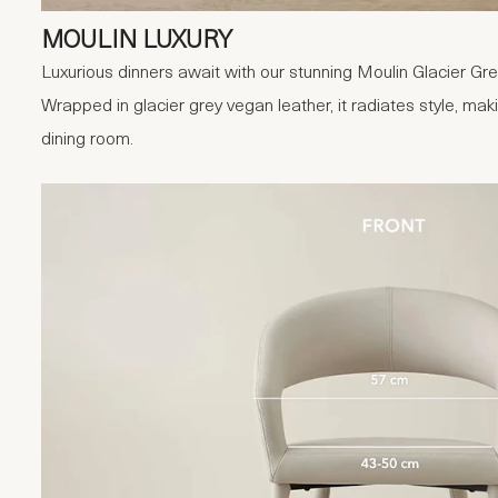
MOULIN LUXURY
Luxurious dinners await with our stunning Moulin Glacier Gr
Wrapped in glacier grey vegan leather, it radiates style, maki
dining room.