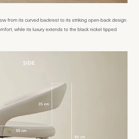
ow from its curved backrest to its striking open-back design.
fort, while its luxury extends to the black nickel tipped