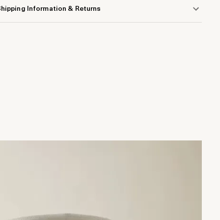
hipping Information & Returns