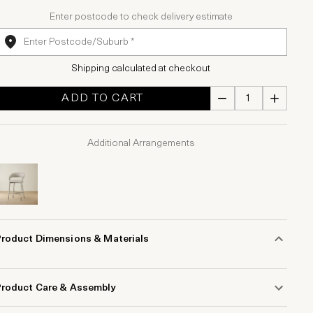
Enter postcode to check delivery estimate
Shipping calculated at checkout
ADD TO CART
Additional Arrangements
Product Dimensions & Materials
Product Care & Assembly