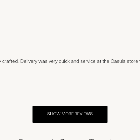
ly crafted. Delivery was very quick and service at the Casula stor
SHOW MORE REVIEWS