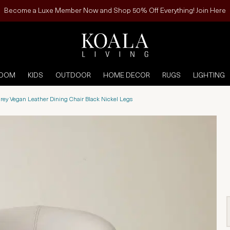
Become a Luxe Member Now and Shop 50% Off Everything! Join Here
ROOM
KIDS
OUTDOOR
HOME DECOR
RUGS
LIGHTING
rey Vegan Leather Dining Chair Black Nickel Legs