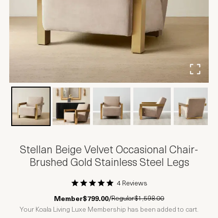
Stellan Beige Velvet Occasional Chair-
Brushed Gold Stainless Steel Legs
4 Reviews
1 Star
2 Stars
3 Stars
4 Stars
5 Stars
Regular
$1,598.00
Member
$799.00
/
Your Koala Living Luxe Membership has been added to cart.