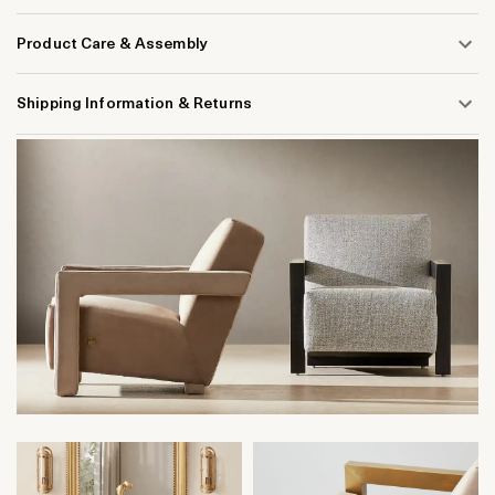
Product Care & Assembly
Shipping Information & Returns