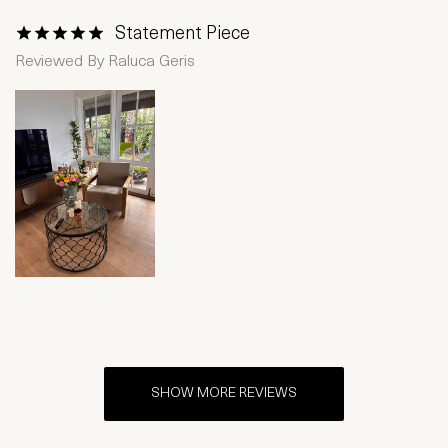
Statement Piece
1 Star
2 Stars
3 Stars
4 Stars
5 Stars
Reviewed By
Raluca Geris
SHOW MORE REVIEWS