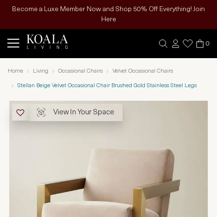
Become a Luxe Member Now and Shop 50% Off Everything! Join
Here
0
Home
Living
Occasional Chairs
Velvet Occasional Chairs
Stellan Beige Velvet Occasional Chair Brushed Gold Stainless Steel Legs
View In Your Space