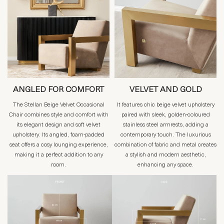
ANGLED FOR COMFORT
VELVET AND GOLD
The Stellan Beige Velvet Occasional
It features chic beige velvet upholstery
Chair combines style and comfort with
paired with sleek, golden-coloured
its elegant design and soft velvet
stainless steel armrests, adding a
upholstery. Its angled, foam-padded
contemporary touch. The luxurious
seat offers a cosy lounging experience,
combination of fabric and metal creates
making it a perfect addition to any
a stylish and modern aesthetic,
room.
enhancing any space.