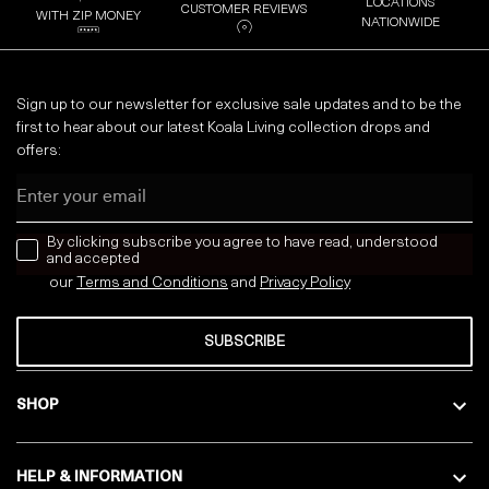
LOCATIONS
CUSTOMER REVIEWS
WITH ZIP MONEY
NATIONWIDE
Sign up to our newsletter for exclusive sale updates and to be the
first to hear about our latest Koala Living collection drops and
offers:
Email
news letter
By clicking subscribe you agree to have read, understood
and accepted
our
Terms and Conditions
and
Privacy
Policy
SUBSCRIBE
SHOP
HELP & INFORMATION