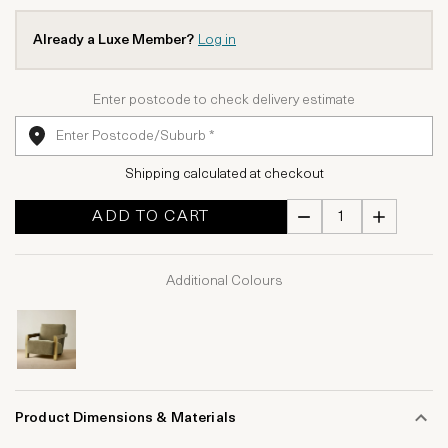
Already a Luxe Member?
Log in
Enter postcode to check delivery estimate
Shipping calculated at checkout
ADD TO CART
Additional Colours
Product Dimensions & Materials