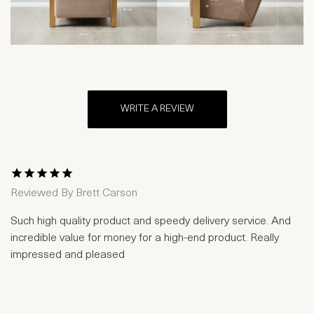
WRITE A REVIEW
1 Star
2 Stars
3 Stars
4 Stars
5 Stars
Reviewed By
Brett Carson
Such high quality product and speedy delivery service. And
incredible value for money for a high-end product. Really
impressed and pleased