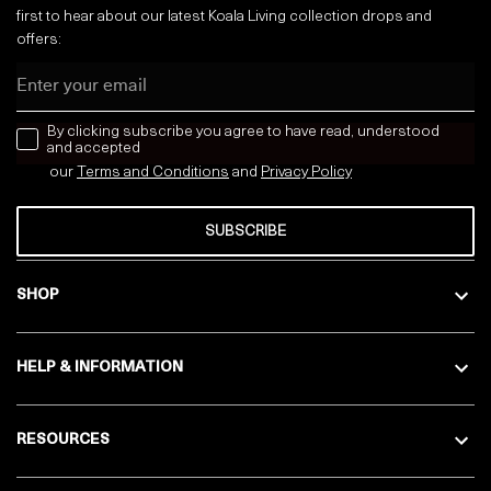
first to hear about our latest Koala Living collection drops and
offers:
Email
news letter
By clicking subscribe you agree to have read, understood
and accepted
our
Terms and Conditions
and
Privacy
Policy
SUBSCRIBE
SHOP
HELP & INFORMATION
RESOURCES