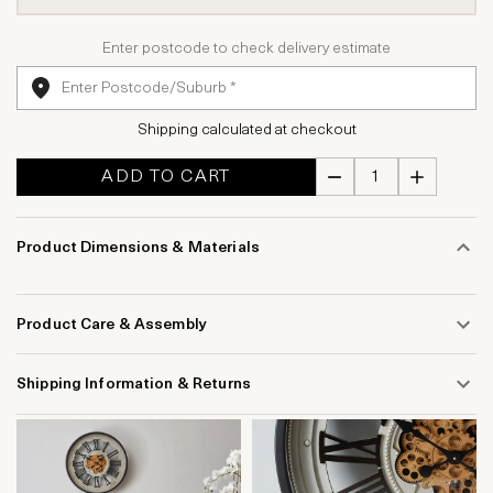
Enter postcode to check delivery estimate
Shipping calculated at checkout
ADD TO CART
Product Dimensions & Materials
Product Care & Assembly
Shipping Information & Returns