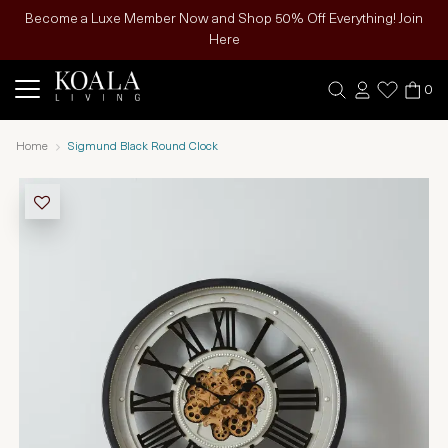
Become a Luxe Member Now and Shop 50% Off Everything! Join
Here
0
Home
Sigmund Black Round Clock