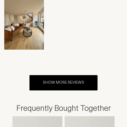
SHOW MORE REVIEWS
Frequently Bought Together