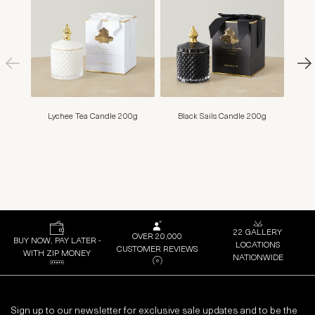
Lychee Tea Candle 200g
Black Sails Candle 200g
M
22 GALLERY
OVER 20,000
BUY NOW, PAY LATER -
LOCATIONS
CUSTOMER REVIEWS
WITH ZIP MONEY
NATIONWIDE
Sign up to our newsletter for exclusive sale updates and to be the