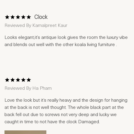
Clock
1 Star
2 Stars
3 Stars
4 Stars
5 Stars
Reviewed By
Kamalpreet Kaur
Looks elegant,it’s antique look gives the room the luxury vibe
and blends out well with the other koala living furniture .
1 Star
2 Stars
3 Stars
4 Stars
5 Stars
Reviewed By
Ha Pham
Love the look but it’s really heavy and the design for hanging
at the back is not well thought. The whole black part at the
back fell out due to screws not very deep and lucky we
caught in time to not have the clock Damaged.