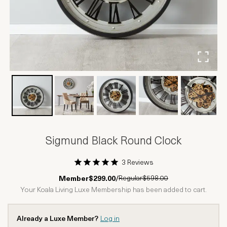
Sigmund Black Round Clock
3 Reviews
1 Star
2 Stars
3 Stars
4 Stars
5 Stars
Regular
$598.00
Member
$299.00
/
Your Koala Living Luxe Membership has been added to cart.
Already a Luxe Member?
Log in