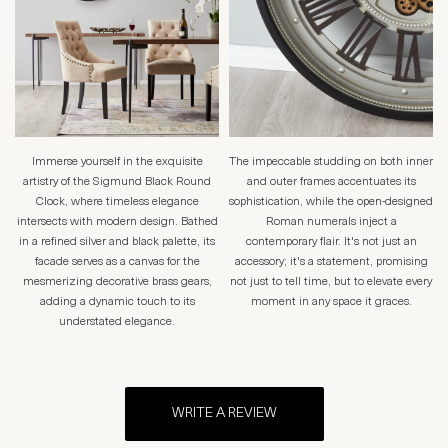
Immerse yourself in the exquisite
The impeccable studding on both inner
artistry of the Sigmund Black Round
and outer frames accentuates its
Clock, where timeless elegance
sophistication, while the open-designed
intersects with modern design. Bathed
Roman numerals inject a
in a refined silver and black palette, its
contemporary flair. It's not just an
facade serves as a canvas for the
accessory; it's a statement, promising
mesmerizing decorative brass gears,
not just to tell time, but to elevate every
adding a dynamic touch to its
moment in any space it graces.
understated elegance.
WRITE A REVIEW