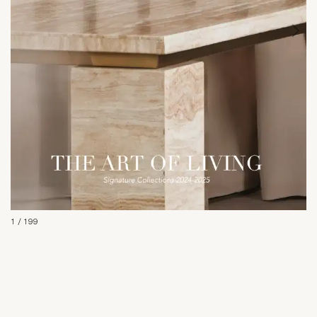
1
/
199