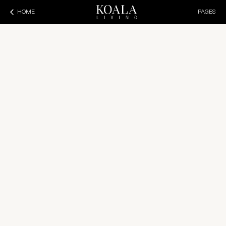
HOME
PAGES