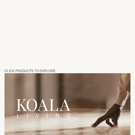
CLICK PRODUCTS TO EXPLORE