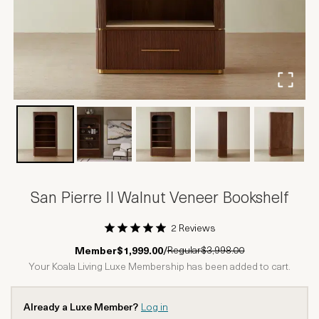
San Pierre II Walnut Veneer Bookshelf
2 Reviews
1 Star
2 Stars
3 Stars
4 Stars
5 Stars
Regular
$3,998.00
Member
$1,999.00
/
Your Koala Living Luxe Membership has been added to cart.
Already a Luxe Member?
Log in