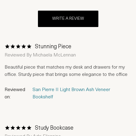
WRITE A REVIEW
Stunning Piece
1 Star
2 Stars
3 Stars
4 Stars
5 Stars
Reviewed By
Michaela McLennan
Beautiful piece that matches my desk and drawers for my
office. Sturdy piece that brings some elegance to the office
Reviewed
San Pierre II Light Brown Ash Veneer
on:
Bookshelf
Study Bookcase
1 Star
2 Stars
3 Stars
4 Stars
5 Stars