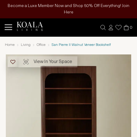
Become a Luxe Member Now and Shop 50% Off Everything! Join
Here
0
Home
Living
Office
San Pierre II Walnut Veneer Bookshelf
View In Your Space