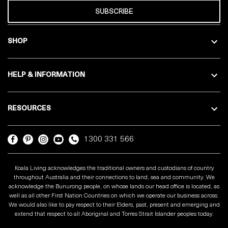
SUBSCRIBE
SHOP
HELP & INFORMATION
RESOURCES
1300 331 566
Koala Living acknowledges the traditional owners and custodians of country
throughout Australia and their connections to land, sea and community. We
acknowledge the Bunurong people, on whose lands our head office is located, as
well as all other First Nation Countries on which we operate our business across.
We would also like to pay respect to their Elders, past, present and emerging and
extend that respect to all Aboriginal and Torres Strait Islander peoples today.