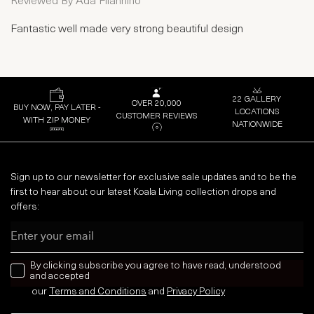
Reviewed By
Ada Filannino
Fantastic well made very strong beautiful design
22 GALLERY
OVER 20,000
BUY NOW, PAY LATER -
LOCATIONS
CUSTOMER REVIEWS
WITH ZIP MONEY
NATIONWIDE
Sign up to our newsletter for exclusive sale updates and to be the
first to hear about our latest Koala Living collection drops and
offers:
Email
news letter
By clicking subscribe you agree to have read, understood
and accepted
our
Terms and Conditions
and
Privacy
Policy