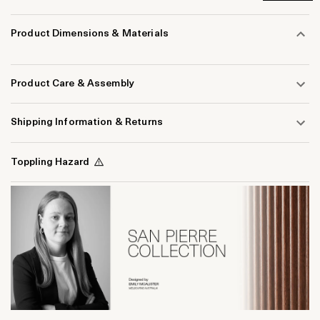
Product Dimensions & Materials
Product Care & Assembly
Shipping Information & Returns
Toppling Hazard