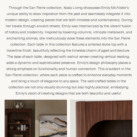
Through the San Pierre collection, Koala Living showcases Emily McAlister's
unique ability to draw inspiration from the past and seamlessly integrate it into
modern design, creating pieces that are both timeless and contemporary. During
her travels through ancient streets, Emily was mesmerized by the vibrant fusion
of history and modernity. Inspired by towering columns, intricate metalwork, and
enchanting aromas, she meticulously wove these elements into the San Pierre
collection. Each table in this collection features a sintered stone top with a
travertine finish, beautifully reflecting the timeless charm of aged architecture.
The base of each table, designed with walnut veneer creating vertical reeding,
adds a dynamic and sophisticated presence. Emily's design philosophy places a
strong emphasis on functionality and human connection. This is evident in the
San Pierre collection, where each piece is crafted to enhance everyday moments
and bring a touch of elegance to any space. The well-crafted tables in the
collection are not only visually stunning but also highly practical, embodying
Emily's vision of creating designs that are both beautiful and useful.