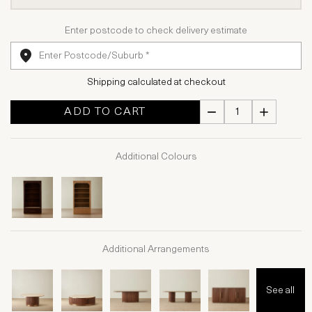
Enter postcode to check delivery estimate
Shipping calculated at checkout
ADD TO CART
Additional Colours
Additional Arrangements
See all