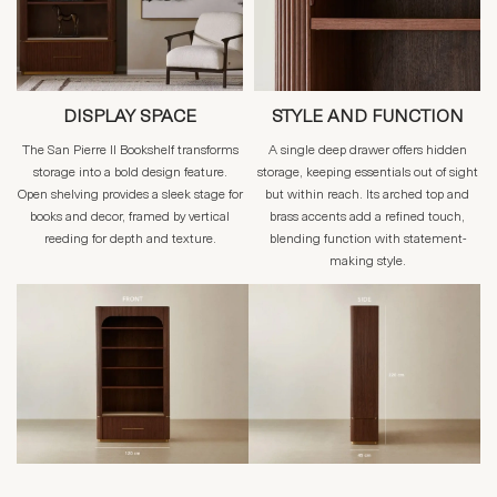
DISPLAY SPACE
STYLE AND FUNCTION
The San Pierre II Bookshelf transforms
A single deep drawer offers hidden
storage into a bold design feature.
storage, keeping essentials out of sight
Open shelving provides a sleek stage for
but within reach. Its arched top and
books and decor, framed by vertical
brass accents add a refined touch,
reeding for depth and texture.
blending function with statement-
making style.