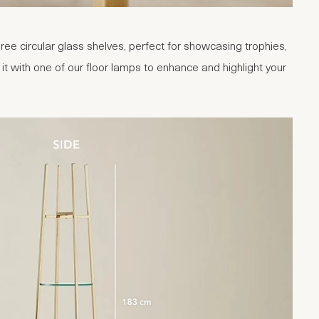
ree circular glass shelves, perfect for showcasing trophies,
t with one of our floor lamps to enhance and highlight your