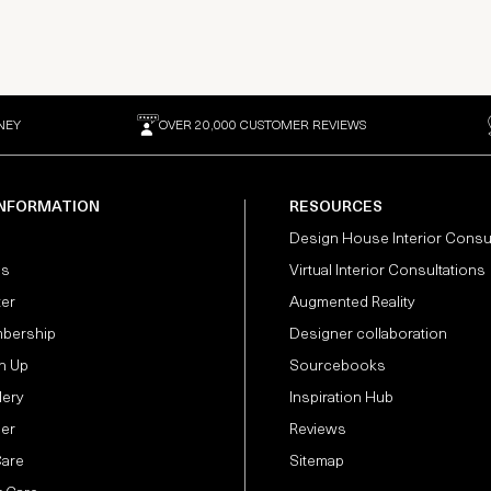
NEY
OVER 20,000 CUSTOMER REVIEWS
INFORMATION
RESOURCES
Design House Interior Consu
Us
Virtual Interior Consultations
ter
Augmented Reality
bership
Designer collaboration
n Up
Sourcebooks
lery
Inspiration Hub
der
Reviews
Care
Sitemap