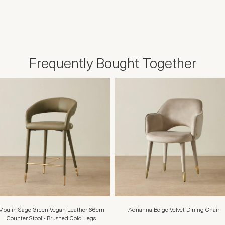
Frequently Bought Together
Moulin Sage Green Vegan Leather 66cm
Adrianna Beige Velvet Dining Chair
Counter Stool - Brushed Gold Legs