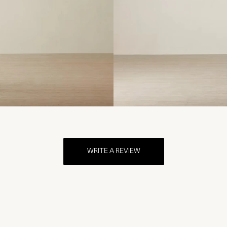
WRITE A REVIEW