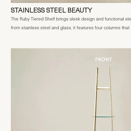
STAINLESS STEEL BEAUTY
The Ruby Tiered Shelf brings sleek design and functional e
from stainless steel and glass, it features four columns tha