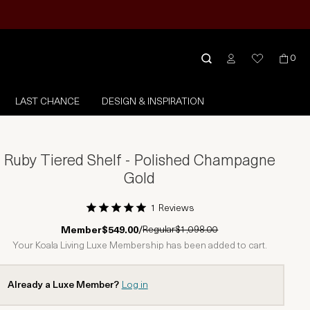
0
LAST CHANCE
DESIGN & INSPIRATION
Ruby Tiered Shelf - Polished Champagne
Gold
1 Reviews
1 Star
2 Stars
3 Stars
4 Stars
5 Stars
Regular
$1,098.00
Member
$549.00
/
Your Koala Living Luxe Membership has been added to cart.
Already a Luxe Member?
Log in