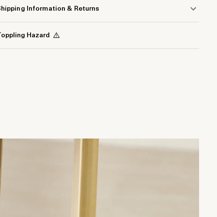
hipping Information & Returns
oppling Hazard