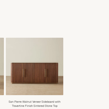
San Pierre Walnut Veneer Sideboard with
Travertine Finish Sintered Stone Top