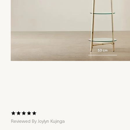
1 Star
2 Stars
3 Stars
4 Stars
5 Stars
Reviewed By
Joylyn Kujinga