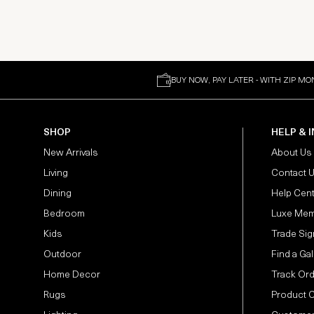
BUY NOW, PAY LATER - WITH ZIP MO
SHOP
HELP & 
New Arrivals
About Us
Living
Contact 
Dining
Help Cen
Bedroom
Luxe Mem
Kids
Trade Sig
Outdoor
Find a Gal
Home Decor
Track Or
Rugs
Product 