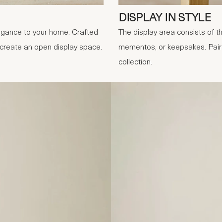
DISPLAY IN STYLE
legance to your home. Crafted
The display area consists of th
t create an open display space.
mementos, or keepsakes. Pair i
collection.