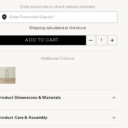
Enter postcode to check delivery estimate
Shipping calculated at checkout
ADD TO CART
Additional Colours
Product Dimensions & Materials
Product Care & Assembly