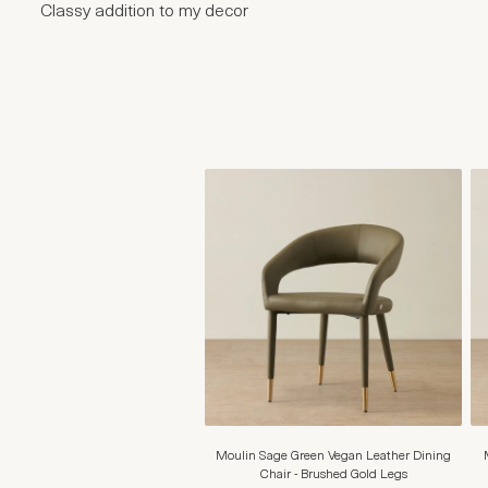
Classy addition to my decor
Moulin Sage Green Vegan Leather Dining
Chair - Brushed Gold Legs