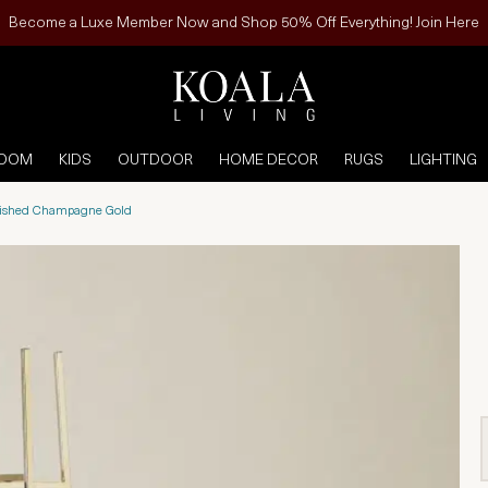
Become a Luxe Member Now and Shop 50% Off Everything! Join Here
ROOM
KIDS
OUTDOOR
HOME DECOR
RUGS
LIGHTING
olished Champagne Gold