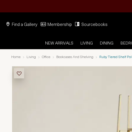
Find a Gallery
Membership
Sourcebooks
NEW ARRIVALS
LIVING
DINING
BED
Home
Living
Office
Bookcases And Shelving
Ruby Tiered Shelf P