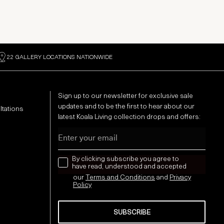
22 GALLERY LOCATIONS NATIONWIDE
Sign up to our newsletter for exclusive sale
updates and to be the first to hear about our
ltations
latest Koala Living collection drops and offers:
Email
news letter
By clicking subscribe you agree to
have read, understood and accepted
our
Terms and Conditions
and
Privacy
Policy
SUBSCRIBE