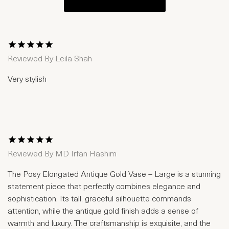
1 Star
2 Stars
3 Stars
4 Stars
5 Stars
Reviewed By
Leila Shah
Very stylish
1 Star
2 Stars
3 Stars
4 Stars
5 Stars
Reviewed By
MD Irfan Hashim
The Posy Elongated Antique Gold Vase – Large is a stunning
statement piece that perfectly combines elegance and
sophistication. Its tall, graceful silhouette commands
attention, while the antique gold finish adds a sense of
warmth and luxury. The craftsmanship is exquisite, and the