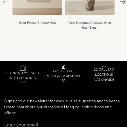
Gold Flower Shadow Box
Posy Elongated Antique Gold
Amy S
Vase - Small
22 GALLERY
OVER 20,000
BUY NOW, PAY LATER -
LOCATIONS
CUSTOMER REVIEWS
WITH ZIP MONEY
NATIONWIDE
Sign up to our newsletter for exclusive sale updates and to be the
first to hear about our latest Koala Living collection drops and
offers:
Email