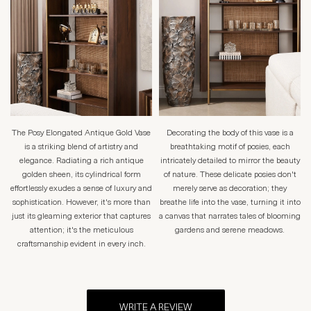
The Posy Elongated Antique Gold Vase
Decorating the body of this vase is a
is a striking blend of artistry and
breathtaking motif of posies, each
elegance. Radiating a rich antique
intricately detailed to mirror the beauty
golden sheen, its cylindrical form
of nature. These delicate posies don't
effortlessly exudes a sense of luxury and
merely serve as decoration; they
sophistication. However, it's more than
breathe life into the vase, turning it into
just its gleaming exterior that captures
a canvas that narrates tales of blooming
attention; it's the meticulous
gardens and serene meadows.
craftsmanship evident in every inch.
WRITE A REVIEW