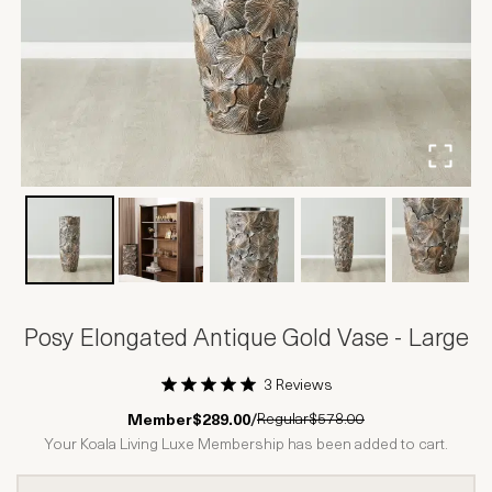
Posy Elongated Antique Gold Vase - Large
3 Reviews
1 Star
2 Stars
3 Stars
4 Stars
5 Stars
Regular
$578.00
Member
$289.00
/
Your Koala Living Luxe Membership has been added to cart.