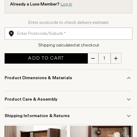
Already a Luxe Member?
Log in
Enter postcode to check delivery estimate
Shipping calculated at checkout
ADD TO CART
Product Dimensions & Materials
Product Care & Assembly
Shipping Information & Returns