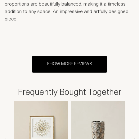
proportions are beautifully balanced, making it a timeless
addition to any space. An impressive and artfully designed
piece
SHOW MORE REVIEWS
Frequently Bought Together