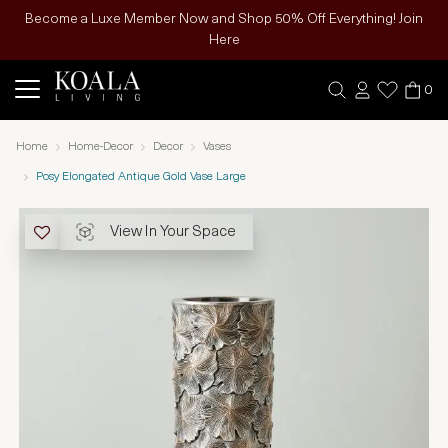
Become a Luxe Member Now and Shop 50% Off Everything! Join
Here
0
Home
Home-Decor
Decor
Vases
Posy Elongated Antique Gold Vase Large
View In Your Space