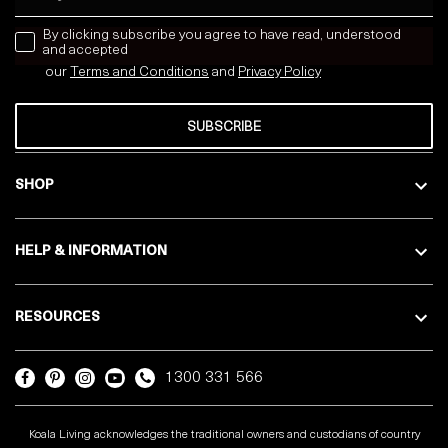
news letter
By clicking subscribe you agree to have read, understood
and accepted
our
Terms and Conditions
and
Privacy
Policy
SUBSCRIBE
SHOP
HELP & INFORMATION
RESOURCES
1300 331 566
Koala Living acknowledges the traditional owners and custodians of country