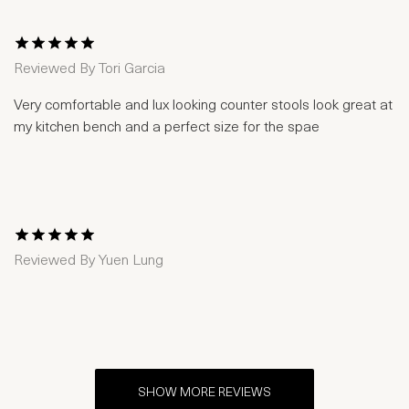
1 Star
2 Stars
3 Stars
4 Stars
5 Stars
Reviewed By
Tori Garcia
Very comfortable and lux looking counter stools look great at
my kitchen bench and a perfect size for the spae
1 Star
2 Stars
3 Stars
4 Stars
5 Stars
Reviewed By
Yuen Lung
SHOW MORE REVIEWS