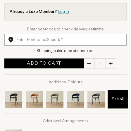
Already a Luxe Member?
Log in
Enter postcode to check delivery estimate
Shipping calculated at checkout
ADD TO CART
Additional Colours
See all
Additional Arrangements