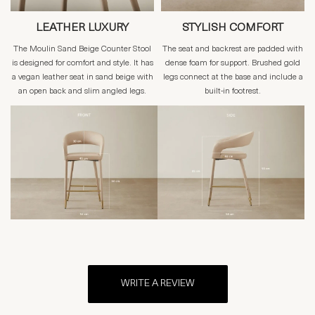
LEATHER LUXURY
STYLISH COMFORT
The Moulin Sand Beige Counter Stool
The seat and backrest are padded with
is designed for comfort and style. It has
dense foam for support. Brushed gold
a vegan leather seat in sand beige with
legs connect at the base and include a
an open back and slim angled legs.
built-in footrest.
WRITE A REVIEW