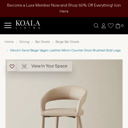
Become a Luxe Member Now and Shop 50% Off Everything! Join
Here
0
Home
Dining
Bar Stools
Beige Bar Stools
Moulin Sand Beige Vegan Leather 66cm Counter Stool Brushed Gold Legs
View In Your Space