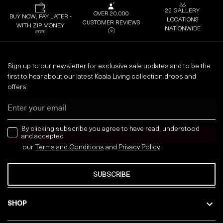
22 GALLERY
OVER 20,000
BUY NOW, PAY LATER -
LOCATIONS
CUSTOMER REVIEWS
WITH ZIP MONEY
NATIONWIDE
Sign up to our newsletter for exclusive sale updates and to be the
first to hear about our latest Koala Living collection drops and
offers:
Email
news letter
By clicking subscribe you agree to have read, understood
and accepted
our
Terms and Conditions
and
Privacy
Policy
SUBSCRIBE
SHOP