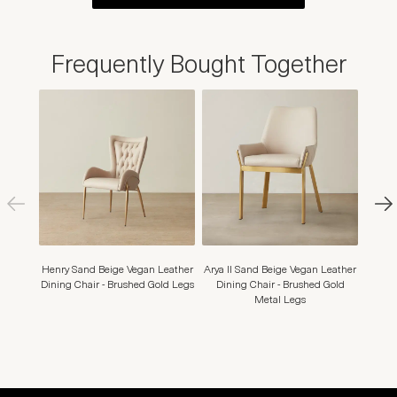
Frequently Bought Together
Henry Sand Beige Vegan Leather
Arya II Sand Beige Vegan Leather
Mo
Dining Chair - Brushed Gold Legs
Dining Chair - Brushed Gold
Leath
Metal Legs