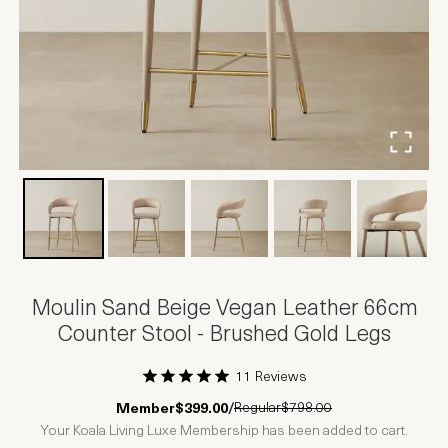
Moulin Sand Beige Vegan Leather 66cm
Counter Stool - Brushed Gold Legs
11 Reviews
1 Star
2 Stars
3 Stars
4 Stars
5 Stars
Regular
$798.00
Member
$399.00
/
Your Koala Living Luxe Membership has been added to cart.