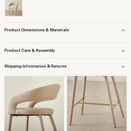
Product Dimensions & Materials
Product Care & Assembly
Shipping Information & Returns