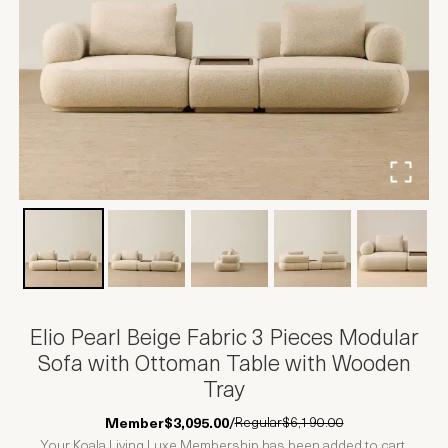
Elio Pearl Beige Fabric 3 Pieces Modular
Sofa with Ottoman Table with Wooden
Tray
Regular
$6,190.00
Member
$3,095.00
/
Your Koala Living Luxe Membership has been added to cart.