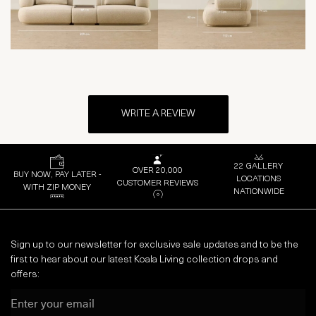
WRITE A REVIEW
22 GALLERY
OVER 20,000
BUY NOW, PAY LATER -
LOCATIONS
CUSTOMER REVIEWS
WITH ZIP MONEY
NATIONWIDE
Sign up to our newsletter for exclusive sale updates and to be the
first to hear about our latest Koala Living collection drops and
offers:
Email