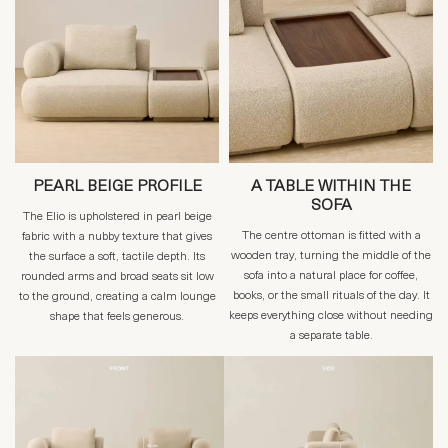
PEARL BEIGE PROFILE
A TABLE WITHIN THE
SOFA
The Elio is upholstered in pearl beige
The centre ottoman is fitted with a
fabric with a nubby texture that gives
wooden tray, turning the middle of the
the surface a soft, tactile depth. Its
sofa into a natural place for coffee,
rounded arms and broad seats sit low
books, or the small rituals of the day. It
to the ground, creating a calm lounge
keeps everything close without needing
shape that feels generous.
a separate table.