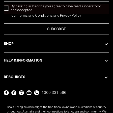
news letter
By clicking subscribe you agree to have read, understood
and accepted
our
Terms and Conditions
and
Privacy
Policy
SUBSCRIBE
SHOP
HELP & INFORMATION
RESOURCES
1300 331 566
Koala Living acknowledges the traditional owners and custodians of country
throughout Australia and their connections to land, sea and community. We