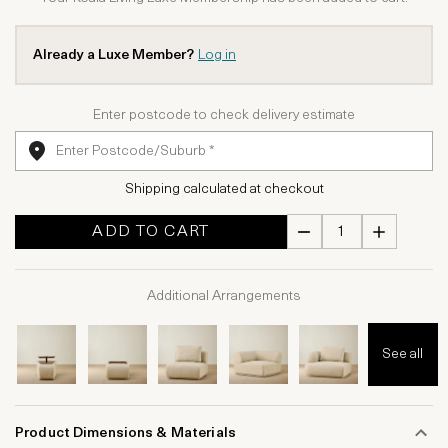
Already a Luxe Member?
Log in
Enter postcode to check delivery estimate
Shipping calculated at checkout
ADD TO CART
Additional Arrangements
See all
Product Dimensions & Materials