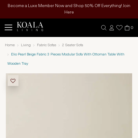
Become a Luxe Member Now and Shop 50% Off Everything! Join
Here
0
Home
Living
Fabric Sofas
2 Seater Sofa
Elio Pearl Beige Fabric 3 Pieces Modular Sofa With Ottoman Table With
Wooden Tray