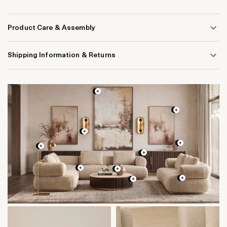
Product Care & Assembly
Shipping Information & Returns