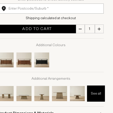
Shipping calculated at checkout
ADD TO CART
Additional Colours
Additional Arrangements
See all