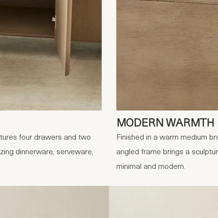
MODERN WARMTH
tures four drawers and two
Finished in a warm medium bro
nizing dinnerware, serveware,
angled frame brings a sculptu
minimal and modern.