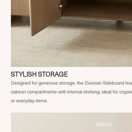
STYLISH STORAGE
Designed for generous storage, the Dunstan Sideboard fea
cabinet compartments with internal shelving, ideal for orga
or everyday items.