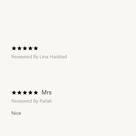
1 Star
2 Stars
3 Stars
4 Stars
5 Stars
Reviewed By
Lina Haddad
Mrs
1 Star
2 Stars
3 Stars
4 Stars
5 Stars
Reviewed By
Rafah
Nice