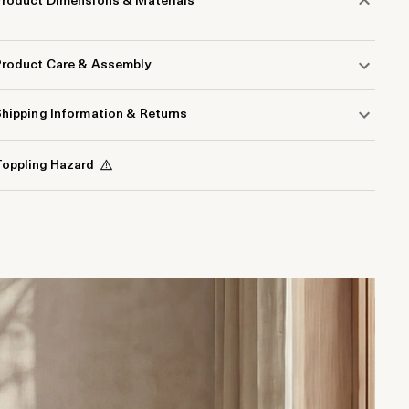
Product Dimensions & Materials
Product Care & Assembly
hipping Information & Returns
oppling Hazard