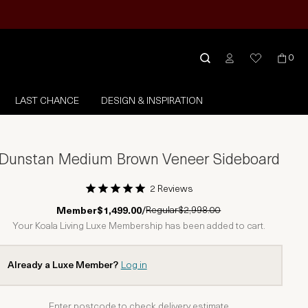
0
LAST CHANCE
DESIGN & INSPIRATION
Dunstan Medium Brown Veneer Sideboard
2 Reviews
1 Star
2 Stars
3 Stars
4 Stars
5 Stars
Regular
$2,998.00
Member
$1,499.00
/
Your Koala Living Luxe Membership has been added to cart.
Already a Luxe Member?
Log in
Enter postcode to check delivery estimate