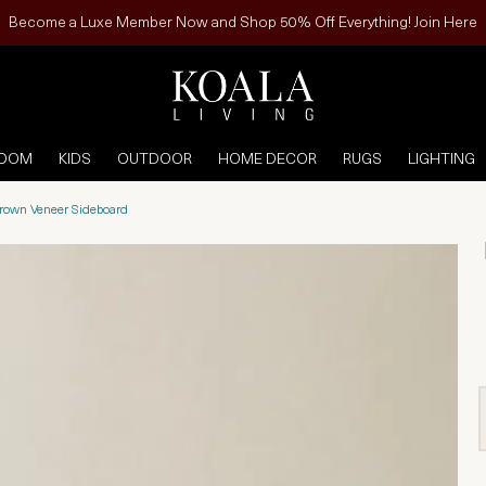
Become a Luxe Member Now and Shop 50% Off Everything! Join Here
ROOM
KIDS
OUTDOOR
HOME DECOR
RUGS
LIGHTING
own Veneer Sideboard