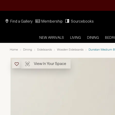
Find a Gallery
Membership
Sourcebooks
NEW ARRIVALS
LIVING
DINING
BED
Home
Dining
Sideboards
Wooden Sideboards
Dunstan Medium Br
View In Your Space