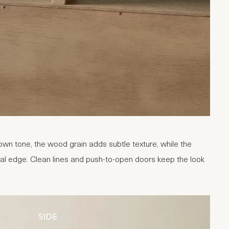
wn tone, the wood grain adds subtle texture, while the
ral edge. Clean lines and push-to-open doors keep the look