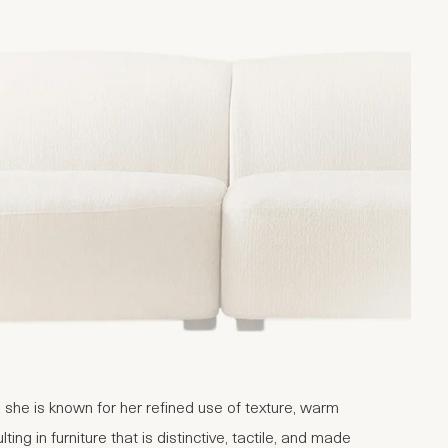
 she is known for her refined use of texture, warm
ng in furniture that is distinctive, tactile, and made