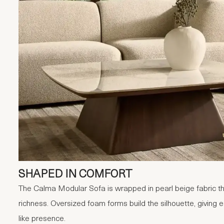
SHAPED IN COMFORT
The Calma Modular Sofa is wrapped in pearl beige fabric that
richness. Oversized foam forms build the silhouette, giving 
like presence.