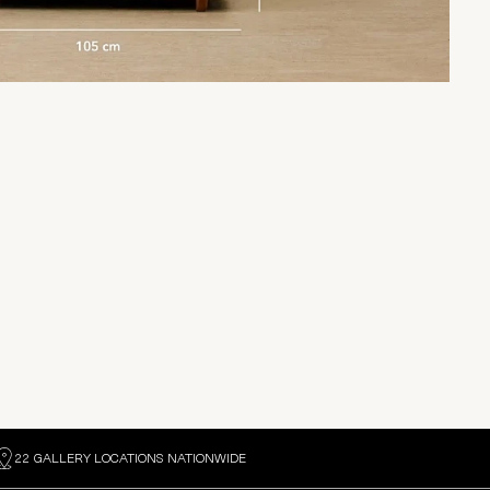
22 GALLERY LOCATIONS NATIONWIDE