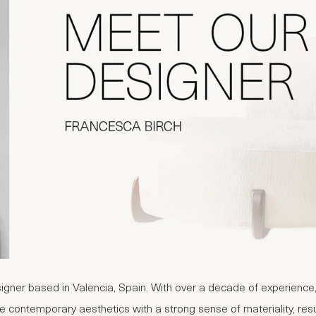
igner based in Valencia, Spain. With over a decade of experience,
 contemporary aesthetics with a strong sense of materiality, resulti