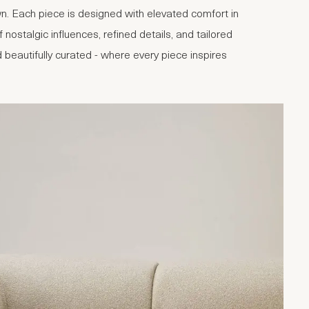
 own. Each piece is designed with elevated comfort in
nostalgic influences, refined details, and tailored
beautifully curated - where every piece inspires