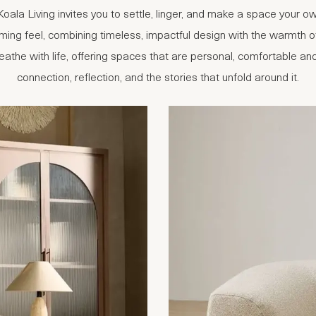
or Koala Living invites you to settle, linger, and make a space your
ming feel, combining timeless, impactful design with the warmth of 
the with life, offering spaces that are personal, comfortable and 
connection, reflection, and the stories that unfold around it.