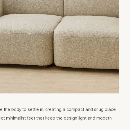
e the body to settle in, creating a compact and snug place
et minimalist feet that keep the design light and modern.