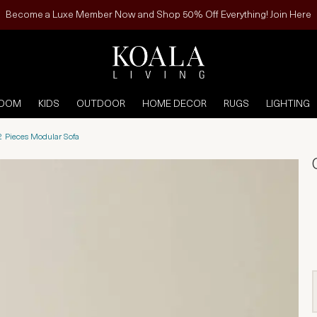
Become a Luxe Member Now and Shop 50% Off Everything! Join Here
ROOM
KIDS
OUTDOOR
HOME DECOR
RUGS
LIGHTING
2 Pieces Modular Sofa