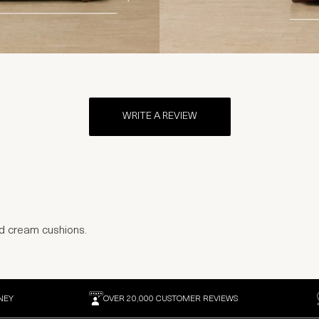
WRITE A REVIEW
nd cream cushions.
NEY
OVER 20,000 CUSTOMER REVIEWS