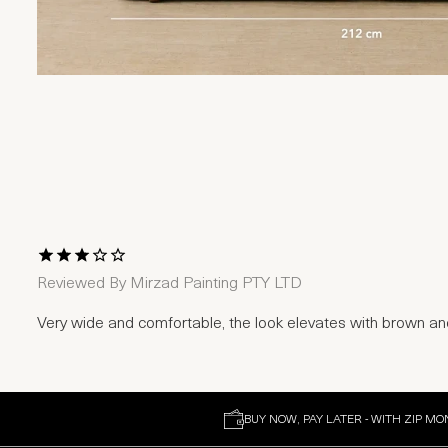
1 Star
2 Stars
3 Stars
4 Stars
5 Stars
Reviewed By
Mirzad Painting PTY LTD
Very wide and comfortable, the look elevates with brown a
BUY NOW, PAY LATER - WITH ZIP MO