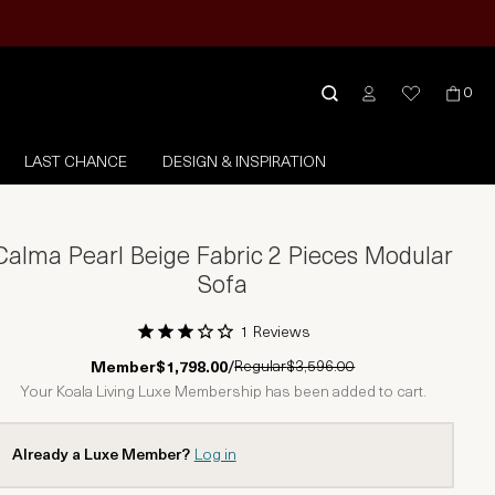
0
LAST CHANCE
DESIGN & INSPIRATION
Calma Pearl Beige Fabric 2 Pieces Modular
Sofa
1 Reviews
1 Star
2 Stars
3 Stars
4 Stars
5 Stars
Regular
$3,596.00
Member
$1,798.00
/
Your Koala Living Luxe Membership has been added to cart.
Already a Luxe Member?
Log in