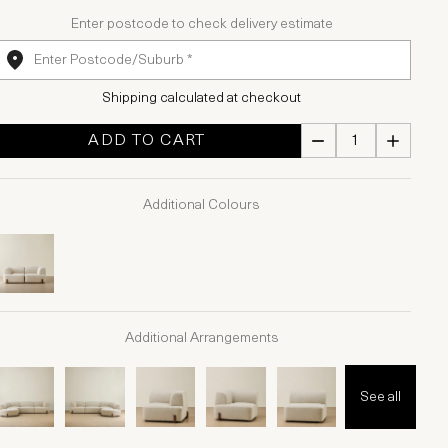
Enter postcode to check delivery estimate
Shipping calculated at checkout
ADD TO CART
Additional Colours
Additional Arrangements
See all