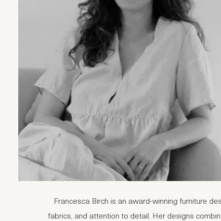
Francesca Birch is an award-winning furniture des
fabrics, and attention to detail. Her designs combine