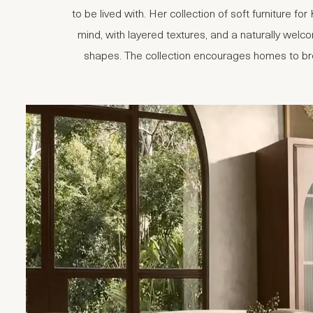
to be lived with. Her collection of soft furniture f
mind, with layered textures, and a naturally welco
shapes. The collection encourages homes to brea