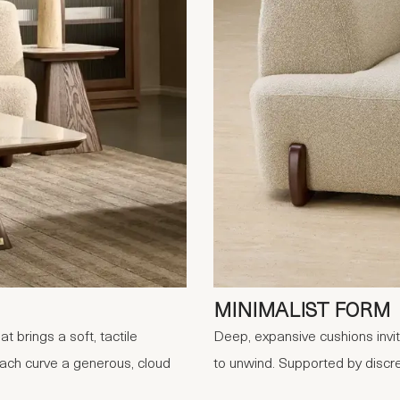
MINIMALIST FORM
 brings a soft, tactile
Deep, expansive cushions invit
each curve a generous, cloud
to unwind. Supported by discre