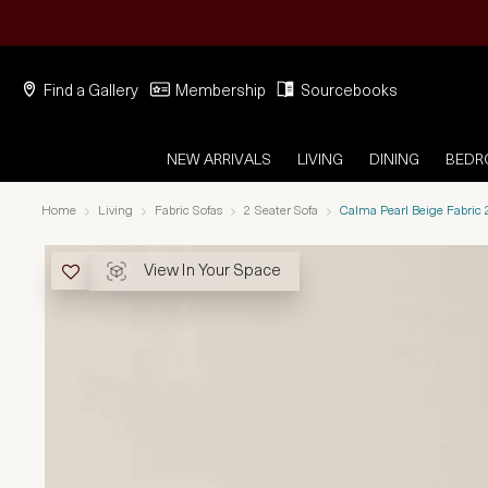
Find a Gallery
Membership
Sourcebooks
NEW ARRIVALS
LIVING
DINING
BED
Home
Living
Fabric Sofas
2 Seater Sofa
Calma Pearl Beige Fabric 
View In Your Space