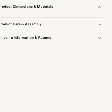
Product Dimensions & Materials
Product Care & Assembly
hipping Information & Returns