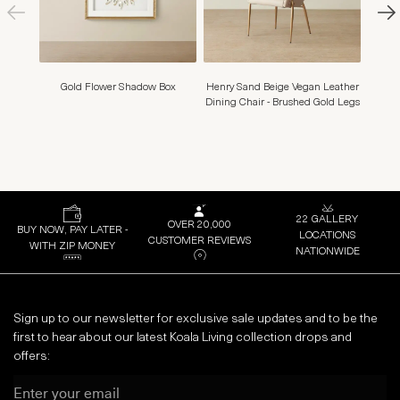
Gold Flower Shadow Box
Henry Sand Beige Vegan Leather
Myr
Dining Chair - Brushed Gold Legs
22 GALLERY
OVER 20,000
BUY NOW, PAY LATER -
LOCATIONS
CUSTOMER REVIEWS
WITH ZIP MONEY
NATIONWIDE
Sign up to our newsletter for exclusive sale updates and to be the
first to hear about our latest Koala Living collection drops and
offers:
Email