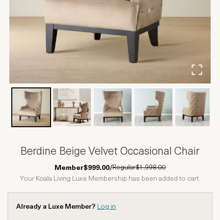
Berdine Beige Velvet Occasional Chair
Regular
$1,998.00
Member
$999.00
/
Your Koala Living Luxe Membership has been added to cart.
Already a Luxe Member?
Log in