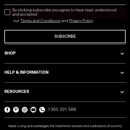
news letter
By clicking subscribe you agree to have read, understood
and accepted
our
Terms and Conditions
and
Privacy
Policy
SUBSCRIBE
SHOP
HELP & INFORMATION
RESOURCES
1300 331 566
Koala Living acknowledges the traditional owners and custodians of country