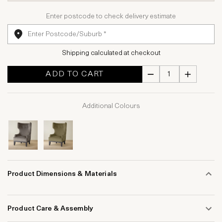
Enter postcode to check delivery estimate
Shipping calculated at checkout
ADD TO CART
Additional Colours
Product Dimensions & Materials
Product Care & Assembly