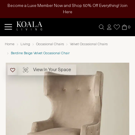
Become a Luxe Member Now and Shop 50% Off Everything! Join
Here
0
Home
Living
Occasional Chairs
Velvet Occasional Chairs
Berdine Beige Velvet Occasional Chair
View In Your Space