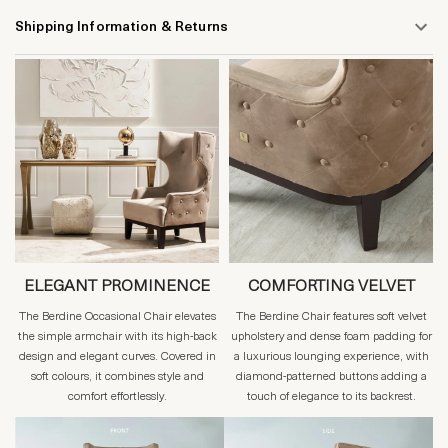
Shipping Information & Returns
ELEGANT PROMINENCE
COMFORTING VELVET
The Berdine Occasional Chair elevates
The Berdine Chair features soft velvet
the simple armchair with its high-back
upholstery and dense foam padding for
design and elegant curves. Covered in
a luxurious lounging experience, with
soft colours, it combines style and
diamond-patterned buttons adding a
comfort effortlessly.
touch of elegance to its backrest.