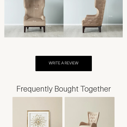
WRITE A REVIEW
Frequently Bought Together