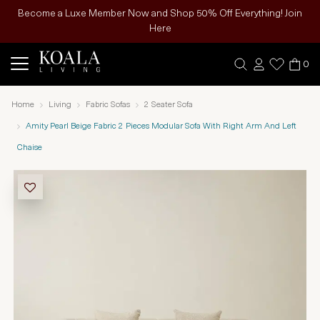
Become a Luxe Member Now and Shop 50% Off Everything! Join
Here
0
Home
Living
Fabric Sofas
2 Seater Sofa
Amity Pearl Beige Fabric 2 Pieces Modular Sofa With Right Arm And Left
Chaise