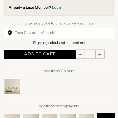
Already a Luxe Member?
Log in
Enter postcode to check delivery estimate
Shipping calculated at checkout
ADD TO CART
Additional Colours
Additional Arrangements