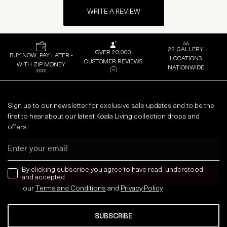
WRITE A REVIEW
22 GALLERY
OVER 20,000
BUY NOW, PAY LATER -
LOCATIONS
CUSTOMER REVIEWS
WITH ZIP MONEY
NATIONWIDE
Sign up to our newsletter for exclusive sale updates and to be the
first to hear about our latest Koala Living collection drops and
offers:
Email
news letter
By clicking subscribe you agree to have read, understood
and accepted
our
Terms and Conditions
and
Privacy
Policy
SUBSCRIBE