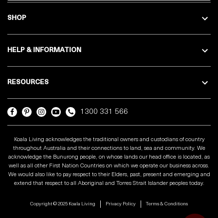
SHOP
HELP & INFORMATION
RESOURCES
1300 331 566
Koala Living acknowledges the traditional owners and custodians of country
throughout Australia and their connections to land, sea and community. We
acknowledge the Bunurong people, on whose lands our head office is located, as
well as all other First Nation Countries on which we operate our business across.
We would also like to pay respect to their Elders, past, present and emerging and
extend that respect to all Aboriginal and Torres Strait Islander peoples today.
Copyright © 2025 Koala Living
Privacy Policy
Terms & Conditions