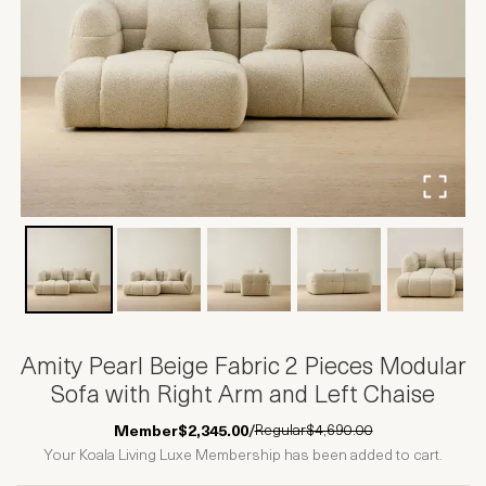
Amity Pearl Beige Fabric 2 Pieces Modular
Sofa with Right Arm and Left Chaise
Regular
$4,690.00
Member
$2,345.00
/
Your Koala Living Luxe Membership has been added to cart.