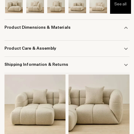
See all
Product Dimensions & Materials
Product Care & Assembly
Shipping Information & Returns