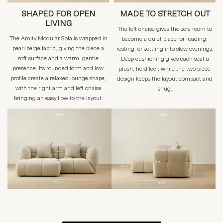
SHAPED FOR OPEN
MADE TO STRETCH OUT
LIVING
The left chaise gives the sofa room to
The Amity Modular Sofa is wrapped in
become a quiet place for reading,
pearl beige fabric, giving the piece a
resting, or settling into slow evenings.
soft surface and a warm, gentle
Deep cushioning gives each seat a
presence. Its rounded form and low
plush, held feel, while the two-piece
profile create a relaxed lounge shape,
design keeps the layout compact and
with the right arm and left chaise
snug.
bringing an easy flow to the layout.