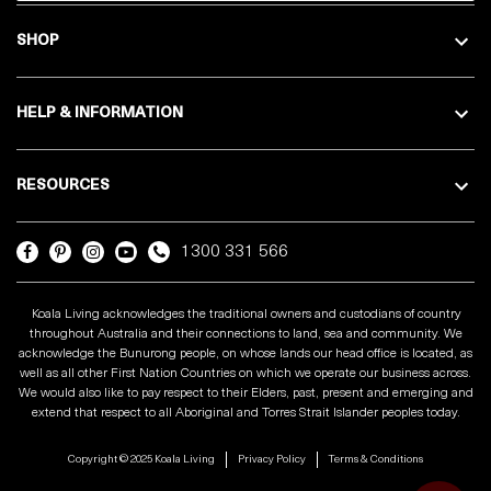
SHOP
HELP & INFORMATION
RESOURCES
1300 331 566
Koala Living acknowledges the traditional owners and custodians of country
throughout Australia and their connections to land, sea and community. We
acknowledge the Bunurong people, on whose lands our head office is located, as
well as all other First Nation Countries on which we operate our business across.
We would also like to pay respect to their Elders, past, present and emerging and
extend that respect to all Aboriginal and Torres Strait Islander peoples today.
Copyright © 2025 Koala Living
Privacy Policy
Terms & Conditions