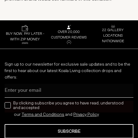
22 GALLERY
OVER 20,000
BUY NOW, PAY LATER -
LOCATIONS
CUSTOMER REVIEWS
WITH ZIP MONEY
NATIONWIDE
Sign up to our newsletter for exclusive sale updates and to be the
first to hear about our latest Koala Living collection drops and
offers:
Email
news letter
By clicking subscribe you agree to have read, understood
and accepted
our
Terms and Conditions
and
Privacy
Policy
SUBSCRIBE