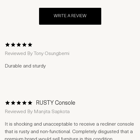
WRITE A REVIEW
1 Star
2 Stars
3 Stars
4 Stars
5 Stars
Reviewed By
Tony Osungbemi
Durable and sturdy
RUSTY Console
1 Star
2 Stars
3 Stars
4 Stars
5 Stars
Reviewed By
Manjita Sapkota
It is shocking and unacceptable to receive a recliner console
that is rusty and non-functional. Completely disgusted that a
premium brand would sell furniture in this condition.