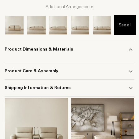
Additional Arrangements
See all
Product Dimensions & Materials
Product Care & Assembly
Shipping Information & Returns