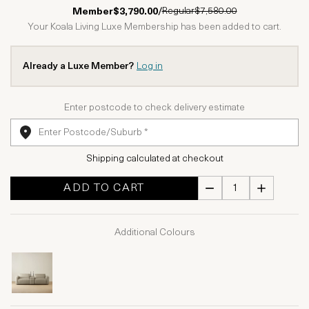
1 Star
2 Stars
3 Stars
4 Stars
5 Stars
Regular
$7,580.00
Member
$3,790.00
/
Your Koala Living Luxe Membership has been added to cart.
Already a Luxe Member?
Log in
Enter postcode to check delivery estimate
Shipping calculated at checkout
ADD TO CART
Additional Colours