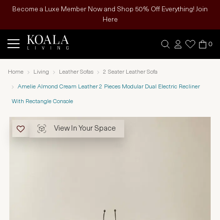
Become a Luxe Member Now and Shop 50% Off Everything! Join
Here
0
Home
Living
Leather Sofas
2 Seater Leather Sofa
Amelie Almond Cream Leather 2 Pieces Modular Dual Electric Recliner
With Rectangle Console
View In Your Space