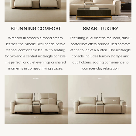
STUNNING COMFORT
SMART LUXURY
Wrapped in smooth almond cream
Featuring dual electric recliners, this 2-
leather, the Amelie Recliner delivers a
seater sofa offers personalised comfort
refined, comfortable feel. With seating
at the touch of a button. The rectangle
for two and a central rectangle console,
console includes built-in storage and
it’s perfect for quiet evenings or shared
cup holders, adding convenience to
moments in compact living spaces.
your everyday relaxation.