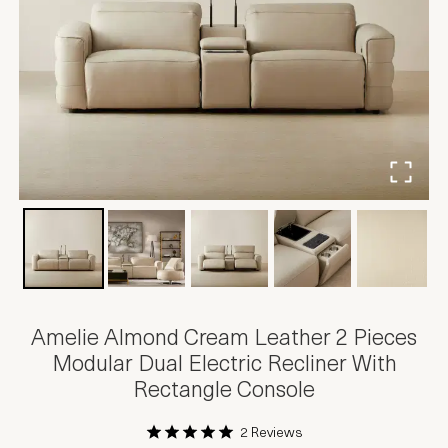
Amelie Almond Cream Leather 2 Pieces
Modular Dual Electric Recliner With
Rectangle Console
2 Reviews