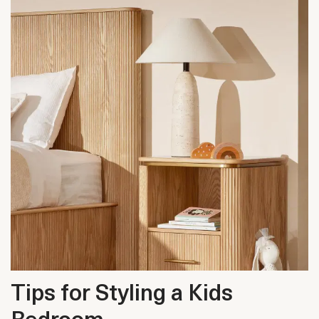
Tips for Styling a Kids