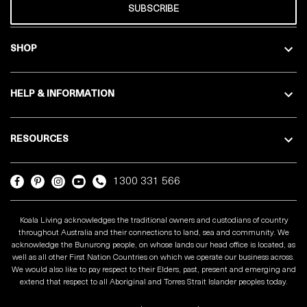
SUBSCRIBE
SHOP
HELP & INFORMATION
RESOURCES
1300 331 566
Koala Living acknowledges the traditional owners and custodians of country
throughout Australia and their connections to land, sea and community. We
acknowledge the Bunurong people, on whose lands our head office is located, as
well as all other First Nation Countries on which we operate our business across.
We would also like to pay respect to their Elders, past, present and emerging and
extend that respect to all Aboriginal and Torres Strait Islander peoples today.