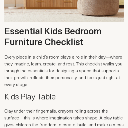
Essential Kids Bedroom
Furniture Checklist
Every piece in a child’s room plays a role in their day—where
they imagine, learn, create, and rest. This checklist walks you
through the essentials for designing a space that supports
their growth, reflects their personality, and feels just right at
every stage.
Kids Play Table
Clay under their fingernails, crayons rolling across the
surface—this is where imagination takes shape. A play table
gives children the freedom to create, build, and make a mess