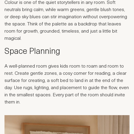
Colour is one of the quiet storytellers in any room. Soft
neutrals bring calm, while warm greens, gentle blush tones,
or deep sky blues can stir imagination without overpowering
the space. Think of the palette as a backdrop that leaves
room for growth, grounded, timeless, and just a little bit
magical.
Space Planning
A well-planned room gives kids room to roam and room to
rest. Create gentle zones, a cosy corner for reading, a clear
surface for creating, a soft bed to land in at the end of the
day. Use rugs, lighting, and placement to guide the flow, even
in the smallest spaces. Every part of the room should invite
them in.