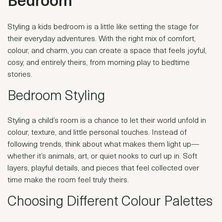
Bedroom
Styling a kids bedroom is a little like setting the stage for
their everyday adventures. With the right mix of comfort,
colour, and charm, you can create a space that feels joyful,
cosy, and entirely theirs, from morning play to bedtime
stories.
Bedroom Styling
Styling a child’s room is a chance to let their world unfold in
colour, texture, and little personal touches. Instead of
following trends, think about what makes them light up—
whether it’s animals, art, or quiet nooks to curl up in. Soft
layers, playful details, and pieces that feel collected over
time make the room feel truly theirs.
Choosing Different Colour Palettes