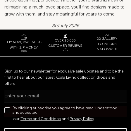
encourages independence. Whether you're starting fresh or
reimagining a much-loved space, you’ll find designs made to
grow with them, and stay meaningful for years to come.
3rd July 2025
22 GALLERY
OVER 20,000
BUY NOW, PAY LATER -
LOCATIONS
CUSTOMER REVIEWS
WITH ZIP MONEY
NATIONWIDE
Sign up to our newsletter for exclusive sale updates and to be the
first to hear about our latest Koala Living collection drops and
offers:
Email
news letter
By clicking subscribe you agree to have read, understood
and accepted
our
Terms and Conditions
and
Privacy
Policy