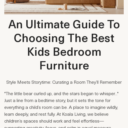
An Ultimate Guide To
Choosing The Best
Kids Bedroom
Furniture
Style Meets Storytime: Curating a Room They’ll Remember
"The little bear curled up, and the stars began to whisper..."
Just a line from a bedtime story, but it sets the tone for
everything a child’s room can be. A place to imagine wildly,
learn deeply, and rest fully. At Koala Living, we believe
children’s spaces should work and feel effortless—