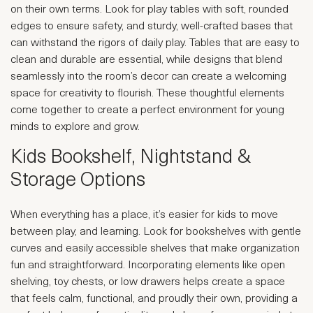
on their own terms. Look for play tables with soft, rounded
edges to ensure safety, and sturdy, well-crafted bases that
can withstand the rigors of daily play. Tables that are easy to
clean and durable are essential, while designs that blend
seamlessly into the room’s decor can create a welcoming
space for creativity to flourish. These thoughtful elements
come together to create a perfect environment for young
minds to explore and grow.
Kids Bookshelf, Nightstand &
Storage Options
When everything has a place, it’s easier for kids to move
between play, and learning. Look for bookshelves with gentle
curves and easily accessible shelves that make organization
fun and straightforward. Incorporating elements like open
shelving, toy chests, or low drawers helps create a space
that feels calm, functional, and proudly their own, providing a