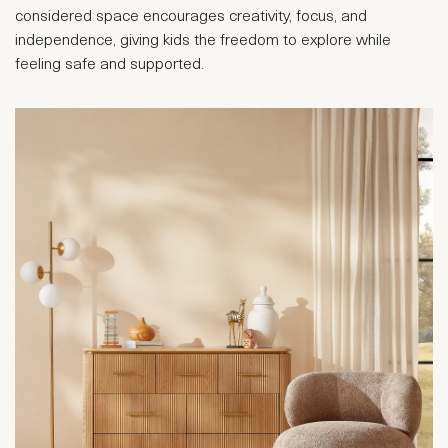
considered space encourages creativity, focus, and
independence, giving kids the freedom to explore while
feeling safe and supported.