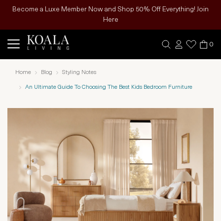
Become a Luxe Member Now and Shop 50% Off Everything! Join
Here
0
Home
Blog
Styling Notes
An Ultimate Guide To Choosing The Best Kids Bedroom Furniture