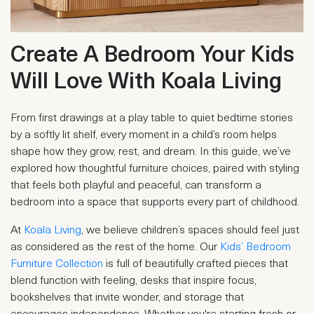
Create A Bedroom Your Kids
Will Love With Koala Living
From first drawings at a play table to quiet bedtime stories
by a softly lit shelf, every moment in a child’s room helps
shape how they grow, rest, and dream. In this guide, we’ve
explored how thoughtful furniture choices, paired with styling
that feels both playful and peaceful, can transform a
bedroom into a space that supports every part of childhood.
At
Koala Living
, we believe children’s spaces should feel just
as considered as the rest of the home. Our
Kids’ Bedroom
Furniture Collection
is full of beautifully crafted pieces that
blend function with feeling, desks that inspire focus,
bookshelves that invite wonder, and storage that