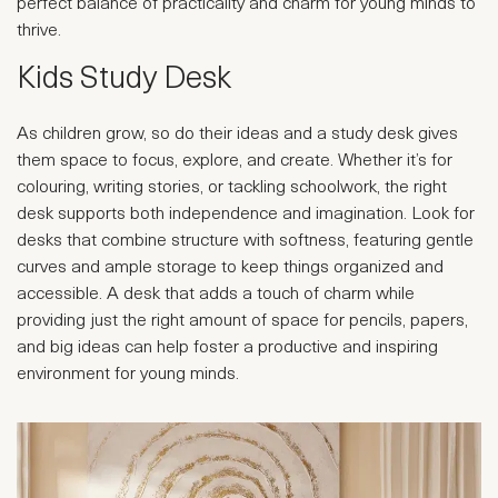
perfect balance of practicality and charm for young minds to
thrive.
Kids Study Desk
As children grow, so do their ideas and a study desk gives
them space to focus, explore, and create. Whether it’s for
colouring, writing stories, or tackling schoolwork, the right
desk supports both independence and imagination. Look for
desks that combine structure with softness, featuring gentle
curves and ample storage to keep things organized and
accessible. A desk that adds a touch of charm while
providing just the right amount of space for pencils, papers,
and big ideas can help foster a productive and inspiring
environment for young minds.