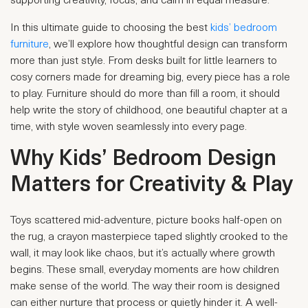
supporting creativity, focus, and calm in equal measure.
In this ultimate guide to choosing the best
kids’ bedroom
furniture
, we’ll explore how thoughtful design can transform
more than just style. From desks built for little learners to
cosy corners made for dreaming big, every piece has a role
to play. Furniture should do more than fill a room, it should
help write the story of childhood, one beautiful chapter at a
time, with style woven seamlessly into every page.
Why Kids’ Bedroom Design
Matters for Creativity & Play
Toys scattered mid-adventure, picture books half-open on
the rug, a crayon masterpiece taped slightly crooked to the
wall, it may look like chaos, but it’s actually where growth
begins. These small, everyday moments are how children
make sense of the world. The way their room is designed
can either nurture that process or quietly hinder it. A well-