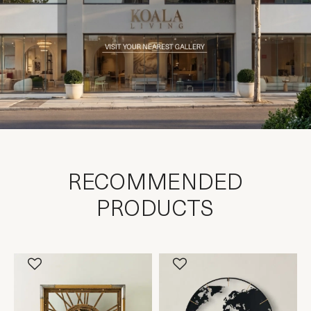
RECOMMENDED
PRODUCTS