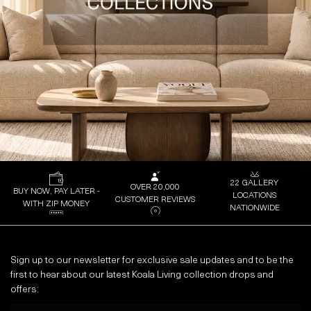
22 GALLERY
OVER 20,000
BUY NOW, PAY LATER -
LOCATIONS
CUSTOMER REVIEWS
WITH ZIP MONEY
NATIONWIDE
Sign up to our newsletter for exclusive sale updates and to be the
first to hear about our latest Koala Living collection drops and
offers:
Email