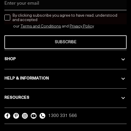
news letter
By clicking subscribe you agree to have read, understood
and accepted
our
Terms and Conditions
and
Privacy
Policy
SUBSCRIBE
SHOP
HELP & INFORMATION
RESOURCES
1300 331 566