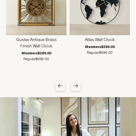
Gustav Antique Brass
Atlas Wall Clock
Finish Wall Clock
Members
$299.00
Regular
$598.00
Members
$299.00
Regular
$598.00