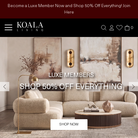
Become a Luxe Member Now and Shop 50% Off Everything! Join
Here
0
SHOP NOW