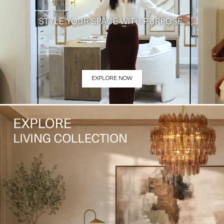
EXPLORE NOW