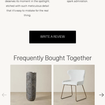
deserves its moment in the spotlight,
spark admiration.
etched with such meticulous detail
that it's easy to mistake for the real
thing.
WRITE A REVIEW
Frequently Bought Together