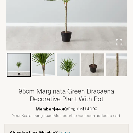
95cm Marginata Green Dracaena
Decorative Plant With Pot
Regular
$148.00
Member
$44.40
/
Your Koala Living Luxe Membership has been added to cart.
Already a Luxe Member?
Log in