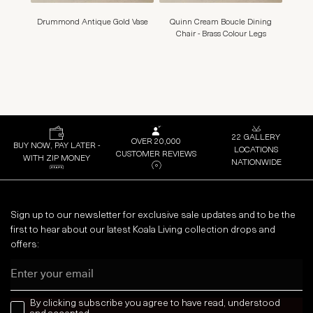
Drummond Antique Gold Vase
Quinn Cream Boucle Dining
Mons
Chair - Brass Colour Legs
22 GALLERY
OVER 20,000
BUY NOW, PAY LATER -
LOCATIONS
CUSTOMER REVIEWS
WITH ZIP MONEY
NATIONWIDE
Sign up to our newsletter for exclusive sale updates and to be the
first to hear about our latest Koala Living collection drops and
offers:
Email
news letter
By clicking subscribe you agree to have read, understood