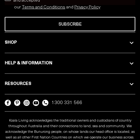
and accepted
our
Terms and Conditions
and
Privacy
Policy
SUBSCRIBE
SHOP
HELP & INFORMATION
RESOURCES
1300 331 566
Koala Living acknowledges the traditional owners and custodians of country
throughout Australia and their connections to land, sea and community. We
acknowledge the Bunurong people, on whose lands our head office is located, as
well as all other First Nation Countries on which we operate our business across.