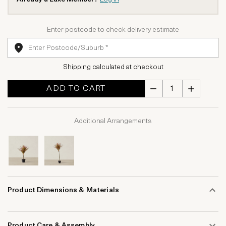
Enter postcode to check delivery estimate
Shipping calculated at checkout
ADD TO CART
Additional Arrangements
Product Dimensions & Materials
Product Care & Assembly