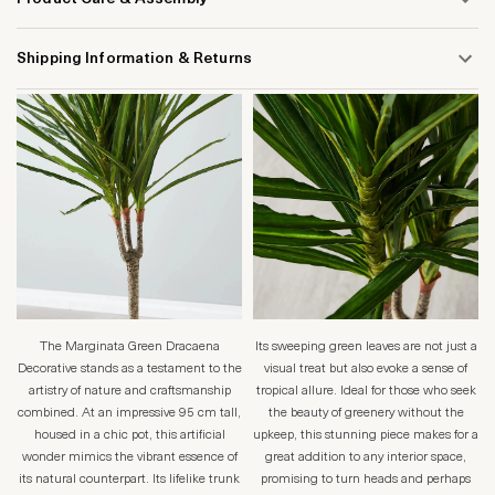
Shipping Information & Returns
The Marginata Green Dracaena
Its sweeping green leaves are not just a
Decorative stands as a testament to the
visual treat but also evoke a sense of
artistry of nature and craftsmanship
tropical allure. Ideal for those who seek
combined. At an impressive 95 cm tall,
the beauty of greenery without the
housed in a chic pot, this artificial
upkeep, this stunning piece makes for a
wonder mimics the vibrant essence of
great addition to any interior space,
its natural counterpart. Its lifelike trunk
promising to turn heads and perhaps