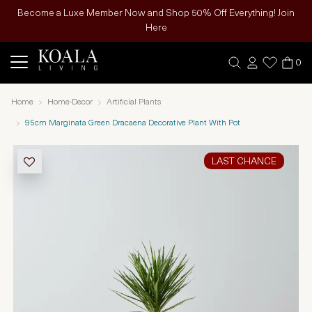
Become a Luxe Member Now and Shop 50% Off Everything! Join
Here
0
Home
Home-Decor
Artificial Plants
95cm Marginata Green Dracaena Decorative Plant With Pot
LAST CHANCE